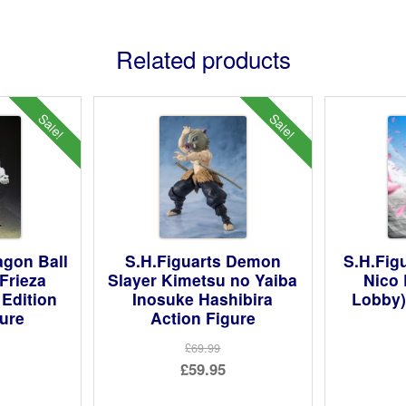
Related products
Sale!
Sale!
agon Ball
S.H.Figuarts Demon
S.H.Fig
Frieza
Slayer Kimetsu no Yaiba
Nico 
 Edition
Inosuke Hashibira
Lobby)
gure
Action Figure
£69.99
ginal
Original
£59.95
ce
rent
price
Current