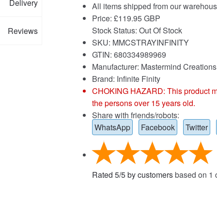
Delivery
All items shipped from our warehous
Price:
£
119.95 GBP
Stock Status: Out Of Stock
Reviews
SKU: MMCSTRAYINFINITY
GTIN: 680334989969
Manufacturer: Mastermind Creations
Brand:
Infinite Finity
CHOKING HAZARD: This product may co
the persons over 15 years old.
Share with friends/robots:
WhatsApp
Facebook
Twitter
Rated
5
/
5
by customers
based on
1
c