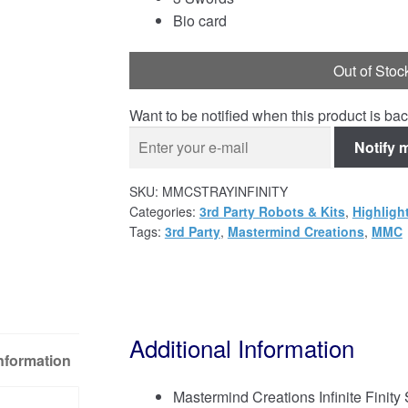
Bio card
Out of Stoc
Want to be notified when this product is bac
Notify 
SKU:
MMCSTRAYINFINITY
Categories:
3rd Party Robots & Kits
,
Highligh
Tags:
3rd Party
,
Mastermind Creations
,
MMC
Additional Information
Information
Mastermind Creations Infinite Finity 