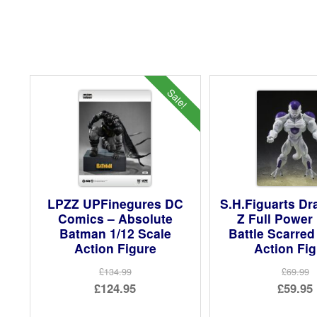
Sale!
LPZZ UPFinegures DC
S.H.Figuarts Dr
Comics – Absolute
Z Full Power 
Batman 1/12 Scale
Battle Scarred
Action Figure
Action Fi
£134.99
£69.99
Original
Ori
£124.95
£59.95
price
Current
pri
Cur