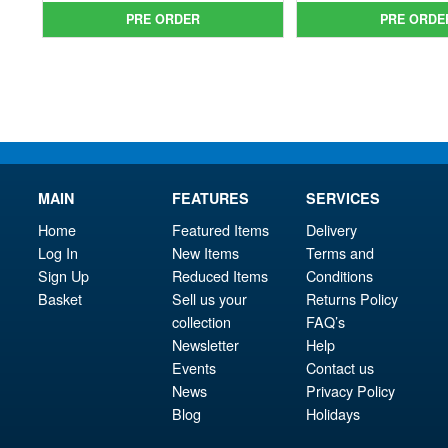
was:
price
was
pri
PRE ORDER
PRE ORDE
£134.99.
is:
£69.
is:
£124.95.
£59.
MAIN
FEATURES
SERVICES
Home
Featured Items
Delivery
Log In
New Items
Terms and
Sign Up
Reduced Items
Conditions
Basket
Sell us your
Returns Policy
collection
FAQ’s
Newsletter
Help
Events
Contact us
News
Privacy Policy
Blog
Holidays