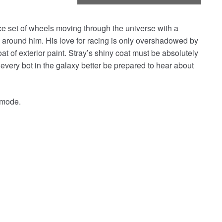
erce set of wheels moving through the universe with a
around him. His love for racing is only overshadowed by
oat of exterior paint. Stray’s shiny coat must be absolutely
 every bot in the galaxy better be prepared to hear about
t mode.