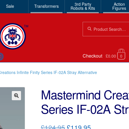
3rd Party
Action
Sale
Transformers
Robots & Kits
Figures
Search
Search
for:
Checkout
£0.00
0
€
eations Infinite Finity Series IF-02A Stray Alternative
Mastermind Creati
Series IF-02A Str
🔍
Original
Current
£124.95
£119.95