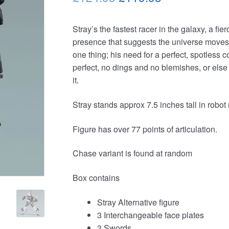
price
price
Stray’s the fastest racer in the galaxy, a fi
was:
is:
presence that suggests the universe moves 
£124.95.
£119.95.
one thing; his need for a perfect, spotless c
perfect, no dings and no blemishes, or else
it.
Stray stands approx 7.5 inches tall in robo
Figure has over 77 points of articulation.
Chase variant is found at random
Box contains
Stray Alternative figure
3 Interchangeable face plates
3 Swords