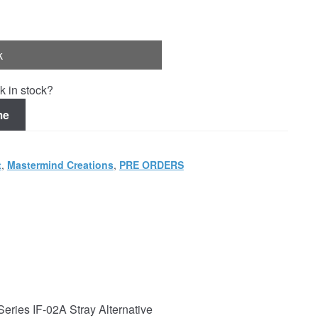
k
k in stock?
me
t
,
Mastermind Creations
,
PRE ORDERS
Series IF-02A Stray Alternative