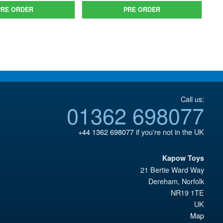
was:
price
£64.99.
is:
PRE ORDER
PRE ORDER
£49.99.
is:
£54.95.
£43.95.
Call us:
01362 698077
+44 1362 698077
if you're not in the UK
Kapow Toys
21 Bertie Ward Way
Dereham
,
Norfolk
NR19 1TE
UK
Map