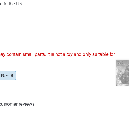
e in the UK
ntain small parts. It is not a toy and only suitable for
Reddit
ustomer reviews