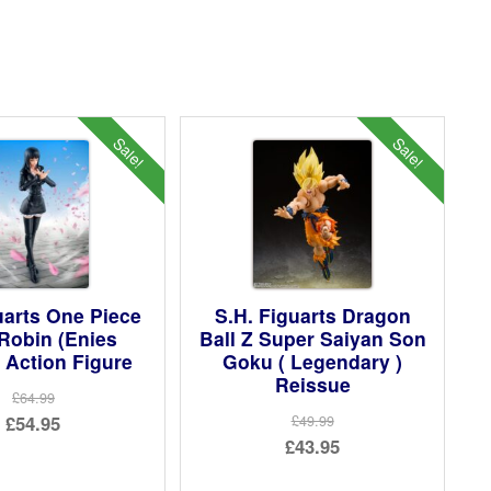
Sale!
Sale!
uarts One Piece
S.H. Figuarts Dragon
Robin (Enies
Ball Z Super Saiyan Son
 Action Figure
Goku ( Legendary )
Reissue
£64.99
Original
£54.95
£49.99
Original
£43.95
price
Current
price
Current
was:
price