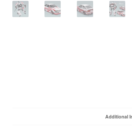
Additional 