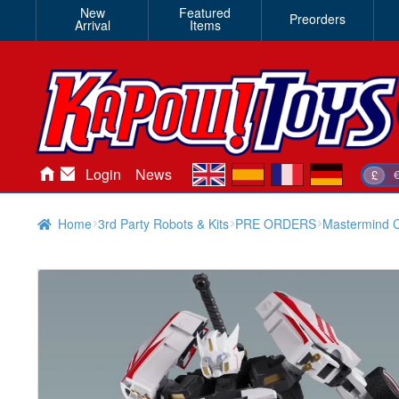
New
Featured
Preorders
Arrival
Items
en
es
fr
de
Login
News
£
Home
3rd Party Robots & Kits
PRE ORDERS
Mastermind Cr