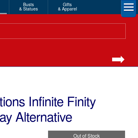
Busts
Gifts
& Statues
& Apparel
ons Infinite Finity
ay Alternative
Out of Stock