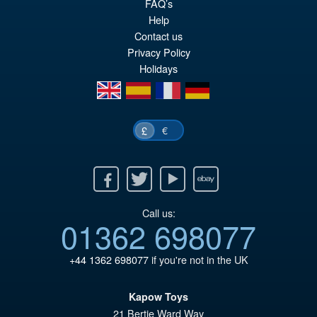
Or
£10.95
FAQ’s
Help
pr
Cu
Contact us
ADD TO BASKET
wa
pr
Privacy Policy
Holidays
£3
is:
en
es
fr
de
£1
€
£
Facebook
Twitter
Youtube
Ebay
Call us:
01362 698077
+44 1362 698077
if you're not in the UK
Kapow Toys
21 Bertie Ward Way