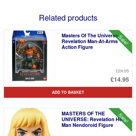
Related products
Masters Of The Universe
Sale!
Revelation Man-At-Arms
Action Figure
£24.95
Or
£14.95
pr
Cu
ADD TO BASKET
wa
pr
£2
is:
MASTERS OF THE
Sale!
£1
UNIVERSE: Revelation He-
Man Nendoroid Figure