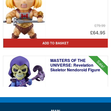
£79.99
Or
£64.95
pr
Cu
ADD TO BASKET
wa
pr
£7
is:
MASTERS OF THE
Sale!
£6
UNIVERSE: Revelation
Skeletor Nendoroid Figure
£79.99
Or
£64.95
pr
Cu
ADD TO BASKET