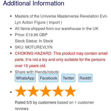
Additional Information
Masters of the Universe Masterverse Revelation Evil-
Lyn Action Figure ( Import )
All items shipped from our warehouse in the UK
Price:
£
19.95 GBP
Stock Status: In Stock
SKU: MOTUREVLYN
CHOKING HAZARD: This product may contain small
parts. It is not a toy and only suitable for the persons
over 15 years old.
Share with friends/robots:
WhatsApp
Facebook
Twitter
Reddit
Rated
5
/
5
by customers
based on
1
customer
reviews