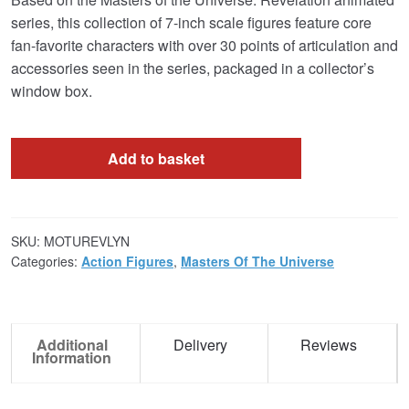
series, this collection of 7-inch scale figures feature core
fan-favorite characters with over 30 points of articulation and
accessories seen in the series, packaged in a collector’s
window box.
Add to basket
SKU:
MOTUREVLYN
Categories:
Action Figures
,
Masters Of The Universe
Additional
Delivery
Reviews
Information