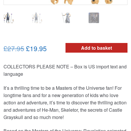
Original
Current
£27.95
£19.95
Add to basket
price
price
COLLECTORS PLEASE NOTE – Box is US import text and
was:
is:
language
£27.95.
£19.95.
It’s a thrilling time to be a Masters of the Universe fan! For
longtime fans and for a new generation of kids who love
action and adventure, it’s time to discover the thrilling action
and adventures of He-Man, Skeletor, the secrets of Castle
Grayskull and so much more!
Based on the Masters of the Universe: Revelation animated