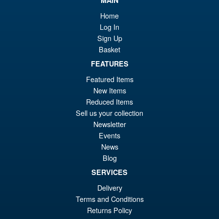
wa
pr
MAIN
£7
is:
Home
Masters of the Universe
Log In
Sale!
£6
Origins 200X Ram Man
Sign Up
Basket
FEATURES
Featured Items
£29.99
New Items
Or
£27.95
Reduced Items
pr
Cu
Sell us your collection
ADD TO BASKET
Newsletter
wa
pr
Events
£2
is:
News
Masters of the Universe
Sale!
£2
Blog
Masterverse Skelegod
SERVICES
Delivery
Terms and Conditions
£34.99
Returns Policy