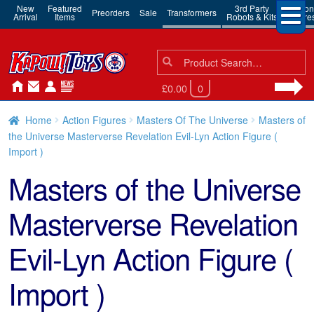
New
Featured
3rd Party
Action
Preorders
Sale
Transformers
Arrival
Items
Robots & Kits
Figure
Search
Search
for:
£0.00
0
Home
Action Figures
Masters Of The Universe
Masters of
the Universe Masterverse Revelation Evil-Lyn Action Figure (
Import )
Masters of the Universe
Masterverse Revelation
Evil-Lyn Action Figure (
Import )