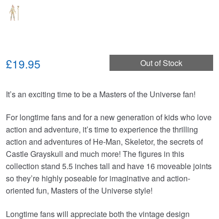
£19.95
Out of Stock
It’s an exciting time to be a Masters of the Universe fan!
For longtime fans and for a new generation of kids who love
action and adventure, it’s time to experience the thrilling
action and adventures of He-Man, Skeletor, the secrets of
Castle Grayskull and much more! The figures in this
collection stand 5.5 inches tall and have 16 moveable joints
so they’re highly poseable for imaginative and action-
oriented fun, Masters of the Universe style!
Longtime fans will appreciate both the vintage design