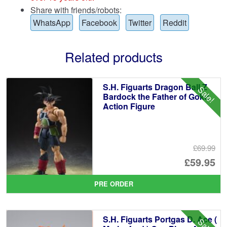
Share with friends/robots:
WhatsApp
Facebook
Twitter
Reddit
Related products
S.H. Figuarts Dragon Ball Z
Sale!
Bardock the Father of Goku
Action Figure
£69.99
Or
£59.95
pr
Cu
PRE ORDER
wa
pr
£6
is:
S.H. Figuarts Portgas D. Ace (
Sale!
£5