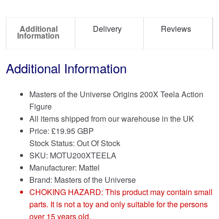
Additional
Delivery
Reviews
Information
Additional Information
Masters of the Universe Origins 200X Teela Action
Figure
All items shipped from our warehouse in the UK
Price:
£
19.95 GBP
Stock Status: Out Of Stock
SKU: MOTU200XTEELA
Manufacturer: Mattel
Brand:
Masters of the Universe
CHOKING HAZARD: This product may contain small
parts. It is not a toy and only suitable for the persons
over 15 years old.