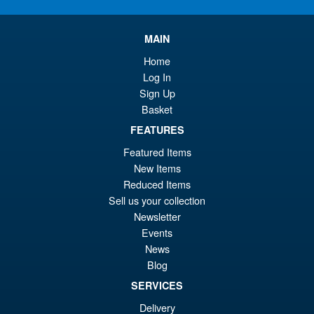
pr
Cu
PRE ORDER
wa
pr
MAIN
£5
is:
Home
S.H.Figuarts My Hero
Sale!
£4
Log In
Academia Dark Deku Action
Sign Up
Figure
Basket
FEATURES
£79.99
Featured Items
Or
£69.95
New Items
Reduced Items
pr
Cu
Sell us your collection
PRE ORDER
wa
pr
Newsletter
Events
£7
is:
News
S.H. MonsterArts Godzilla Vs
Sale!
£6
Evangelion Test Type 01 G
Blog
Awakening Action Figure
SERVICES
Delivery