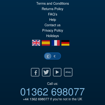
Terms and Conditions
£129.99
Returns Policy
Or
£119.95
FAQ’s
pr
Cu
Help
PRE ORDER
Contact us
wa
pr
Privacy Policy
£1
is:
Holidays
£1
en
es
fr
de
€
£
Facebook
Twitter
Youtube
Ebay
Call us:
01362 698077
+44 1362 698077
if you're not in the UK