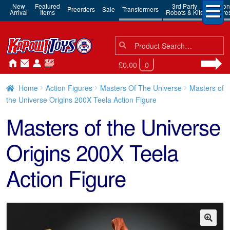
New
Featured
3rd Party
Action
Preorders
Sale
Transformers
Arrival
Items
Robots & Kits
Figure
Search
Search
for:
£0.00
0
Home
Action Figures
Masters Of The Universe
Masters of
the Universe Origins 200X Teela Action Figure
Masters of the Universe
Origins 200X Teela
Action Figure