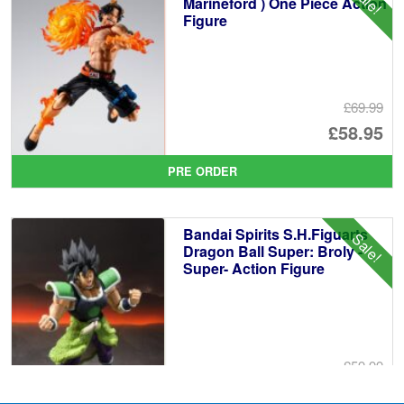
Marineford ) One Piece Action
Figure
£69.99
Or
£58.95
pr
Cu
PRE ORDER
wa
pr
£6
is:
Bandai Spirits S.H.Figuarts
Sale!
£5
Dragon Ball Super: Broly -
Super- Action Figure
£59.99
Or
£49.95