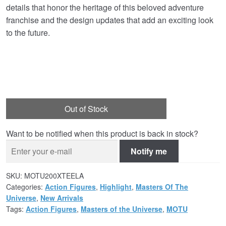
details that honor the heritage of this beloved adventure
franchise and the design updates that add an exciting look
to the future.
Out of Stock
Want to be notified when this product is back in stock?
Notify me
SKU:
MOTU200XTEELA
Categories:
Action Figures
,
Highlight
,
Masters Of The
Universe
,
New Arrivals
Tags:
Action Figures
,
Masters of the Universe
,
MOTU