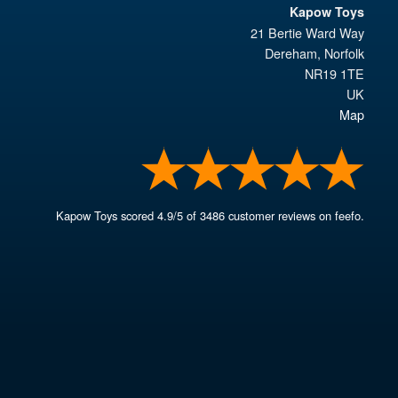
Kapow Toys
21 Bertie Ward Way
Dereham
,
Norfolk
NR19 1TE
UK
Map
Kapow Toys
scored
4.9
/
5
of
3486
customer reviews on feefo.