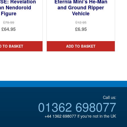
SE: Revelation
Eternia Mini’s He-Man
an Nendoroid
and Ground Ripper
Figure
Vehicle
£79.99
£12.95
Original
Original
£64.95
£6.95
price
Current
price
Current
was:
price
was:
price
D TO BASKET
ADD TO BASKET
£79.99.
is:
£12.95.
is:
£64.95.
£6.95.
Call us:
01362 698077
+44 1362 698077
if you're not in the UK