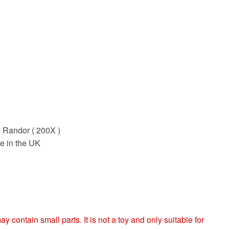
g Randor ( 200X )
e in the UK
ntain small parts. It is not a toy and only suitable for