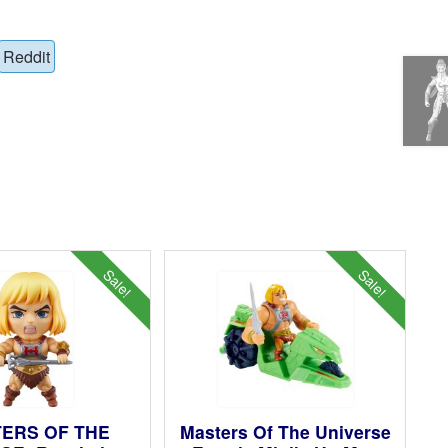
Reddit
Sale!
Sale!
ERS OF THE
Masters Of The Universe