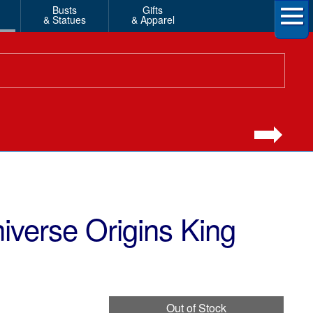
Busts
Gifts
& Statues
& Apparel
iverse Origins King
Out of Stock