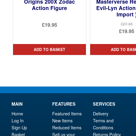
Origins 200X Zodac
Masterverse Re
Action Figure
Evil-Lyn Action
Import 
£19.95
£27.95
Ori
£19.95
pri
Cur
was
pri
ADD TO BASKET
ADD TO BAS
£27.
is:
£19.
MAIN
FEATURES
SERVICES
Home
Featured Items
Delivery
Log In
New Items
Terms and
Sign Up
Reduced Items
Conditions
Basket
Sell us your
Returns Policy