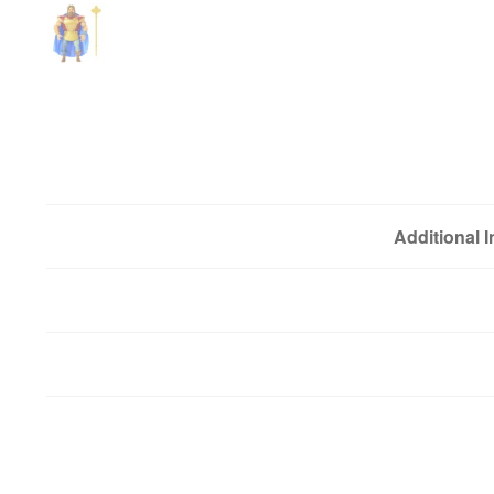
Additional 