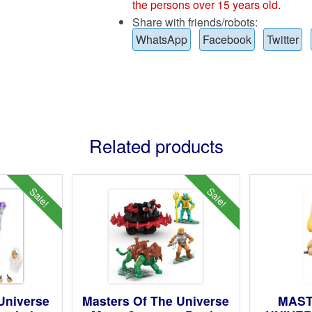
the persons over 15 years old.
Share with friends/robots:
WhatsApp
Facebook
Twitter
Related products
Sale!
Sale!
 Universe
Masters Of The Universe
MAST