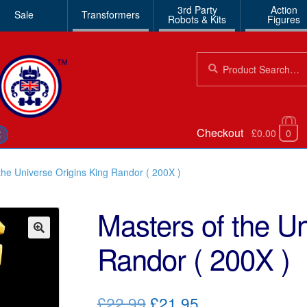
3rd Party
Action
Sale
Transformers
Robots & Kits
Figures
Search
Search
for:
Checkout
£0.00
0
€
the Universe Origins King Randor ( 200X )
Masters of the Un
Randor ( 200X )
🔍
Original
Current
£22.99
£21.95