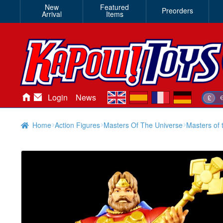
New
Featured
Preorders
Arrival
Items
en
es
fr
de
Login
News
£
Home
Action Figures
Masters Of The Universe
Masters of 