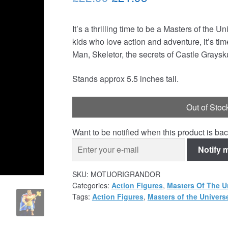
price
price
It’s a thrilling time to be a Masters of the 
was:
is:
kids who love action and adventure, it’s tim
£22.99.
£21.95.
Man, Skeletor, the secrets of Castle Grays
Stands approx 5.5 inches tall.
Out of Stoc
Want to be notified when this product is bac
Notify 
SKU:
MOTUORIGRANDOR
Categories:
Action Figures
,
Masters Of The U
Tags:
Action Figures
,
Masters of the Univers