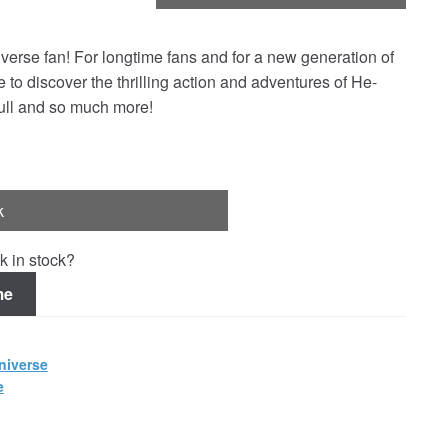
Universe fan! For longtime fans and for a new generation of
e to discover the thrilling action and adventures of He-
kull and so much more!
k
k in stock?
me
niverse
e