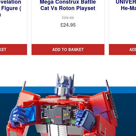
velation
Mega Construx Battle
UNIVER
 Figure (
Cat Vs Roton Playset
He-M
)
£29.99
Original
£24.95
ginal
price
Current
ce
rent
was:
price
:
ce
£29.99.
is:
KET
ADD TO BASKET
AD
95.
£24.95.
95.