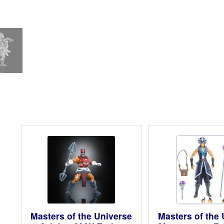
Masters of the Universe
Masters of the