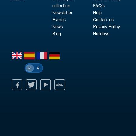
collection
FAQ’s
Newsletter
Help
Events
Contact us
News
Privacy Policy
Blog
Holidays
en
es
fr
de
€
£
k
itter
Youtube
Ebay