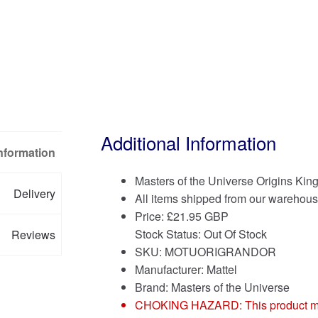
Additional Information
Information
Masters of the Universe Origins Kin
Delivery
All items shipped from our warehous
Price:
£
21.95 GBP
Stock Status: Out Of Stock
Reviews
SKU: MOTUORIGRANDOR
Manufacturer: Mattel
Brand:
Masters of the Universe
CHOKING HAZARD: This product may co