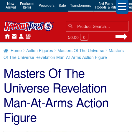
New
Featured
3rd Party
Action
Preorders
Sale
Transformers
Arrival
Items
Robots & Kits
Figure
Search
Search
for:
£0.00
0
Home
Action Figures
Masters Of The Universe
Masters
Of The Universe Revelation Man-At-Arms Action Figure
Masters Of The
Universe Revelation
Man-At-Arms Action
Figure