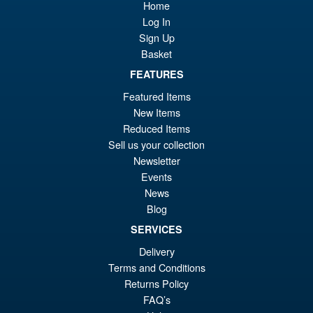
Home
S.H. MonsterArts Godzilla Vs
Sale!
£6
Evangelion Test Type 01 G
Log In
Awakening Action Figure
Sign Up
Basket
FEATURES
£129.99
Featured Items
Or
£119.95
New Items
pr
Cu
Reduced Items
PRE ORDER
Sell us your collection
wa
pr
Newsletter
£1
is:
Events
S.H.MonsterArts Godzilla
Sale!
News
£1
Minus Zero (2026) Godzilla
Blog
Action Figure
SERVICES
Delivery
£104.99
Terms and Conditions
Or
Returns Policy
£89.95
FAQ’s
pr
Cu