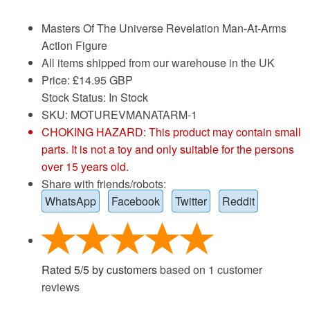
Masters Of The Universe Revelation Man-At-Arms
Action Figure
All items shipped from our warehouse in the UK
Price:
£
14.95 GBP
Stock Status: In Stock
SKU: MOTUREVMANATARM-1
CHOKING HAZARD: This product may contain small
parts. It is not a toy and only suitable for the persons
over 15 years old.
Share with friends/robots:
WhatsApp
Facebook
Twitter
Reddit
Rated
5
/
5
by customers
based on
1
customer
reviews