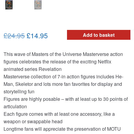
Original
Current
£24.95
£14.95
Add to basket
price
price
​This wave of Masters of the Universe Masterverse action
was:
is:
figures celebrates the release of the exciting Netflix
£24.95.
£14.95.
animated series Revelation ​
​Masterverse collection of 7-in action figures includes He-
Man, Skeletor and lots more fan favorites for display and
storytelling fun
​Figures are highly posable – with at least up to 30 points of
articulation
​Each figure comes with at least one accessory, like a
weapon or swappable head ​​​​​
​Longtime fans will appreciate the preservation of MOTU