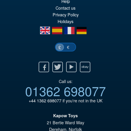
Help
PRE ORDER
wa
pr
Contact us
Privacy Policy
£1
is:
Holidays
£8
en
es
fr
de
€
£
Facebook
Twitter
Youtube
Ebay
Call us:
01362 698077
+44 1362 698077
if you're not in the UK
Kapow Toys
21 Bertie Ward Way
Dereham
,
Norfolk