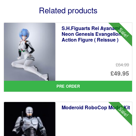
Related products
S.H.Figuarts Rei Ayanami
Sale!
Neon Genesis Evangelion
Action Figure ( Reissue )
£64.99
Or
£49.95
pr
Cu
PRE ORDER
wa
pr
£6
is:
Moderoid RoboCop Model Kit
Sale!
£4