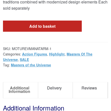
traditions combined with modernized design elements Each
sold separately
Add to basket
SKU:
MOTUREVMANATARM-1
Categories:
Action Figures
,
Highlight
,
Masters Of The
Universe
,
SALE
Tag:
Masters of the Universe
Additional
Delivery
Reviews
Information
Additional Information