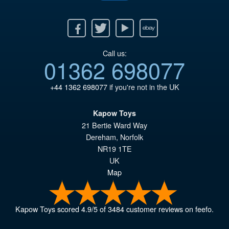
Facebook
Twitter
Youtube
Ebay
Call us:
01362 698077
+44 1362 698077
if you're not in the UK
Kapow Toys
21 Bertie Ward Way
Dereham
,
Norfolk
NR19 1TE
UK
Map
Kapow Toys
scored
4.9
/
5
of
3484
customer reviews on feefo.