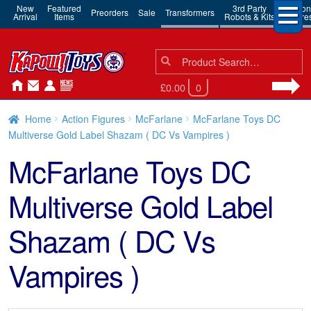
New
Featured
3rd Party
Action
Preorders
Sale
Transformers
Arrival
Items
Robots & Kits
Figure
Search
Search
for:
£0.00
0
Home
Action Figures
McFarlane
McFarlane Toys DC
Multiverse Gold Label Shazam ( DC Vs Vampires )
McFarlane Toys DC
Multiverse Gold Label
Shazam ( DC Vs
Vampires )