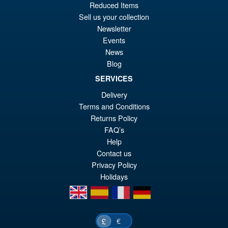
Reduced Items
wa
pr
Sell us your collection
£1
is:
Newsletter
S.H.Figuarts Dragon Ball Z
Sale!
Events
£8
Full Power Frieza Battle
News
Scarred Edition Action Figure
Blog
SERVICES
£69.99
Delivery
Or
Terms and Conditions
£59.95
Returns Policy
pr
Cu
FAQ’s
PRE ORDER
wa
pr
Help
Contact us
£6
is:
Privacy Policy
£5
Holidays
en
es
fr
de
€
£