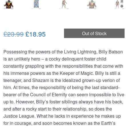
Original
Current
£23.99
£18.95
Out of Stock
price
price
Possessing the powers of the Living Lightning, Billy Batson
was:
is:
is an unlikely hero – a cocky delinquent foster child
£23.99.
£18.95.
constantly grappling with the responsibilities that come with
his immense powers as the Keeper of Magic. Billy is still a
teenager, and Shazam is the idealized grown-up verion of
him. At times, the responsibility of being the last standard-
bearer of the Council of Eternity can seem impossible to live
up to. However, Billy’s foster siblings always have his back,
and after a rocky start to their relationship, so does the
Justice League. What he lacks in experience he makes up
for in courage, and soon becomes known as the Earth’s