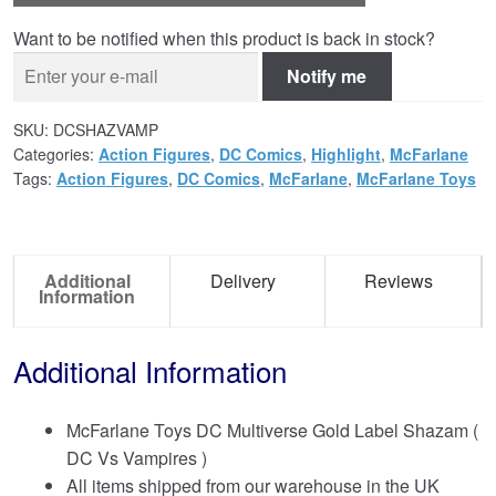
Want to be notified when this product is back in stock?
Notify me
SKU:
DCSHAZVAMP
Categories:
Action Figures
,
DC Comics
,
Highlight
,
McFarlane
Tags:
Action Figures
,
DC Comics
,
McFarlane
,
McFarlane Toys
Additional
Delivery
Reviews
Information
Additional Information
McFarlane Toys DC Multiverse Gold Label Shazam (
DC Vs Vampires )
All items shipped from our warehouse in the UK