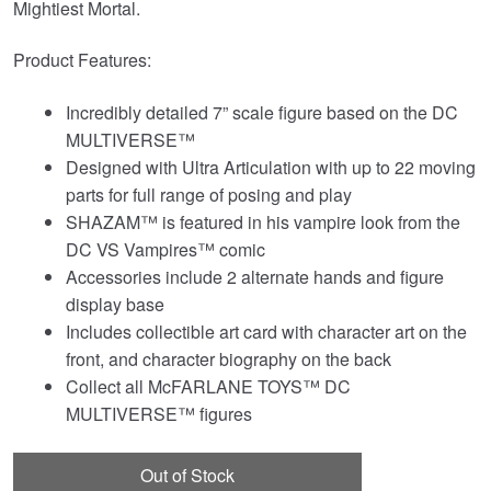
Mightiest Mortal.
Product Features:
Incredibly detailed 7” scale figure based on the DC
MULTIVERSE™
Designed with Ultra Articulation with up to 22 moving
parts for full range of posing and play
SHAZAM™ is featured in his vampire look from the
DC VS Vampires™ comic
Accessories include 2 alternate hands and figure
display base
Includes collectible art card with character art on the
front, and character biography on the back
Collect all McFARLANE TOYS™ DC
MULTIVERSE™ figures
Out of Stock