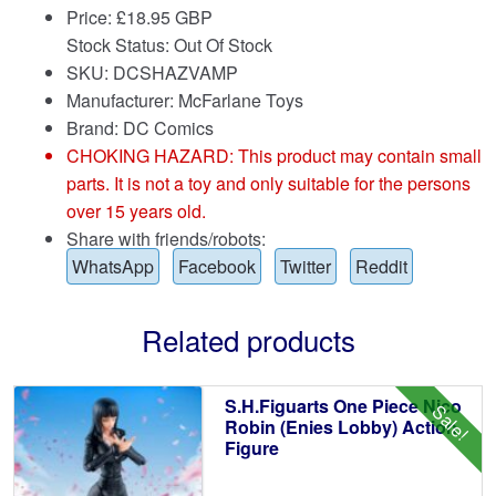
Price:
£
18.95 GBP
Stock Status: Out Of Stock
SKU: DCSHAZVAMP
Manufacturer: McFarlane Toys
Brand:
DC Comics
CHOKING HAZARD: This product may contain small
parts. It is not a toy and only suitable for the persons
over 15 years old.
Share with friends/robots:
WhatsApp
Facebook
Twitter
Reddit
Related products
S.H.Figuarts One Piece Nico
Sale!
Robin (Enies Lobby) Action
Figure