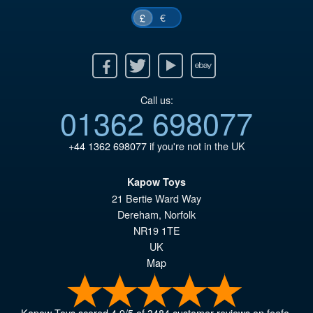
€
£
Facebook
Twitter
Youtube
Ebay
Call us:
01362 698077
+44 1362 698077
if you're not in the UK
Kapow Toys
21 Bertie Ward Way
Dereham
,
Norfolk
NR19 1TE
UK
Map
Kapow Toys
scored
4.9
/
5
of
3484
customer reviews on feefo.