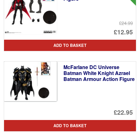
£24.99
Or
£12.95
pr
Cu
ADD TO BASKET
wa
pr
£2
is:
McFarlane DC Universe
£1
Batman White Knight Azrael
Batman Armour Action Figure
£22.95
ADD TO BASKET