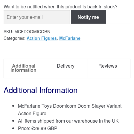
Want to be notified when this product is back in stock?
Notify me
SKU:
MCFDOOMICORN
Categories:
Action Figures
,
McFarlane
Additional
Delivery
Reviews
Information
Additional Information
McFarlane Toys Doomicorn Doom Slayer Variant
Action Figure
All items shipped from our warehouse in the UK
Price:
£
29.99 GBP