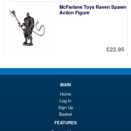
McFarlane Toys Raven Spawn
Action Figure
£22.95
ADD TO BASKET
DC Multiverse McFarlane Vault
Sale!
MAIN
Power Girl Reborn Action
Figure
Home
Log In
Sign Up
Basket
£24.99
Or
FEATURES
£22.95