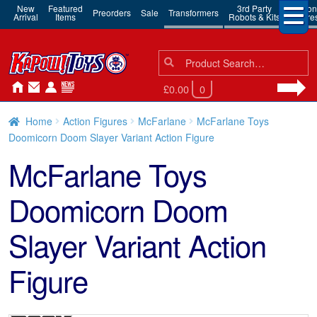
New
Featured
3rd Party
Action
Preorders
Sale
Transformers
Arrival
Items
Robots & Kits
Figure
Search
Search
for:
£0.00
0
Home
Action Figures
McFarlane
McFarlane Toys
Doomicorn Doom Slayer Variant Action Figure
McFarlane Toys
Doomicorn Doom
Slayer Variant Action
Figure