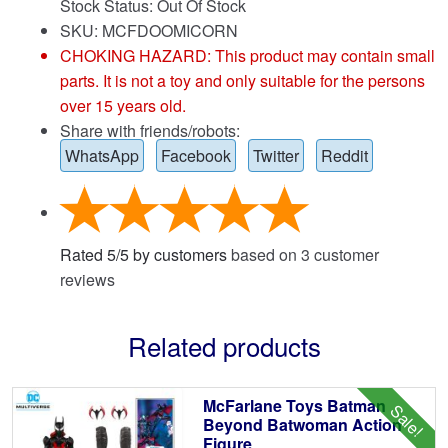
Stock Status: Out Of Stock
SKU: MCFDOOMICORN
CHOKING HAZARD: This product may contain small
parts. It is not a toy and only suitable for the persons
over 15 years old.
Share with friends/robots:
WhatsApp
Facebook
Twitter
Reddit
Rated
5
/
5
by customers
based on
3
customer
reviews
Related products
McFarlane Toys Batman
Sale!
Beyond Batwoman Action
Figure