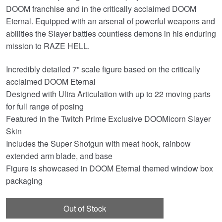
DOOM franchise and in the critically acclaimed DOOM
Eternal. Equipped with an arsenal of powerful weapons and
abilities the Slayer battles countless demons in his enduring
mission to RAZE HELL.
Incredibly detailed 7” scale figure based on the critically
acclaimed DOOM Eternal
Designed with Ultra Articulation with up to 22 moving parts
for full range of posing
Featured in the Twitch Prime Exclusive DOOMicorn Slayer
Skin
Includes the Super Shotgun with meat hook, rainbow
extended arm blade, and base
Figure is showcased in DOOM Eternal themed window box
packaging
Out of Stock