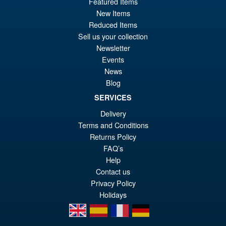
Featured Items
pr
Cu
PRE ORDER
New Items
wa
pr
Reduced Items
£2
is:
Sell us your collection
McFarlane Toys DC Direct
Sale!
Newsletter
£2
Batman New Adventures
Events
Nightwing
News
Blog
SERVICES
£24.99
Delivery
Or
£19.95
Terms and Conditions
pr
Cu
Returns Policy
ADD TO BASKET
wa
pr
FAQ’s
Help
£2
is:
Contact us
£1
Privacy Policy
Holidays
en
es
fr
de