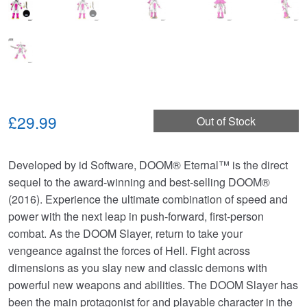
£29.99
Out of Stock
Developed by id Software, DOOM® Eternal™ is the direct
sequel to the award-winning and best-selling DOOM®
(2016). Experience the ultimate combination of speed and
power with the next leap in push-forward, first-person
combat. As the DOOM Slayer, return to take your
vengeance against the forces of Hell. Fight across
dimensions as you slay new and classic demons with
powerful new weapons and abilities. The DOOM Slayer has
been the main protagonist for and playable character in the