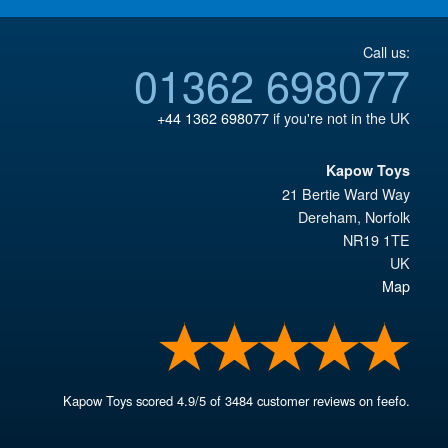
Call us:
01362 698077
+44 1362 698077
if you're not in the UK
Kapow Toys
21 Bertie Ward Way
Dereham
,
Norfolk
NR19 1TE
UK
Map
Kapow Toys
scored
4.9
/
5
of
3484
customer reviews on feefo.