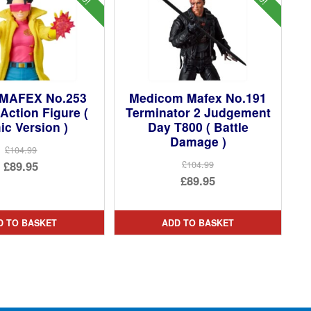
 MAFEX No.253
Medicom Mafex No.191
 Action Figure (
Terminator 2 Judgement
c Version )
Day T800 ( Battle
Damage )
£104.99
Original
£89.95
£104.99
Original
£89.95
price
Current
price
Current
was:
price
was:
price
£104.99.
is:
D TO BASKET
ADD TO BASKET
£104.99.
is:
£89.95.
£89.95.