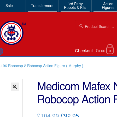
3rd Party
Action
Sale
Transformers
Robots & Kits
Figures
Search
Search
for:
Checkout
£0.00
0
€
196 Robocop 2 Robocop Action Figure ( Murphy )
Medicom Mafex 
Robocop Action F
🔍
Original
Current
£104.99
£92.95