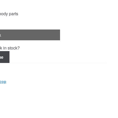
ody parts
k
k in stock?
me
cop