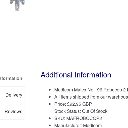
Additional Information
Information
Medicom Mafex No.196 Robocop 2 R
Delivery
All items shipped from our warehous
Price:
£
92.95 GBP
Stock Status: Out Of Stock
Reviews
SKU: MAFROBOCOP2
Manufacturer: Medicom