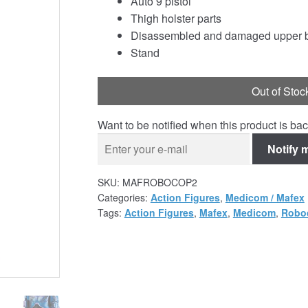
Auto 9 pistol
Thigh holster parts
Disassembled and damaged upper b
Stand
Out of Stoc
Want to be notified when this product is bac
Notify 
SKU:
MAFROBOCOP2
Categories:
Action Figures
,
Medicom / Mafex
Tags:
Action Figures
,
Mafex
,
Medicom
,
Robo