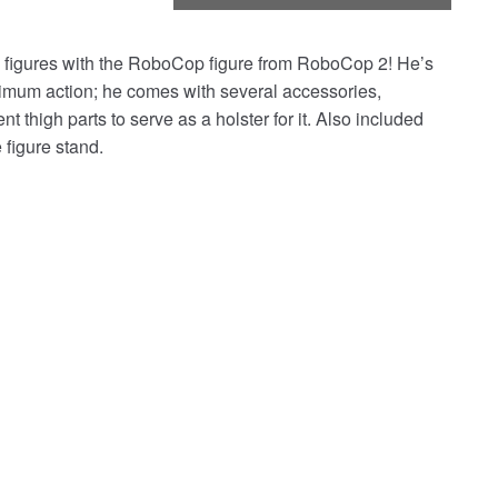
igures with the RoboCop figure from RoboCop 2! He’s
aximum action; he comes with several accessories,
thigh parts to serve as a holster for it. Also included
figure stand.