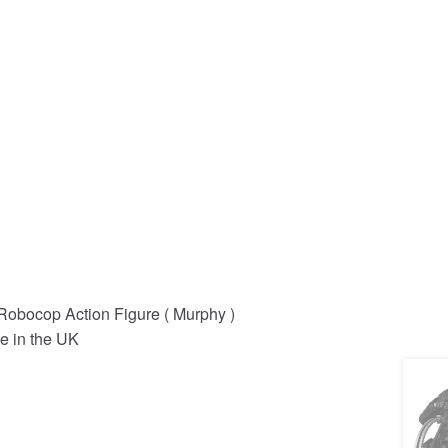
obocop Action Figure ( Murphy )
e in the UK