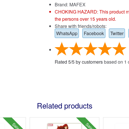
Brand:
MAFEX
CHOKING HAZARD: This product may co
the persons over 15 years old.
Share with friends/robots:
WhatsApp
Facebook
Twitter
Rated
5
/
5
by customers
based on
1
c
Related products
Sale!
Sale!