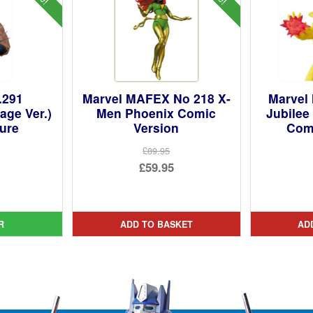
.291
Marvel MAFEX No 218 X-
Marvel
age Ver.)
Men Phoenix Comic
Jubilee
gure
Version
Comi
£89.95
ginal
Original
£59.95
ce
rent
price
Current
:
ce
was:
price
9.99.
£89.95.
is:
R
ADD TO BASKET
AD
95.
£59.95.