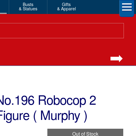
Busts
Gifts
& Statues
& Apparel
No.196 Robocop 2
igure ( Murphy )
Out of Stock