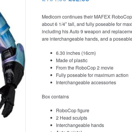
price
price
Medicom continues their MAFEX RoboCop f
was:
is:
about 6 1/4″ tall, and fully poseable for m
£104.99.
£92.95.
including his Auto 9 weapon and replacement 
are interchangeable hands, and a poseable 
6.30 inches (16cm)
Made of plastic
From the RoboCop 2 movie
Fully poseable for maximum action
Interchangeable accessories
Box contains
RoboCop figure
2 Head sculpts
Interchangeable hands