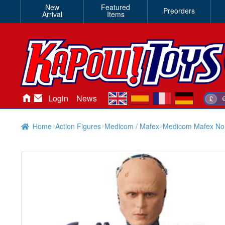
New
Featured
Preorders
Arrival
Items
en
es
fr
de
Login
News
£
Home
Action Figures
Medicom / Mafex
Medicom Mafex No.