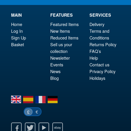
MAIN
FEATURES
SERVICES
Home
Featured Items
Delivery
Log In
New Items
Terms and
Sign Up
Reduced Items
Conditions
Basket
Sell us your
Returns Policy
collection
FAQ’s
Newsletter
Help
Events
Contact us
News
Privacy Policy
Blog
Holidays
en
es
fr
de
€
£
k
itter
Youtube
Ebay