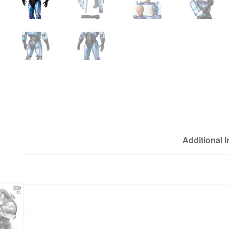
Additional 