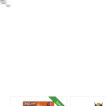
Sale!