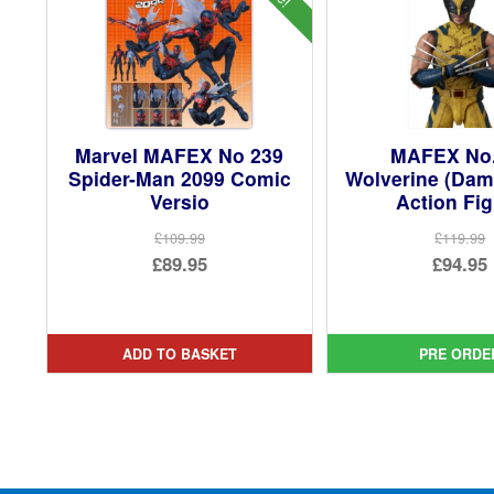
Marvel MAFEX No 239
MAFEX No
Spider-Man 2099 Comic
Wolverine (Dam
Versio
Action Fi
£109.99
£119.99
Original
Ori
£89.95
£94.95
price
Current
pri
Cur
was:
price
was
pri
£109.99.
is:
£11
is:
ADD TO BASKET
PRE ORDE
£89.95.
£94.