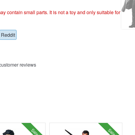
ntain small parts. It is not a toy and only suitable for
Reddit
ustomer reviews
Sale!
Sale!