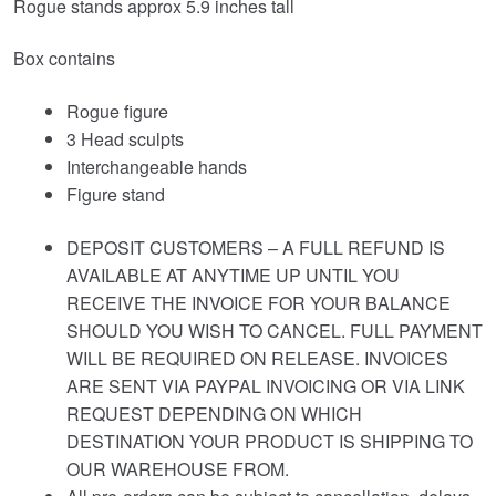
Rogue stands approx 5.9 inches tall
Box contains
Rogue figure
3 Head sculpts
Interchangeable hands
Figure stand
DEPOSIT CUSTOMERS – A FULL REFUND IS
AVAILABLE AT ANYTIME UP UNTIL YOU
RECEIVE THE INVOICE FOR YOUR BALANCE
SHOULD YOU WISH TO CANCEL. FULL PAYMENT
WILL BE REQUIRED ON RELEASE. INVOICES
ARE SENT VIA PAYPAL INVOICING OR VIA LINK
REQUEST DEPENDING ON WHICH
DESTINATION YOUR PRODUCT IS SHIPPING TO
OUR WAREHOUSE FROM.