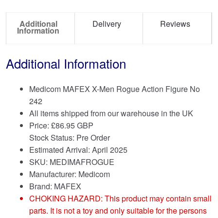
Additional
Delivery
Reviews
Information
Additional Information
Medicom MAFEX X-Men Rogue Action Figure No
242
All items shipped from our warehouse in the UK
Price:
£
86.95 GBP
Stock Status: Pre Order
Estimated Arrival: April 2025
SKU: MEDIMAFROGUE
Manufacturer: Medicom
Brand:
MAFEX
CHOKING HAZARD: This product may contain small
parts. It is not a toy and only suitable for the persons