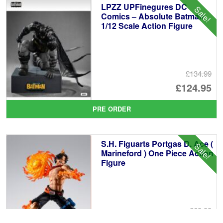
LPZZ UPFinegures DC
Sale!
£5
Comics – Absolute Batman
1/12 Scale Action Figure
£134.99
Or
£124.95
pr
Cu
PRE ORDER
wa
pr
£1
is:
S.H. Figuarts Portgas D. Ace (
Sale!
£1
Marineford ) One Piece Action
Figure
£69.99