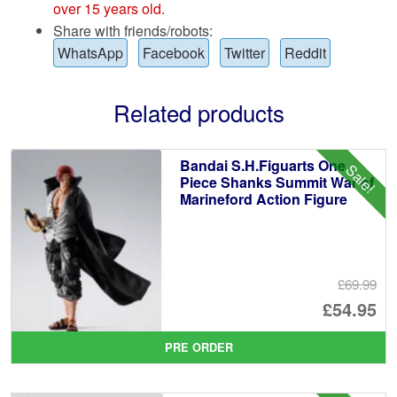
over 15 years old.
Share with friends/robots:
WhatsApp
Facebook
Twitter
Reddit
Related products
Bandai S.H.Figuarts One
Sale!
Piece Shanks Summit War of
Marineford Action Figure
£69.99
Or
£54.95
pr
Cu
PRE ORDER
wa
pr
£6
is: