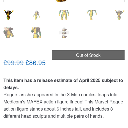
Out of Stock
Original
Current
£99.99
£86.95
price
price
This item has a release estimate of April 2025 subject to
was:
is:
delays.
£99.99.
£86.95.
Rogue, as she appeared in the X-Men comics, leaps into
Medicom’s MAFEX action figure lineup! This Marvel Rogue
action figure stands about 6 inches tall, and includes 3
different head sculpts and multiple pairs of hands.