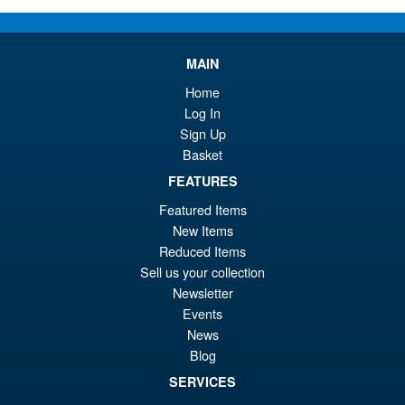
Or
£58.95
pr
Cu
PRE ORDER
wa
pr
MAIN
£6
is:
Home
S.H.Figuarts One Piece Sir
Sale!
Log In
£5
Crocodile (Marineford) Action
Sign Up
Figure
Basket
FEATURES
Featured Items
£79.95
New Items
Or
£69.95
Reduced Items
pr
Cu
Sell us your collection
PRE ORDER
wa
pr
Newsletter
Events
£7
is:
News
S.H.Figuarts Fist of the North
Sale!
£6
Star Kenshiro Action Figure
Blog
SERVICES