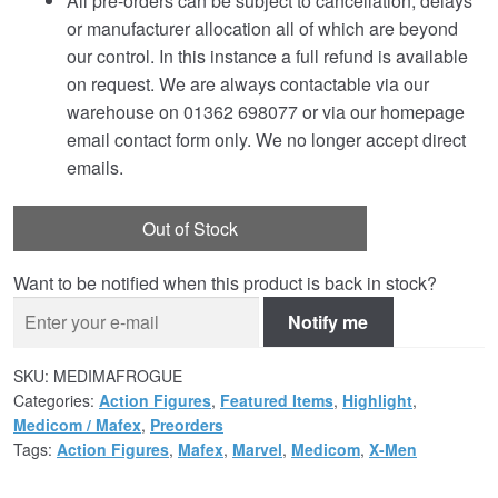
All pre-orders can be subject to cancellation, delays
or manufacturer allocation all of which are beyond
our control. In this instance a full refund is available
on request. We are always contactable via our
warehouse on 01362 698077 or via our homepage
email contact form only. We no longer accept direct
emails.
Out of Stock
Want to be notified when this product is back in stock?
Notify me
SKU:
MEDIMAFROGUE
Categories:
Action Figures
,
Featured Items
,
Highlight
,
Medicom / Mafex
,
Preorders
Tags:
Action Figures
,
Mafex
,
Marvel
,
Medicom
,
X-Men