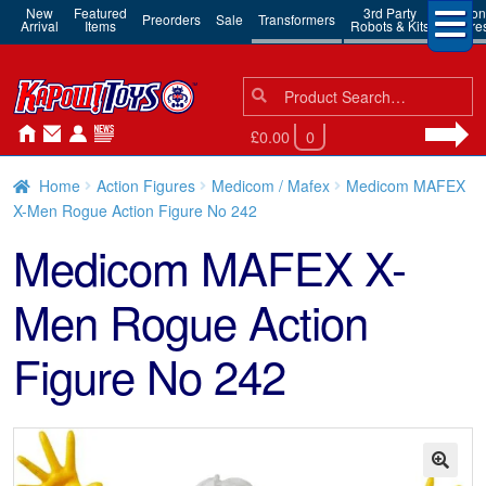
New
Featured
3rd Party
Action
Preorders
Sale
Transformers
Arrival
Items
Robots & Kits
Figure
Search
Search
for:
£0.00
0
Home
Action Figures
Medicom / Mafex
Medicom MAFEX
X-Men Rogue Action Figure No 242
Medicom MAFEX X-
Men Rogue Action
Figure No 242