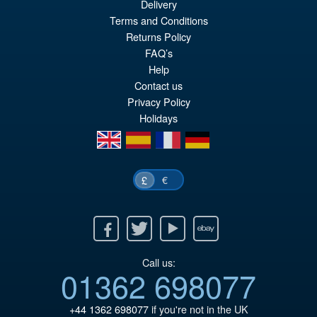
Delivery
Terms and Conditions
£69.99
Returns Policy
Or
£59.95
FAQ’s
pr
Cu
Help
PRE ORDER
Contact us
wa
pr
Privacy Policy
£6
is:
Holidays
£5
en
es
fr
de
€
£
Facebook
Twitter
Youtube
Ebay
Call us:
01362 698077
+44 1362 698077
if you're not in the UK