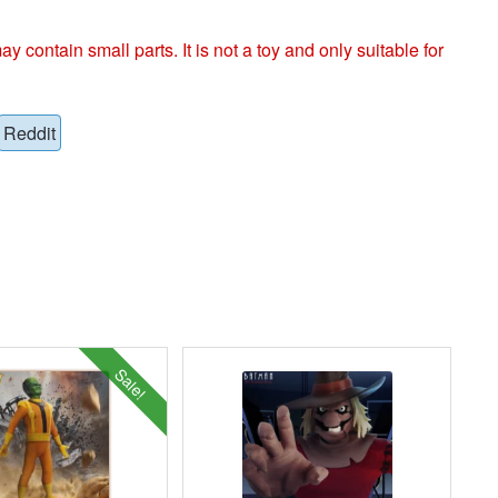
ntain small parts. It is not a toy and only suitable for
Reddit
Sale!