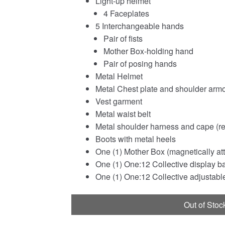
Light-up helmet
4 Faceplates
5 Interchangeable hands
Pair of fists
Mother Box-holding hand
Pair of posing hands
Metal Helmet
Metal Chest plate and shoulder arm
Vest garment
Metal waist belt
Metal shoulder harness and cape (r
Boots with metal heels
One (1) Mother Box (magnetically att
One (1) One:12 Collective display b
One (1) One:12 Collective adjustable
Out of Stoc