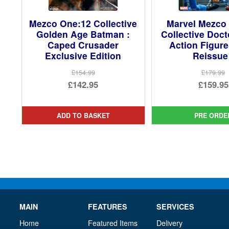
Mezco One:12 Collective
Marvel Mezco
Golden Age Batman :
Collective Doc
Caped Crusader
Action Figure
Exclusive Edition
Reissue
£154.99
£179.99
Original
Ori
£142.95
£159.95
price
Current
pri
Cur
was:
price
was
pri
ADD TO BASKET
PRE ORDE
£154.99.
is:
£17
is:
£142.95.
£15
MAIN
FEATURES
SERVICES
Home
Featured Items
Delivery