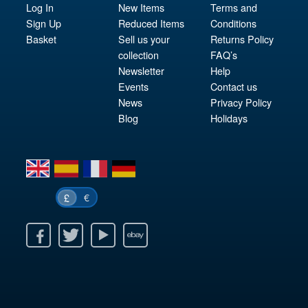
Log In
New Items
Terms and
Sign Up
Reduced Items
Conditions
Basket
Sell us your
Returns Policy
collection
FAQ’s
Newsletter
Help
Events
Contact us
News
Privacy Policy
Blog
Holidays
en
es
fr
de
€
£
k
itter
Youtube
Ebay