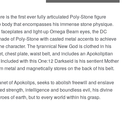
is the first ever fully articulated Poly-Stone figure
ve body that encompasses his immense stone physique.
e faceplates and light-up Omega Beam eyes, the DC
 made of Poly-Stone with casted metal accents to achieve
the character. The tyrannical New God is clothed in his
et, chest plate, waist belt, and includes an Apokoliptian
Included with this One:12 Darkseid is his sentient Mother
 metal and magnetically stores on the back of his belt.
lanet of Apokolips, seeks to abolish freewill and enslave
eled strength, intelligence and boundless evil, his divine
oes of earth, but to every world within his grasp.