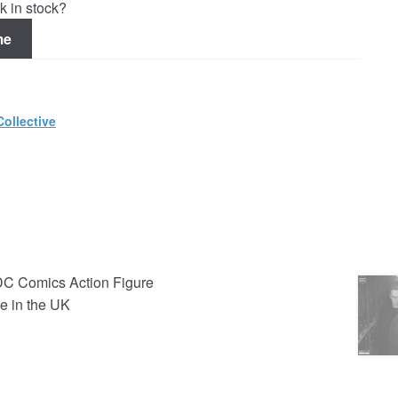
k in stock?
me
ollective
DC Comics Action Figure
e in the UK