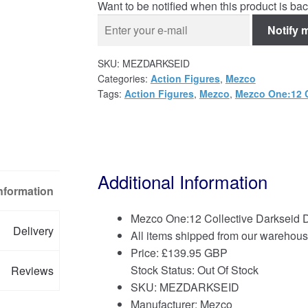
Want to be notified when this product is bac
Notify 
SKU:
MEZDARKSEID
Categories:
Action Figures
,
Mezco
Tags:
Action Figures
,
Mezco
,
Mezco One:12 C
Additional Information
Information
Mezco One:12 Collective Darkseid 
Delivery
All items shipped from our warehous
Price:
£
139.95 GBP
Stock Status: Out Of Stock
Reviews
SKU: MEZDARKSEID
Manufacturer: Mezco