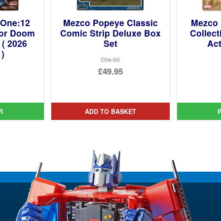
 One:12
Mezco Popeye Classic
Mezco 
tor Doom
Comic Strip Deluxe Box
Collect
 ( 2026
Set
Act
 )
£54.95
Original
£49.95
ginal
price
Current
ce
rent
was:
price
:
ce
£54.95.
is:
R
ADD TO BASKET
9.99.
£49.95.
9.95.