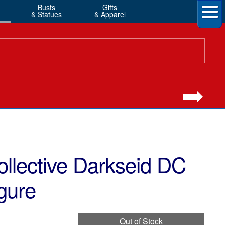
Busts
Gifts
& Statues
& Apparel
llective Darkseid DC
gure
Out of Stock