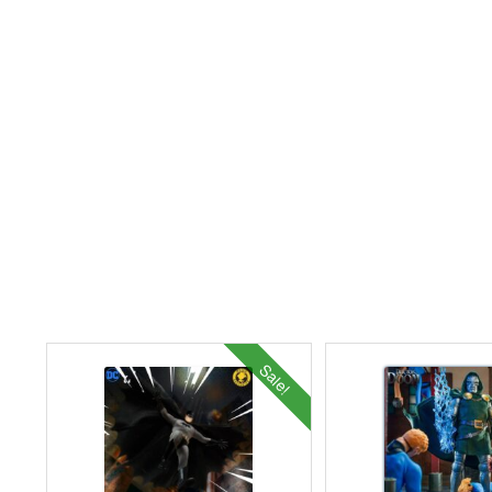
Sale!