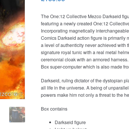
The One:12 Collective Mezco Darkseid figure 
featuring a newly created One:12 Collecti
Incorporating magnetically interchangeabl
Comics Darkseid action figure is primarily
a level of authenticity never achieved with 
signature royal tunic with a real metal helm
ceremonial cloak with an armored harness. 
Box super-computer which is also made from
Darkseid, ruling dictator of the dystopian p
all life in the universe. A being of unparall
powers make him not only a threat to the her
Box contains
Darkseid figure