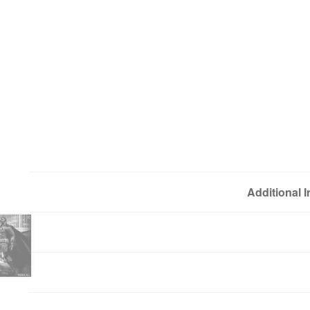
Additional 