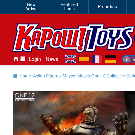
New
Featured
Preorders
Arrival
Items
en
es
fr
de
Login
News
£
Home
Action Figures
Mezco
Mezco One:12 Collective Dark