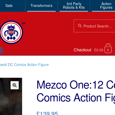
3rd Party
Action
Sale
Transformers
Robots & Kits
Figures
Search
Search
for:
Checkout
£0.00
0
€
seid DC Comics Action Figure
Mezco One:12 Co
Comics Action Fi
🔍
£139.95