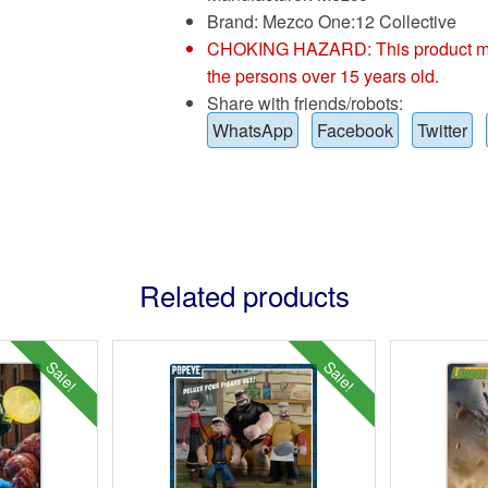
Brand:
Mezco One:12 Collective
CHOKING HAZARD: This product may co
the persons over 15 years old.
Share with friends/robots:
WhatsApp
Facebook
Twitter
Related products
Sale!
Sale!