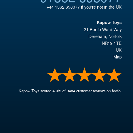
+44 1362 698077
if you're not in the UK
Kapow Toys
21 Bertie Ward Way
Dereham
,
Norfolk
NR19 1TE
UK
Map
Kapow Toys
scored
4.9
/
5
of
3484
customer reviews on feefo.