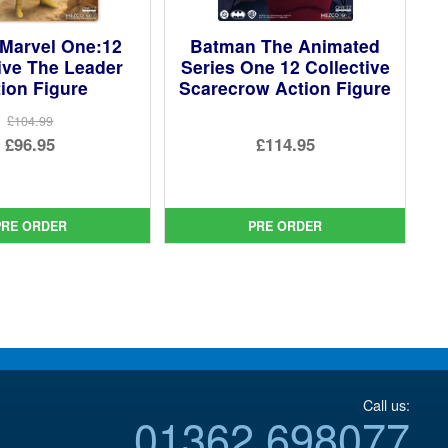
Marvel One:12
Batman The Animated
ive The Leader
Series One 12 Collective
ion Figure
Scarecrow Action Figure
£104.99
Original
£96.95
£114.95
price
Current
was:
price
£104.99.
is:
PRE ORDER
PRE ORDER
£96.95.
Call us:
01362 698077