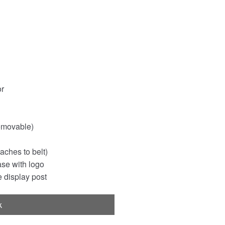
or
emovable)
aches to belt)
ase with logo
 display post
k