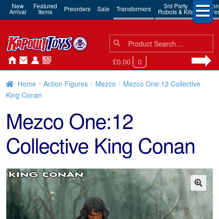
New
Featured
3rd Party
Action
Preorders
Sale
Transformers
Arrival
Items
Robots & Kits
Figure
Search
Search
for:
£0.00
0
Home
Action Figures
Mezco
Mezco One:12 Collective
King Conan
Mezco One:12
Collective King Conan
🔍