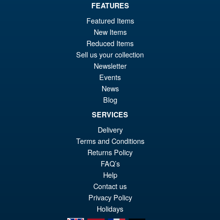
FEATURES
Featured Items
£69.99
New Items
Or
£62.95
Reduced Items
pr
Cu
Sell us your collection
PRE ORDER
Newsletter
wa
pr
Events
£6
is:
News
S.H. MonsterArts Godzilla Vs
Sale!
£6
Blog
Evangelion Test Type 01 G
Awakening Action Figure
SERVICES
Delivery
Terms and Conditions
£129.99
Returns Policy
Or
£119.95
FAQ’s
Help
pr
Cu
Contact us
PRE ORDER
wa
pr
Privacy Policy
Holidays
£1
is: