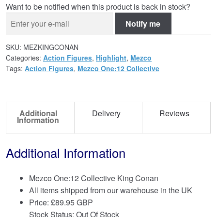
Want to be notified when this product is back in stock?
Notify me
SKU:
MEZKINGCONAN
Categories:
Action Figures
,
Highlight
,
Mezco
Tags:
Action Figures
,
Mezco One:12 Collective
Additional
Delivery
Reviews
Information
Additional Information
Mezco One:12 Collective King Conan
All items shipped from our warehouse in the UK
Price:
£
89.95 GBP
Stock Status: Out Of Stock