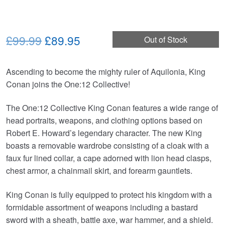
Original
Current
£99.99
£89.95
Out of Stock
price
price
Ascending to become the mighty ruler of Aquilonia, King
was:
is:
Conan joins the One:12 Collective!
£99.99.
£89.95.
The One:12 Collective King Conan features a wide range of
head portraits, weapons, and clothing options based on
Robert E. Howard’s legendary character. The new King
boasts a removable wardrobe consisting of a cloak with a
faux fur lined collar, a cape adorned with lion head clasps,
chest armor, a chainmail skirt, and forearm gauntlets.
King Conan is fully equipped to protect his kingdom with a
formidable assortment of weapons including a bastard
sword with a sheath, battle axe, war hammer, and a shield.