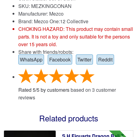
SKU: MEZKINGCONAN
Manufacturer: Mezco
Brand:
Mezco One:12 Collective
CHOKING HAZARD: This product may contain small
parts. It is not a toy and only suitable for the persons
over 15 years old.
Share with friends/robots:
WhatsApp
Facebook
Twitter
Reddit
Rated
5
/
5
by customers
based on
3
customer
reviews
Related products
S.H.Figuarts Dragon Ball Z