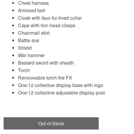
Chest harness
Armored belt
Cloak with faux fur lined collar
Cape with lion head clasps
Chainmail skirt
Battle axe
Shield
War hammer
Bastard sword with sheath
Torch
Removeable torch fire FX
One:12 collective display base with logo
One:12 collective adjustable display post
Out of Stock