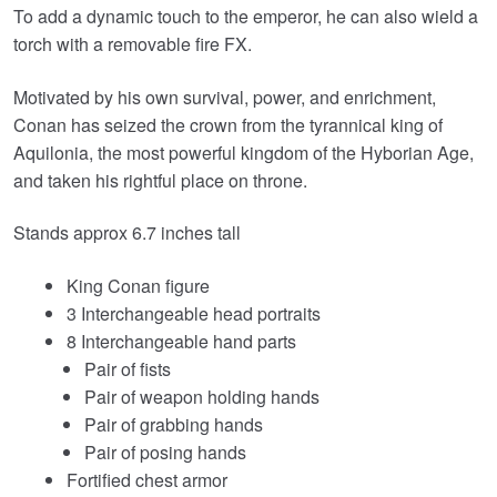
To add a dynamic touch to the emperor, he can also wield a
torch with a removable fire FX.
Motivated by his own survival, power, and enrichment,
Conan has seized the crown from the tyrannical king of
Aquilonia, the most powerful kingdom of the Hyborian Age,
and taken his rightful place on throne.
Stands approx 6.7 inches tall
King Conan figure
3 Interchangeable head portraits
8 Interchangeable hand parts
Pair of fists
Pair of weapon holding hands
Pair of grabbing hands
Pair of posing hands
Fortified chest armor