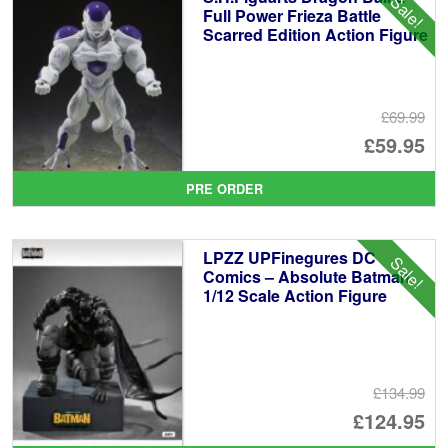
Sale!
Full Power Frieza Battle
Scarred Edition Action Figure
£69.99
Or
£59.95
pr
Cu
PRE ORDER
wa
pr
£6
is:
LPZZ UPFinegures DC
Sale!
£5
Comics – Absolute Batman
1/12 Scale Action Figure
£134.99
Or
£124.95