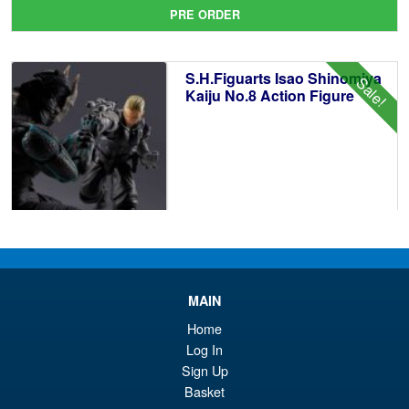
pr
Cu
PRE ORDER
wa
pr
£1
is:
S.H.Figuarts Isao Shinomiya
Sale!
£1
Kaiju No.8 Action Figure
£89.99
Or
£79.95
pr
Cu
ADD TO BASKET
wa
pr
MAIN
£8
is:
Home
S.H.Figuarts Yu Yu Hakusho
Log In
Sale!
£7
Hiei Action Figure
Sign Up
Basket