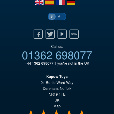
en
es
fr
de
£1
€
£
Facebook
Twitter
Youtube
Ebay
Call us:
01362 698077
+44 1362 698077
if you're not in the UK
Kapow Toys
21 Bertie Ward Way
Dereham
,
Norfolk
NR19 1TE
UK
Map