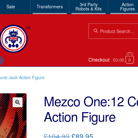
3rd Party
Action
Sale
Transformers
Robots & Kits
Figures
Search
Search
for:
Checkout
£0.00
0
€
rai Jack Action Figure
Mezco One:12 Co
Action Figure
🔍
Original
Current
£104.99
£89.95