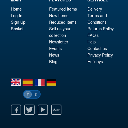
Home
Featured Items
Delivery
Log In
New Items
Terms and
Sign Up
Reduced Items
Conditions
Basket
Sell us your
Returns Policy
collection
FAQ’s
Newsletter
Help
Events
Contact us
News
Privacy Policy
Blog
Holidays
en
es
fr
de
€
£
k
itter
Youtube
Ebay