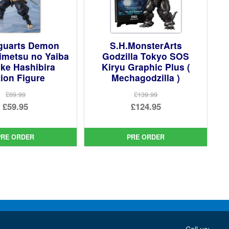
iguarts Demon
S.H.MonsterArts
imetsu no Yaiba
Godzilla Tokyo SOS
ke Hashibira
Kiryu Graphic Plus (
ion Figure
Mechagodzilla )
£69.99
£139.99
Original
Original
£59.95
£124.95
price
Current
price
Current
was:
price
was:
price
PRE ORDER
PRE ORDER
£69.99.
is:
£139.99.
is:
£59.95.
£124.95.
Call us: