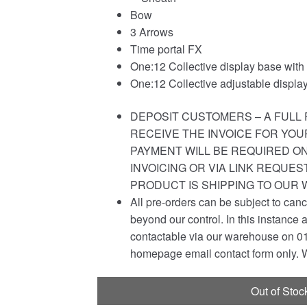
Bow
3 Arrows
Time portal FX
One:12 Collective display base with
One:12 Collective adjustable display
DEPOSIT CUSTOMERS – A FULL 
RECEIVE THE INVOICE FOR YOU
PAYMENT WILL BE REQUIRED ON
INVOICING OR VIA LINK REQUE
PRODUCT IS SHIPPING TO OUR
All pre-orders can be subject to canc
beyond our control. In this instance 
contactable via our warehouse on 01
homepage email contact form only. W
Out of Stoc