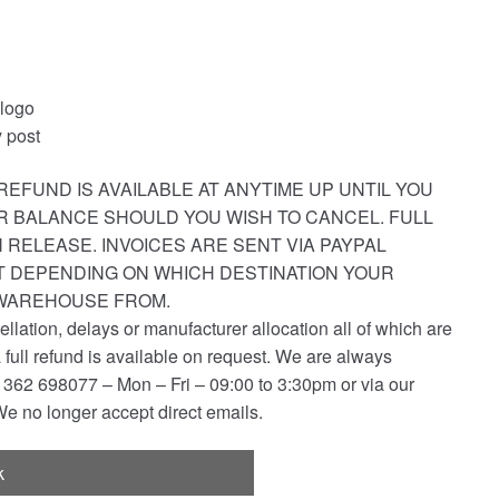
 logo
 post
REFUND IS AVAILABLE AT ANYTIME UP UNTIL YOU
R BALANCE SHOULD YOU WISH TO CANCEL. FULL
 RELEASE. INVOICES ARE SENT VIA PAYPAL
ST DEPENDING ON WHICH DESTINATION YOUR
 WAREHOUSE FROM.
ellation, delays or manufacturer allocation all of which are
a full refund is available on request. We are always
362 698077 – Mon – Fri – 09:00 to 3:30pm or via our
e no longer accept direct emails.
k