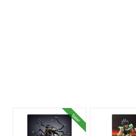
Sale!