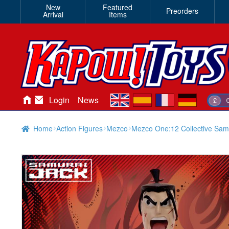
New
Featured
Preorders
Arrival
Items
en
es
fr
de
Login
News
£
Home
Action Figures
Mezco
Mezco One:12 Collective Samu