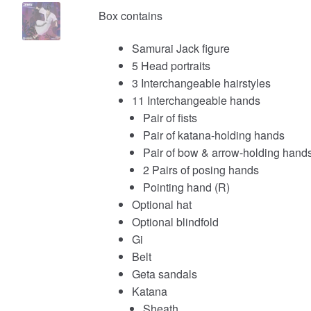
Box contains
Samurai Jack figure
5 Head portraits
3 Interchangeable hairstyles
11 Interchangeable hands
Pair of fists
Pair of katana-holding hands
Pair of bow & arrow-holding hand
2 Pairs of posing hands
Pointing hand (R)
Optional hat
Optional blindfold
Gi
Belt
Geta sandals
Katana
Sheath