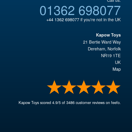
01362 698077
+44 1362 698077
if you're not in the UK
Kapow Toys
21 Bertie Ward Way
Dereham
,
Norfolk
NR19 1TE
UK
Map
Kapow Toys
scored
4.9
/
5
of
3486
customer reviews on feefo.