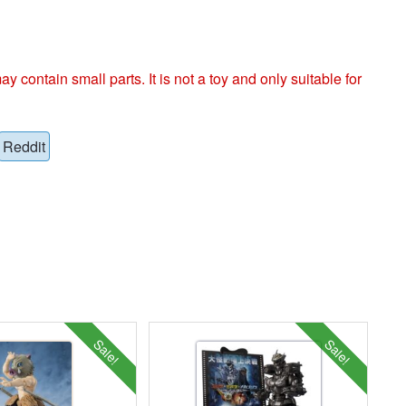
ntain small parts. It is not a toy and only suitable for
Reddit
Sale!
Sale!