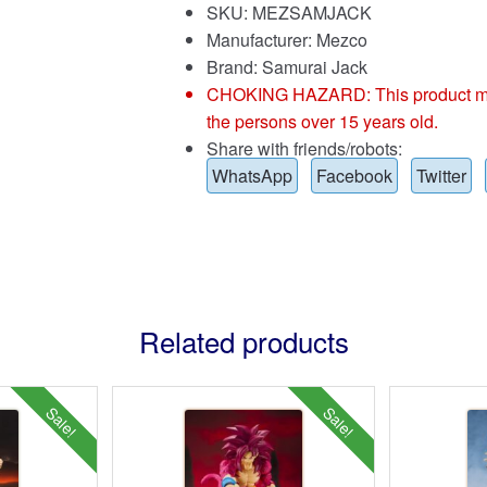
SKU: MEZSAMJACK
Manufacturer: Mezco
Brand:
Samurai Jack
CHOKING HAZARD: This product may co
the persons over 15 years old.
Share with friends/robots:
WhatsApp
Facebook
Twitter
Related products
Sale!
Sale!