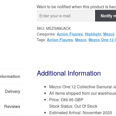
Want to be notified when this product is bac
Notify 
SKU:
MEZSAMJACK
Categories:
Action Figures
,
Highlight
,
Mezco
Tags:
Action Figures
,
Mezco
,
Mezco One:12 C
Additional Information
Information
Mezco One:12 Collective Samurai Ja
Delivery
All items shipped from our warehous
Price:
£
89.95 GBP
Stock Status: Out Of Stock
Reviews
Estimated Arrival: November 2025