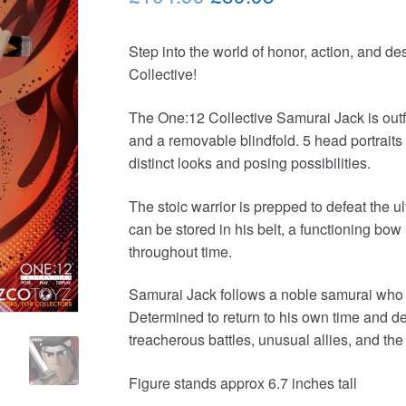
price
price
Step into the world of honor, action, and de
was:
is:
Collective!
£104.99.
£89.95.
The One:12 Collective Samurai Jack is outfit
and a removable blindfold. 5 head portraits 
distinct looks and posing possibilities.
The stoic warrior is prepped to defeat the 
can be stored in his belt, a functioning bo
throughout time.
Samurai Jack follows a noble samurai who is 
Determined to return to his own time and de
treacherous battles, unusual allies, and th
Figure stands approx 6.7 inches tall