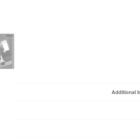
Additional 