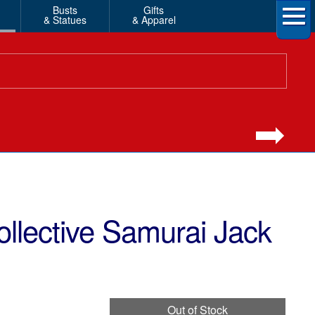
Busts
Gifts
& Statues
& Apparel
llective Samurai Jack
Out of Stock