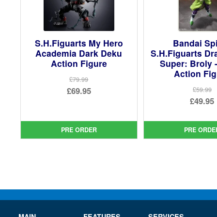
S.H.Figuarts My Hero
Bandai Spi
Academia Dark Deku
S.H.Figuarts Dr
Action Figure
Super: Broly 
Action Fi
£79.99
Original
£69.95
£59.99
Ori
£49.95
price
Current
pri
Cur
was:
price
was
pri
£79.99.
is:
PRE ORDER
PRE ORDE
£59.
is:
£69.95.
£49.
MAIN
FEATURES
SERVICES