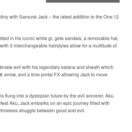
stiny with Samurai Jack – the latest addition to the One:12
ted in his iconic white gi, geta sandals, a removable hat,
with 3 interchangeable hairstyles allow for a multitude of
ultimate evil with his legendary katana and sheath which
w & arrow, and a time portal FX allowing Jack to move
flung into a dystopian future by the evil sorcerer, Aku.
feat Aku, Jack embarks on an epic journey filled with
e timeless struggle between good and evil.