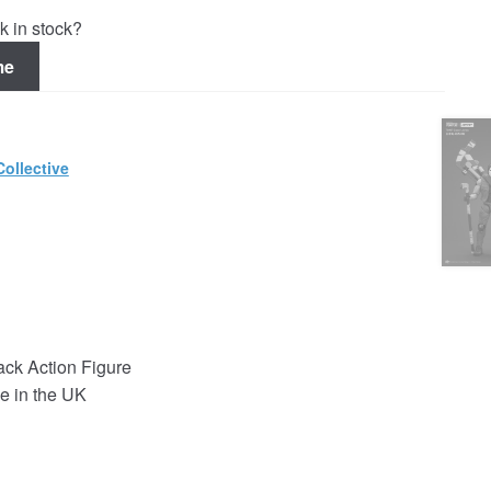
k in stock?
me
ollective
ck Action Figure
e in the UK