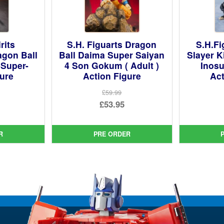
rits
S.H. Figuarts Dragon
S.H.F
agon Ball
Ball Daima Super Saiyan
Slayer K
-Super-
4 Son Gokum ( Adult )
Inosu
gure
Action Figure
Act
£59.99
ginal
Original
£53.95
ce
rent
price
Current
:
ce
was:
price
R
PRE ORDER
99.
£59.99.
is:
95.
£53.95.