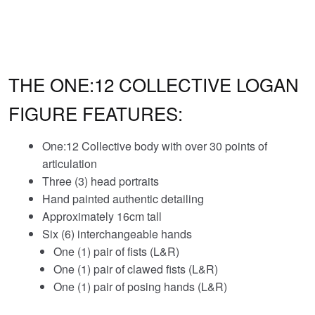
THE ONE:12 COLLECTIVE LOGAN
FIGURE FEATURES:
One:12 Collective body with over 30 points of
articulation
Three (3) head portraits
Hand painted authentic detailing
Approximately 16cm tall
Six (6) interchangeable hands
One (1) pair of fists (L&R)
One (1) pair of clawed fists (L&R)
One (1) pair of posing hands (L&R)