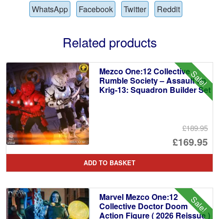
WhatsApp
Facebook
Twitter
Reddit
Related products
Mezco One:12 Collective
Sale!
Rumble Society – Assault on
Krig-13: Squadron Builder Set
£189.95
Or
£169.95
pr
Cu
ADD TO BASKET
wa
pr
£1
is:
Marvel Mezco One:12
Sale!
£1
Collective Doctor Doom
Action Figure ( 2026 Reissue )