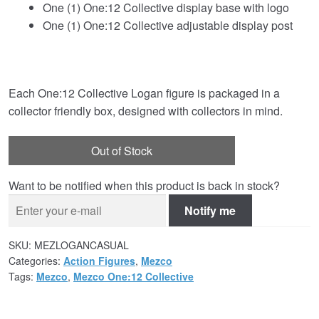
One (1) One:12 Collective display base with logo
One (1) One:12 Collective adjustable display post
Each One:12 Collective Logan figure is packaged in a
collector friendly box, designed with collectors in mind.
Out of Stock
Want to be notified when this product is back in stock?
Notify me
SKU:
MEZLOGANCASUAL
Categories:
Action Figures
,
Mezco
Tags:
Mezco
,
Mezco One:12 Collective