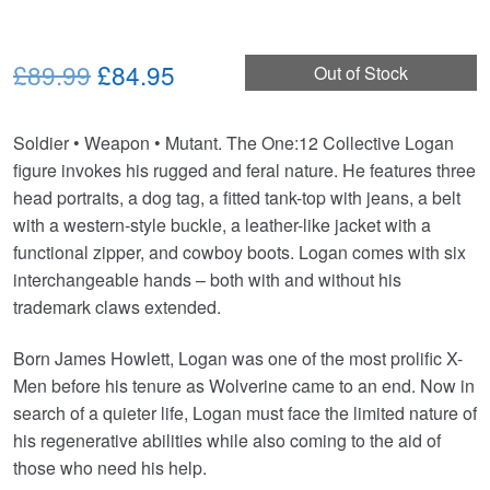
Original
Current
£89.99
£84.95
Out of Stock
price
price
Soldier • Weapon • Mutant. The One:12 Collective Logan
was:
is:
figure invokes his rugged and feral nature. He features three
£89.99.
£84.95.
head portraits, a dog tag, a fitted tank-top with jeans, a belt
with a western-style buckle, a leather-like jacket with a
functional zipper, and cowboy boots. Logan comes with six
interchangeable hands – both with and without his
trademark claws extended.
Born James Howlett, Logan was one of the most prolific X-
Men before his tenure as Wolverine came to an end. Now in
search of a quieter life, Logan must face the limited nature of
his regenerative abilities while also coming to the aid of
those who need his help.