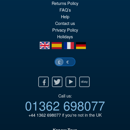
pr
Cu
Returns Policy
PRE ORDER
wa
pr
FAQ’s
Help
£1
is:
Contact us
£9
Privacy Policy
Holidays
en
es
fr
de
€
£
Facebook
Twitter
Youtube
Ebay
Call us:
01362 698077
+44 1362 698077
if you're not in the UK
Kapow Toys