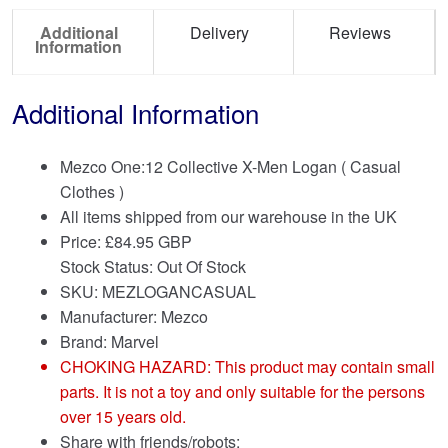
Additional
Delivery
Reviews
Information
Additional Information
Mezco One:12 Collective X-Men Logan ( Casual
Clothes )
All items shipped from our warehouse in the UK
Price:
£
84.95 GBP
Stock Status: Out Of Stock
SKU: MEZLOGANCASUAL
Manufacturer: Mezco
Brand:
Marvel
CHOKING HAZARD: This product may contain small
parts. It is not a toy and only suitable for the persons
over 15 years old.
Share with friends/robots: