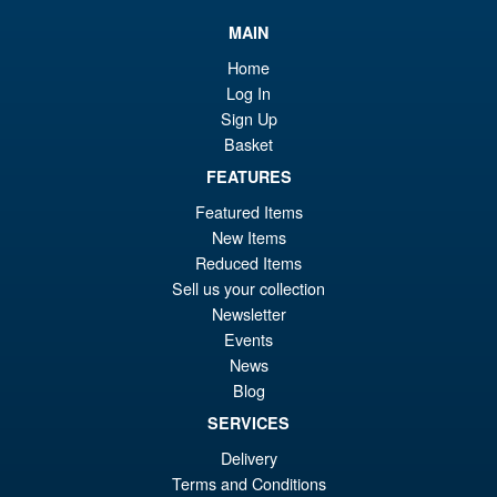
£9
is:
Mezco 5 Points Batman (1989)
Sale!
MAIN
£8
Batmobile
Home
Log In
Sign Up
Basket
£49.99
Or
FEATURES
£47.95
Featured Items
pr
Cu
ADD TO BASKET
New Items
wa
pr
Reduced Items
£4
is:
Sell us your collection
Mezco One:12 Collective The
Sale!
Newsletter
£4
Mighty Thor Action Figure
Events
News
Blog
SERVICES
£104.95
Delivery
Or
£94.95
Terms and Conditions