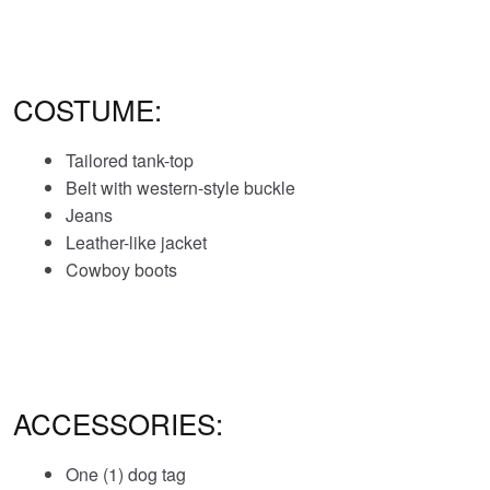
COSTUME:
Tailored tank-top
Belt with western-style buckle
Jeans
Leather-like jacket
Cowboy boots
ACCESSORIES:
One (1) dog tag