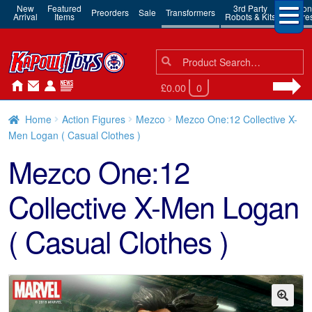
New
Featured
3rd Party
Action
Preorders
Sale
Transformers
Arrival
Items
Robots & Kits
Figure
Search
Search
for:
£0.00
0
Home
Action Figures
Mezco
Mezco One:12 Collective X-
Men Logan ( Casual Clothes )
Mezco One:12
Collective X-Men Logan
( Casual Clothes )