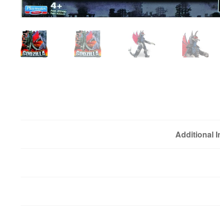
Additional 