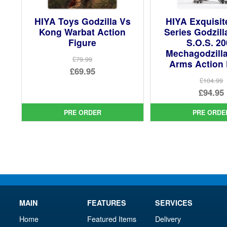
HIYA Toys Godzilla Vs
HIYA Exquisit
Kong Warbat Action
Series Godzil
Figure
S.O.S. 2
Mechagodzill
£79.99
Arms Action 
Original
£69.95
£104.99
price
Current
Ori
£94.95
was:
price
pri
Cur
£79.99.
is:
PRE ORDER
PRE ORDE
was
pri
£69.95.
£10
is:
£94.
MAIN
FEATURES
SERVICES
Home
Featured Items
Delivery