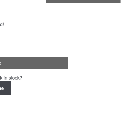
d!
k
k in stock?
me