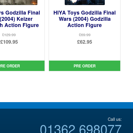
s Godzilla Final
HIYA Toys Godzilla Final
(2004) Keizer
Wars (2004) Godzilla
h Action Figure
Action Figure
£129.99
£69.99
Original
Original
£109.95
£62.95
price
Current
price
Current
was:
price
was:
price
£129.99.
is:
£69.99.
is:
PRE ORDER
PRE ORDER
£109.95.
£62.95.
Call us:
01362 698077