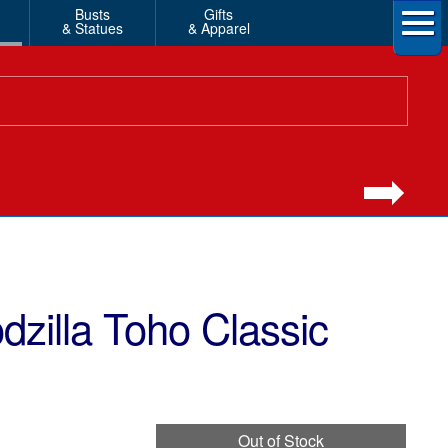
Busts
Gifts
& Statues
& Apparel
zilla Toho Classic
Out of Stock