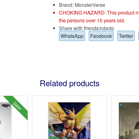
Brand:
MonsterVerse
CHOKING HAZARD: This product may co
the persons over 15 years old.
Share with friends/robots:
WhatsApp
Facebook
Twitter
Related products
Sale!