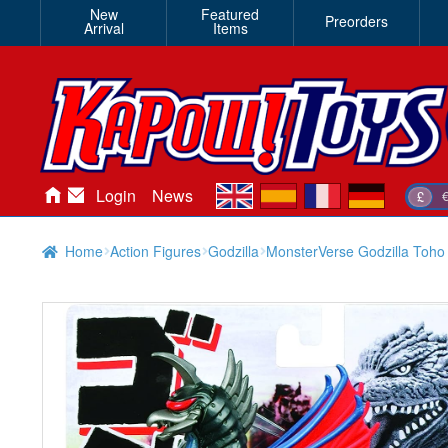
New
Featured
Preorders
Arrival
Items
en
es
fr
de
Login
News
£
Home
Action Figures
Godzilla
MonsterVerse Godzilla Toho