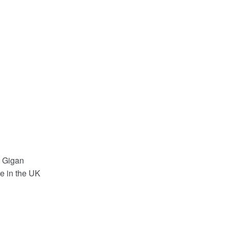
c Gigan
e in the UK