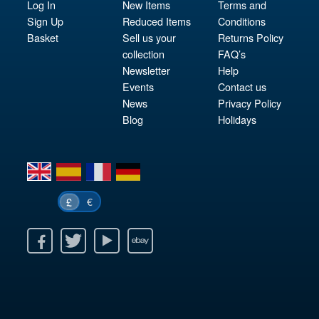
Log In
New Items
Terms and
Sign Up
Reduced Items
Conditions
Basket
Sell us your
Returns Policy
collection
FAQ’s
Newsletter
Help
Events
Contact us
News
Privacy Policy
Blog
Holidays
en
es
fr
de
€
£
k
itter
Youtube
Ebay