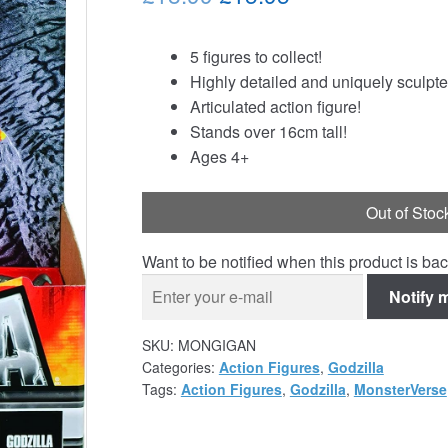
price
price
5 figures to collect!
was:
is:
Highly detailed and uniquely sculpte
£18.99.
£15.95.
Articulated action figure!
Stands over 16cm tall!
Ages 4+
Out of Stoc
Want to be notified when this product is bac
Notify 
SKU:
MONGIGAN
Categories:
Action Figures
,
Godzilla
Tags:
Action Figures
,
Godzilla
,
MonsterVerse