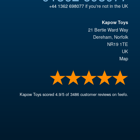
+44 1362 698077
if you're not in the UK
Kapow Toys
21 Bertie Ward Way
Dereham
,
Norfolk
NR19 1TE
UK
Map
Kapow Toys
scored
4.9
/
5
of
3486
customer reviews on feefo.