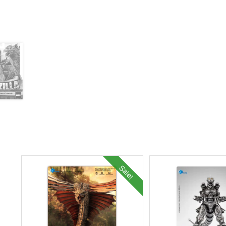
Sale!