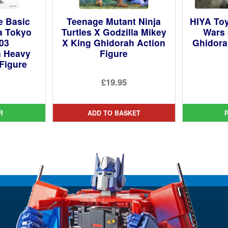
e Basic
Teenage Mutant Ninja
HIYA Toy
la Tokyo
Turtles X Godzilla Mikey
Wars 
003
X King Ghidorah Action
Ghidora
a Heavy
Figure
Figure
£19.95
ginal
ce
rent
R
ADD TO BASKET
:
ce
4.99.
95.