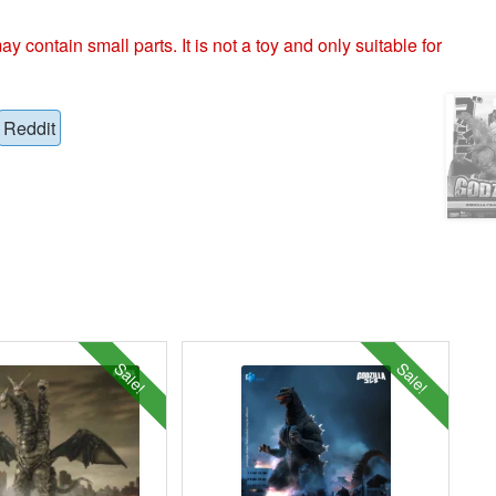
ntain small parts. It is not a toy and only suitable for
Reddit
Sale!
Sale!