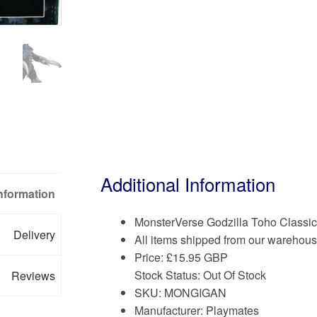
Additional Information
Information
MonsterVerse Godzilla Toho Classi
Delivery
All items shipped from our warehous
Price:
£
15.95 GBP
Stock Status: Out Of Stock
Reviews
SKU: MONGIGAN
Manufacturer: Playmates