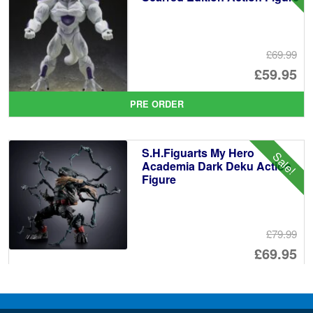
£69.99
Or
£59.95
pr
Cu
PRE ORDER
wa
pr
£6
is:
S.H.Figuarts My Hero
Sale!
£5
Academia Dark Deku Action
Figure
£79.99
Or
£69.95
pr
Cu
PRE ORDER
wa
pr