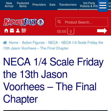
New
Featured
3rd Party
Action
Preorders
Sale
Transformers
Arrival
Items
Robots & Kits
Figure
Search
Search
for:
£0.00
0
Home
Action Figures
NECA
NECA 1/4 Scale Friday the
13th Jason Voorhees – The Final Chapter
NECA 1/4 Scale Friday
the 13th Jason
Voorhees – The Final
Chapter