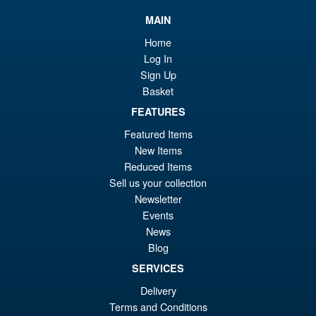
£7
is:
S.H.Figuarts One Piece Nico
MAIN
Sale!
£6
Robin (Enies Lobby) Action
Home
Figure
Log In
Sign Up
Basket
£64.99
FEATURES
Or
£54.95
Featured Items
pr
Cu
New Items
PRE ORDER
wa
pr
Reduced Items
Sell us your collection
£6
is:
Newsletter
Bandai S.H.Figuarts One
Sale!
£5
Piece Shanks Summit War of
Events
Marineford Action Figure
News
Blog
SERVICES
£69.99
Delivery
Or
£54.95
Terms and Conditions