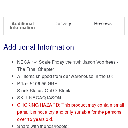
Additional
Delivery
Reviews
Information
Additional Information
NECA 1/4 Scale Friday the 13th Jason Voorhees -
The Final Chapter
All items shipped from our warehouse in the UK
Price:
£
109.95 GBP
Stock Status: Out Of Stock
SKU: NECAQJASON
CHOKING HAZARD: This product may contain small
parts. It is not a toy and only suitable for the persons
over 15 years old.
Share with friends/robots: