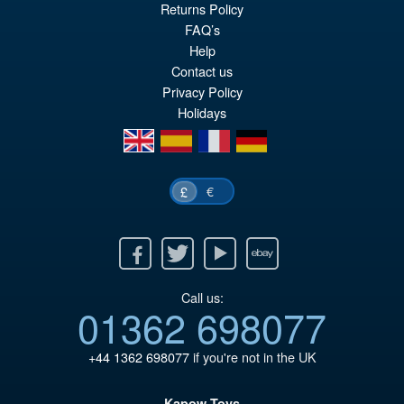
pr
Cu
Returns Policy
PRE ORDER
FAQ’s
wa
pr
Help
£6
is:
Contact us
Privacy Policy
£5
Holidays
en
es
fr
de
€
£
Facebook
Twitter
Youtube
Ebay
Call us:
01362 698077
+44 1362 698077
if you're not in the UK
Kapow Toys