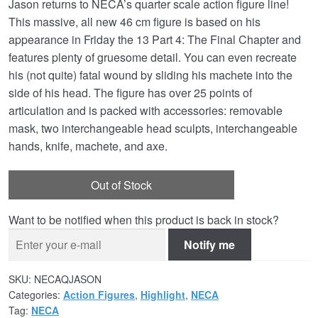
Jason returns to NECA’s quarter scale action figure line!
was:
is:
This massive, all new 46 cm figure is based on his
£134.99.
£109.95.
appearance in Friday the 13 Part 4: The Final Chapter and
features plenty of gruesome detail. You can even recreate
his (not quite) fatal wound by sliding his machete into the
side of his head. The figure has over 25 points of
articulation and is packed with accessories: removable
mask, two interchangeable head sculpts, interchangeable
hands, knife, machete, and axe.
Out of Stock
Want to be notified when this product is back in stock?
Notify me
SKU:
NECAQJASON
Categories:
Action Figures
,
Highlight
,
NECA
Tag:
NECA