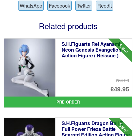
WhatsApp
Facebook
Twitter
Reddit
Related products
S.H.Figuarts Rei Ayanami
Sale!
Neon Genesis Evangelion
Action Figure ( Reissue )
£64.99
Or
£49.95
pr
Cu
PRE ORDER
wa
pr
£6
is:
S.H.Figuarts Dragon Ball Z
Sale!
£4
Full Power Frieza Battle
Scarred Edition Action Figure