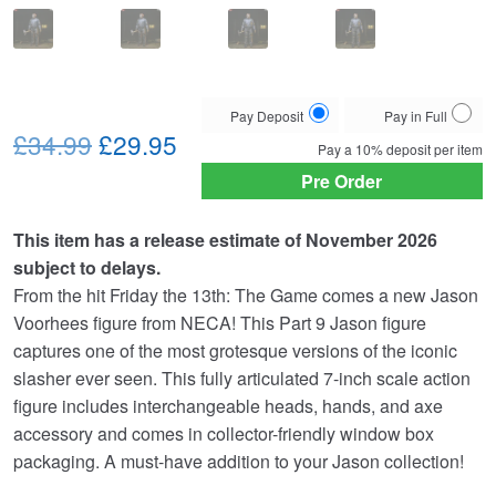
Choose
Pay Deposit
Pay in Full
Original
Current
your
£34.99
£29.95
Pay a
10%
deposit per item
payment
price
price
Pre Order
option
was:
is:
This item has a release estimate of November 2026
£34.99.
£29.95.
subject to delays.
From the hit Friday the 13th: The Game comes a new Jason
Voorhees figure from NECA! This Part 9 Jason figure
captures one of the most grotesque versions of the iconic
slasher ever seen. This fully articulated 7-inch scale action
figure includes interchangeable heads, hands, and axe
accessory and comes in collector-friendly window box
packaging. A must-have addition to your Jason collection!