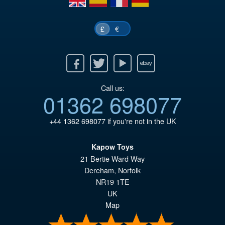
€
£
Facebook
Twitter
Youtube
Ebay
Call us:
01362 698077
+44 1362 698077
if you're not in the UK
Kapow Toys
21 Bertie Ward Way
Dereham
,
Norfolk
NR19 1TE
UK
Map