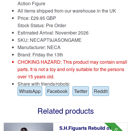
Action Figure
All items shipped from our warehouse in the UK
Price:
£
29.95 GBP
Stock Status: Pre Order
Estimated Arrival: November 2026
SKU: NECAPT9JASONGAME
Manufacturer: NECA
Brand:
Friday the 13th
CHOKING HAZARD: This product may contain small
parts. It is not a toy and only suitable for the persons
over 15 years old.
Share with friends/robots:
WhatsApp
Facebook
Twitter
Reddit
Related products
S.H.Figuarts Rebuild of