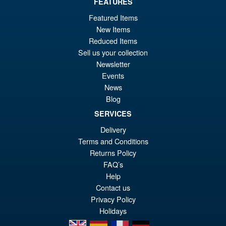
FEATURES
Featured Items
£69.99
New Items
Or
£59.95
Reduced Items
pr
Cu
Sell us your collection
PRE ORDER
wa
pr
Newsletter
Events
£6
is:
News
Bandai S.H.Figuarts One
Sale!
£5
Piece Shanks Summit War of
Blog
Marineford Action Figure
SERVICES
Delivery
Terms and Conditions
£69.99
Returns Policy
Or
£54.95
FAQ’s
pr
Cu
Help
PRE ORDER
Contact us
wa
pr
Privacy Policy
£6
is:
Holidays
£5
en
es
fr
de