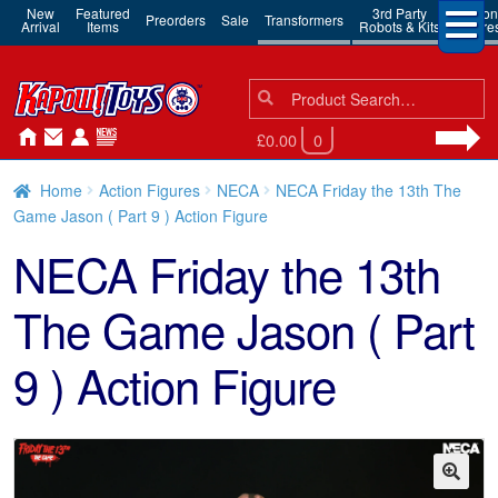
New
Featured
3rd Party
Action
Preorders
Sale
Transformers
Arrival
Items
Robots & Kits
Figure
Search
Search
for:
£0.00
0
Home
Action Figures
NECA
NECA Friday the 13th The
Game Jason ( Part 9 ) Action Figure
NECA Friday the 13th
The Game Jason ( Part
9 ) Action Figure