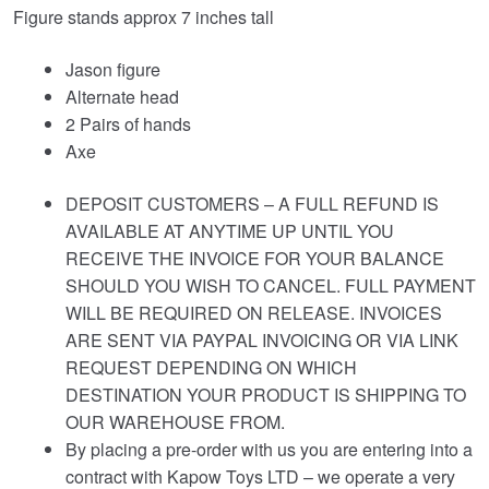
Figure stands approx 7 inches tall
Jason figure
Alternate head
2 Pairs of hands
Axe
DEPOSIT CUSTOMERS – A FULL REFUND IS
AVAILABLE AT ANYTIME UP UNTIL YOU
RECEIVE THE INVOICE FOR YOUR BALANCE
SHOULD YOU WISH TO CANCEL. FULL PAYMENT
WILL BE REQUIRED ON RELEASE. INVOICES
ARE SENT VIA PAYPAL INVOICING OR VIA LINK
REQUEST DEPENDING ON WHICH
DESTINATION YOUR PRODUCT IS SHIPPING TO
OUR WAREHOUSE FROM.
By placing a pre-order with us you are entering into a
contract with Kapow Toys LTD – we operate a very