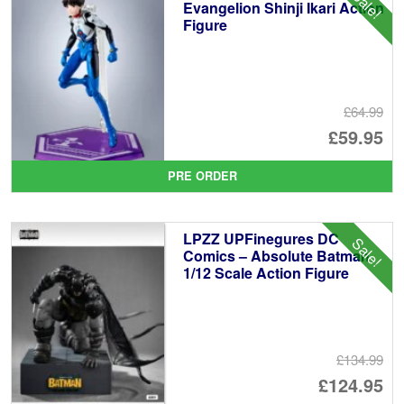
Sale!
Evangelion Shinji Ikari Action
Figure
£64.99
Or
£59.95
pr
Cu
PRE ORDER
wa
pr
£6
is:
LPZZ UPFinegures DC
Sale!
£5
Comics – Absolute Batman
1/12 Scale Action Figure
£134.99
Or
£124.95