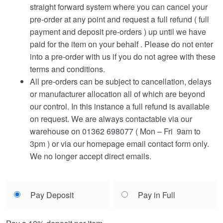
straight forward system where you can cancel your
pre-order at any point and request a full refund ( full
payment and deposit pre-orders ) up until we have
paid for the item on your behalf . Please do not enter
into a pre-order with us if you do not agree with these
terms and conditions.
All pre-orders can be subject to cancellation, delays
or manufacturer allocation all of which are beyond
our control. In this instance a full refund is available
on request. We are always contactable via our
warehouse on 01362 698077 ( Mon – Fri 9am to
3pm ) or via our homepage email contact form only.
We no longer accept direct emails.
Choose
Pay Deposit
Pay in Full
your
payment