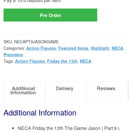
Pay a
10%
deposit per item
option
Pre Order
SKU:
NECAPT9JASONGAME
Categories:
Action Figures
,
Featured Items
,
Highlight
,
NECA
,
Preorders
Tags:
Action Figures
,
Friday the 13th
,
NECA
Additional
Delivery
Reviews
Information
Additional Information
NECA Friday the 13th The Game Jason ( Part 9 )