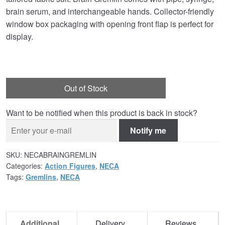
brain serum, and interchangeable hands. Collector-friendly
window box packaging with opening front flap is perfect for
display.
Out of Stock
Want to be notified when this product is back in stock?
Notify me
SKU:
NECABRAINGREMLIN
Categories:
Action Figures
,
NECA
Tags:
Gremlins
,
NECA
Additional
Delivery
Reviews