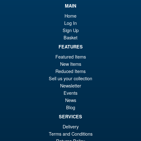
£44.99
MAIN
Or
£34.95
Home
pr
Cu
Log In
PRE ORDER
Sign Up
wa
pr
Basket
£4
is:
FEATURES
NECA Teenage Mutant Ninja
Sale!
£3
Turtles 2012 Footbots Action
Featured Items
Figure 2 Pack
New Items
Reduced Items
Sell us your collection
£64.99
Newsletter
Or
£59.95
Events
News
pr
Cu
PRE ORDER
Blog
wa
pr
SERVICES
£6
is:
Delivery
Aliens 40th Anniversary
Sale!
£5
Terms and Conditions
Resurrection Alien Queen
Ultra Deluxe Action Figure
Returns Policy