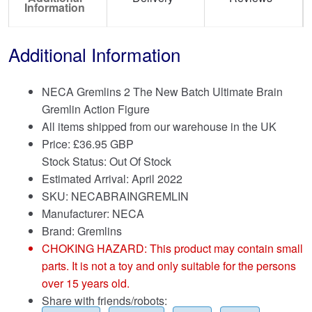
Information
Additional Information
NECA Gremlins 2 The New Batch Ultimate Brain
Gremlin Action Figure
All items shipped from our warehouse in the UK
Price:
£
36.95 GBP
Stock Status: Out Of Stock
Estimated Arrival: April 2022
SKU: NECABRAINGREMLIN
Manufacturer: NECA
Brand:
Gremlins
CHOKING HAZARD: This product may contain small
parts. It is not a toy and only suitable for the persons
over 15 years old.
Share with friends/robots: