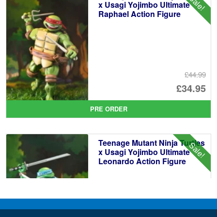
Sale!
£3
x Usagi Yojimbo Ultimate
Raphael Action Figure
£44.99
Or
£34.95
pr
Cu
PRE ORDER
wa
pr
£4
is:
Teenage Mutant Ninja Turtles
Sale!
£3
x Usagi Yojimbo Ultimate
Leonardo Action Figure