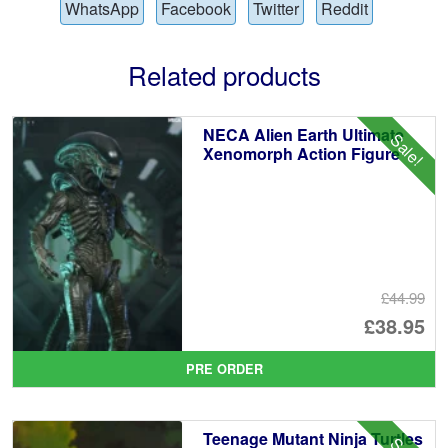
WhatsApp
Facebook
Twitter
Reddit
Related products
NECA Alien Earth Ultimate
Sale!
Xenomorph Action Figure
£44.99
Or
£38.95
pr
Cu
PRE ORDER
wa
pr
£4
is:
Teenage Mutant Ninja Turtles