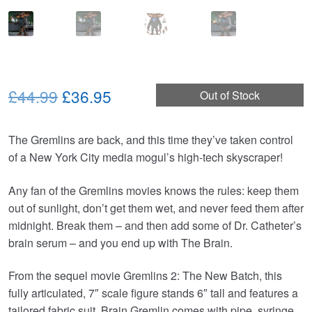
Original
Current
£44.99
£36.95
Out of Stock
price
price
The Gremlins are back, and this time they’ve taken control
was:
is:
of a New York City media mogul’s high-tech skyscraper!
£44.99.
£36.95.
Any fan of the Gremlins movies knows the rules: keep them
out of sunlight, don’t get them wet, and never feed them after
midnight. Break them – and then add some of Dr. Catheter’s
brain serum – and you end up with The Brain.
From the sequel movie Gremlins 2: The New Batch, this
fully articulated, 7″ scale figure stands 6″ tall and features a
tailored fabric suit. Brain Gremlin comes with pipe, syringe,