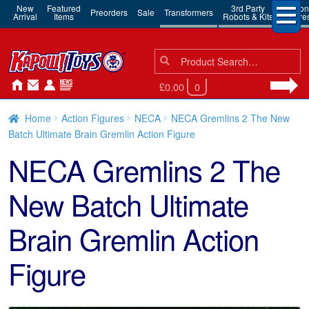
New
Featured
3rd Party
Action
Preorders
Sale
Transformers
Arrival
Items
Robots & Kits
Figure
Search
Search
for:
£0.00
0
Home
Action Figures
NECA
NECA Gremlins 2 The New
Batch Ultimate Brain Gremlin Action Figure
NECA Gremlins 2 The
New Batch Ultimate
Brain Gremlin Action
Figure