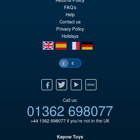
FAQ’s
Help
Contact us
£169.95
Privacy Policy
Or
£139.95
Holidays
pr
Cu
en
es
fr
de
PRE ORDER
wa
pr
£1
is:
€
£
£1
Facebook
Twitter
Youtube
Ebay
Call us:
01362 698077
+44 1362 698077
if you're not in the UK
Kapow Toys