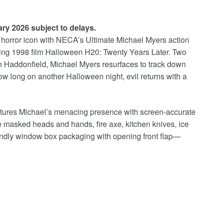
ary 2026 subject to delays.
horror icon with NECA’s Ultimate Michael Myers action
lling 1998 film Halloween H20: Twenty Years Later. Two
in Haddonfield, Michael Myers resurfaces to track down
ow long on another Halloween night, evil returns with a
captures Michael’s menacing presence with screen-accurate
e masked heads and hands, fire axe, kitchen knives, ice
endly window box packaging with opening front flap—