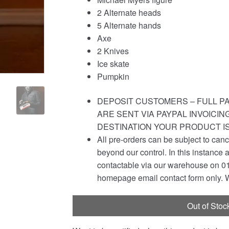
2 Alternate heads
5 Alternate hands
Axe
2 Knives
Ice skate
Pumpkin
DEPOSIT CUSTOMERS – FULL PA
ARE SENT VIA PAYPAL INVOICI
DESTINATION YOUR PRODUCT I
All pre-orders can be subject to canc
beyond our control. In this instance 
contactable via our warehouse on 01
homepage email contact form only. W
Out of Stoc