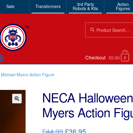
3rd Party
Action
Sale
Transformers
Robots & Kits
Figures
Search
Search
for:
Checkout
£0.00
0
€
Michael Myers Action Figure
NECA Halloween 
Myers Action Fig
🔍
Original
Current
£44.99
£36.95