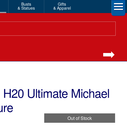
Busts
Gifts
& Statues
& Apparel
H20 Ultimate Michael
ure
Out of Stock