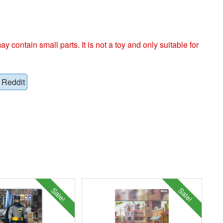
ntain small parts. It is not a toy and only suitable for
Reddit
Sale!
Sale!