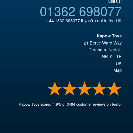
Call us:
01362 698077
+44 1362 698077
if you're not in the UK
Kapow Toys
21 Bertie Ward Way
Dereham
,
Norfolk
NR19 1TE
UK
Map
Kapow Toys
scored
4.9
/
5
of
3484
customer reviews on feefo.