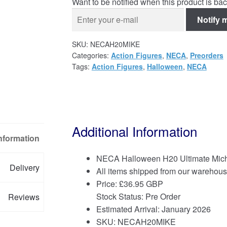
Want to be notified when this product is bac
Notify 
SKU:
NECAH20MIKE
Categories:
Action Figures
,
NECA
,
Preorders
Tags:
Action Figures
,
Halloween
,
NECA
Additional Information
Information
NECA Halloween H20 Ultimate Micha
Delivery
All items shipped from our warehous
Price:
£
36.95 GBP
Stock Status: Pre Order
Reviews
Estimated Arrival: January 2026
SKU: NECAH20MIKE