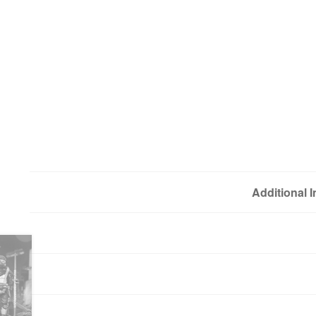
Additional 