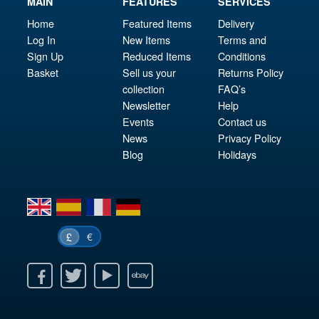
MAIN
FEATURES
SERVICES
Home
Featured Items
Delivery
Log In
New Items
Terms and
Sign Up
Reduced Items
Conditions
Basket
Sell us your
Returns Policy
collection
FAQ’s
Newsletter
Help
Events
Contact us
News
Privacy Policy
Blog
Holidays
en
es
fr
de
€
£
k
itter
Youtube
Ebay