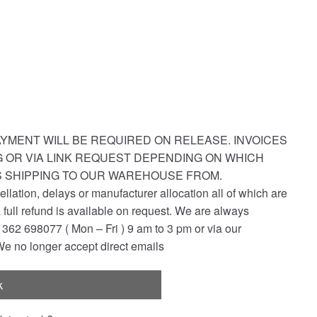
YMENT WILL BE REQUIRED ON RELEASE. INVOICES
NG OR VIA LINK REQUEST DEPENDING ON WHICH
S SHIPPING TO OUR WAREHOUSE FROM.
ellation, delays or manufacturer allocation all of which are
a full refund is available on request. We are always
362 698077 ( Mon – Fri ) 9 am to 3 pm or via our
e no longer accept direct emails
k