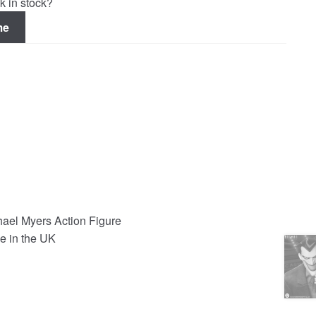
k in stock?
me
el Myers Action Figure
e in the UK