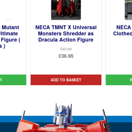
 Mutant
NECA TMNT X Universal
NECA 
Ultimate
Monsters Shredder as
Clothed
 Figure (
Dracula Action Figure
s )
£42.99
Original
£36.95
ginal
price
Current
ce
rent
was:
price
:
ce
£42.99.
is:
R
ADD TO BASKET
99.
£36.95.
95.