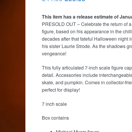
price
price
This item has a release estimate of Janu
was:
is:
PRESOLD OUT – Celebrate the return of a 
£44.99.
£36.95.
figure, based on his appearance in the chi
decades after that fateful Halloween night 
his sister Laurie Strode. As the shadows gr
vengeance!
This fully articulated 7-inch scale figure 
detail. Accessories include interchangeabl
skate, and pumpkin. Comes in collector-fri
perfect for display!
7 inch scale
Box contains
Michael Myers figure