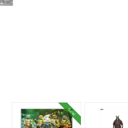
Sale!