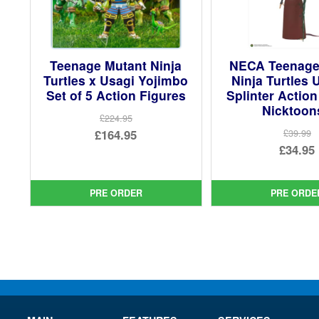
Teenage Mutant Ninja
NECA Teenage
Turtles x Usagi Yojimbo
Ninja Turtles 
Set of 5 Action Figures
Splinter Action
Nicktoon
£224.95
Original
£164.95
£39.99
Ori
£34.95
price
Current
pri
Cur
was:
price
was
pri
£224.95.
is:
PRE ORDER
PRE ORDE
£39.
is:
£164.95.
£34.