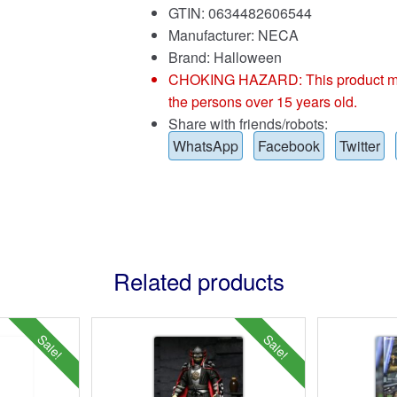
GTIN: 0634482606544
Manufacturer: NECA
Brand:
Halloween
CHOKING HAZARD: This product may co
the persons over 15 years old.
Share with friends/robots:
WhatsApp
Facebook
Twitter
Related products
Sale!
Sale!