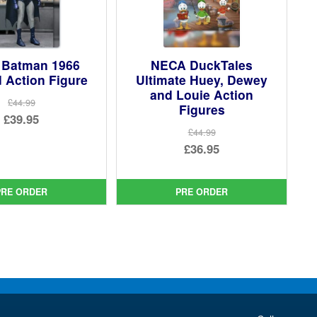
Batman 1966
NECA DuckTales
 Action Figure
Ultimate Huey, Dewey
and Louie Action
£44.99
Figures
Original
£39.95
£44.99
price
Current
Original
£36.95
was:
price
price
Current
£44.99.
is:
was:
price
PRE ORDER
PRE ORDER
£39.95.
£44.99.
is:
£36.95.