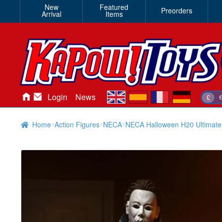
New
Featured
Preorders
Arrival
Items
en
es
fr
de
Login
News
£
Home
Action Figures
NECA
NECA Halloween H20 Ultimate 