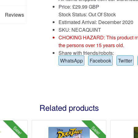
Price:
£
29.99 GBP
Stock Status: Out Of Stock
Reviews
Estimated Arrival: December 2020
SKU: NECAQUINT
CHOKING HAZARD: This product may co
the persons over 15 years old.
Share with friends/robots:
WhatsApp
Facebook
Twitter
Related products
Sale!
Sale!