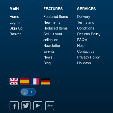
MAIN
FEATURES
SERVICES
Home
Featured Items
Delivery
Log In
New Items
Terms and
Sign Up
Reduced Items
Conditions
Basket
Sell us your
Returns Policy
collection
FAQ’s
Newsletter
Help
Events
Contact us
News
Privacy Policy
Blog
Holidays
en
es
fr
de
€
£
k
itter
Youtube
Ebay