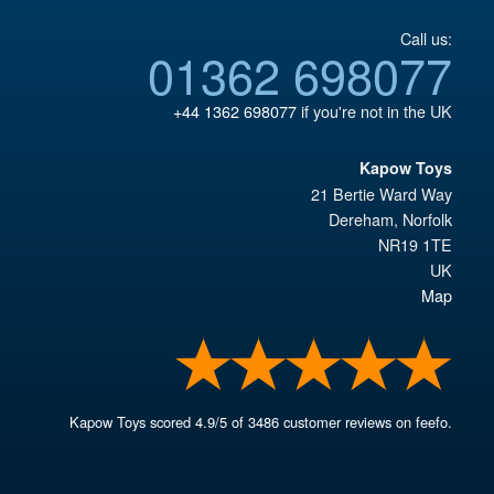
Call us:
01362 698077
+44 1362 698077
if you're not in the UK
Kapow Toys
21 Bertie Ward Way
Dereham
,
Norfolk
NR19 1TE
UK
Map
Kapow Toys
scored
4.9
/
5
of
3486
customer reviews on feefo.