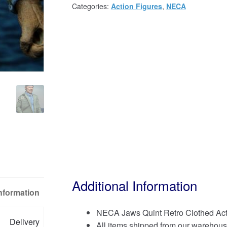
Categories:
Action Figures
,
NECA
Additional Information
Information
NECA Jaws Quint Retro Clothed Act
Delivery
All items shipped from our warehous