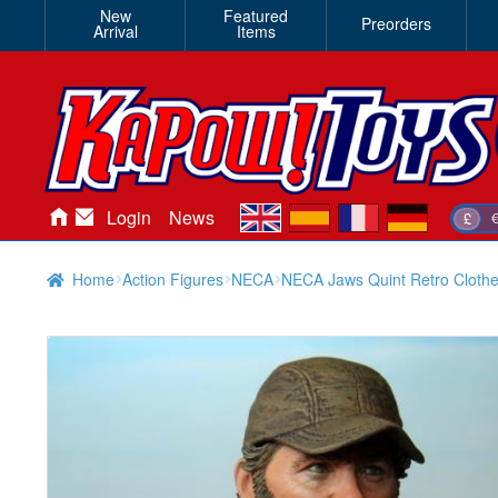
New
Featured
Preorders
Arrival
Items
en
es
fr
de
Login
News
£
Home
Action Figures
NECA
NECA Jaws Quint Retro Clothe