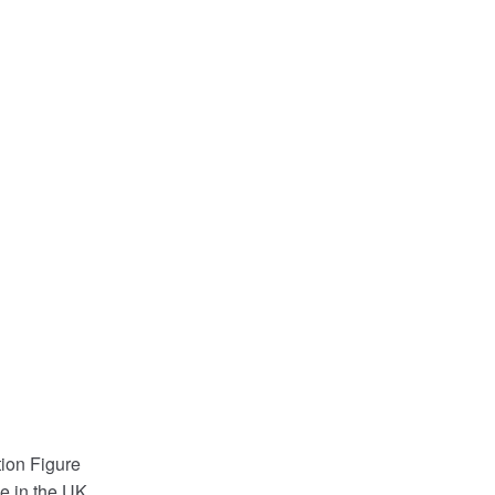
ion Figure
e in the UK