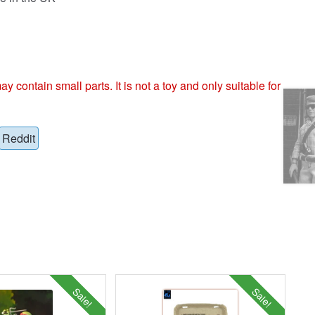
ntain small parts. It is not a toy and only suitable for
Reddit
Sale!
Sale!