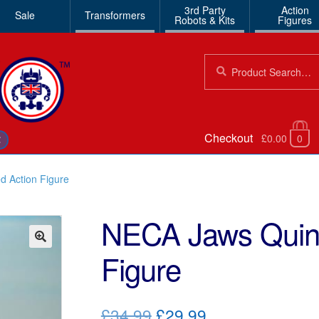
3rd Party
Action
Sale
Transformers
Robots & Kits
Figures
Search
Search
for:
Checkout
£0.00
0
€
d Action Figure
NECA Jaws Quint
Figure
🔍
Original
Current
£34.99
£29.99