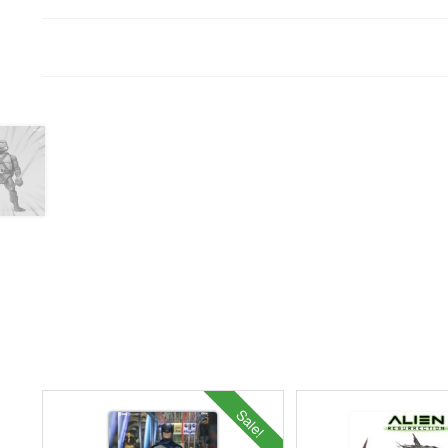
Sale!