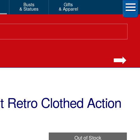
Busts
Gifts
& Statues
& Apparel
 Retro Clothed Action
Out of Stock