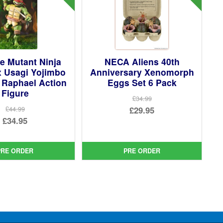
e Mutant Ninja
NECA Aliens 40th
x Usagi Yojimbo
Anniversary Xenomorph
 Raphael Action
Eggs Set 6 Pack
Figure
£34.99
Original
£29.95
£44.99
Original
£34.95
price
Current
price
Current
was:
price
was:
price
£34.99.
is:
PRE ORDER
PRE ORDER
£44.99.
is:
£29.95.
£34.95.