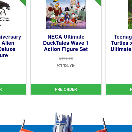
niversary
NECA Ultimate
Teenag
 Alien
DuckTales Wave 1
Turtles 
Deluxe
Action Figure Set
Ultimate
gure
£179.96
Original
£143.79
ginal
price
Current
ce
rent
was:
price
:
ce
£179.96.
is:
R
PRE ORDER
9.95.
£143.79.
9.95.