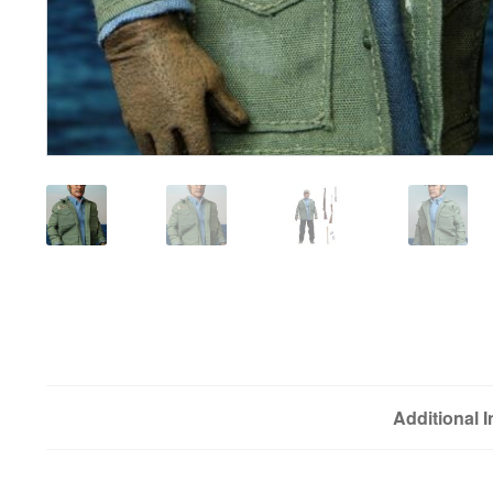
Additional 