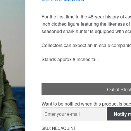
price
price
For the first time in the 45-year history of 
was:
is:
inch clothed figure featuring the likeness 
£34.99.
£29.99.
seasoned shark hunter is equipped with scr
Collectors can expect an in-scale companion 
Stands approx 8 inches tall.
Out of Stoc
Want to be notified when this product is bac
Notify 
SKU:
NECAQUINT