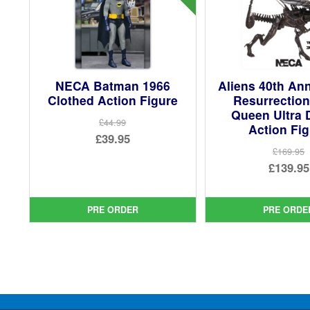
NECA Batman 1966
Aliens 40th An
Clothed Action Figure
Resurrection
Queen Ultra 
£44.99
Action Fi
Original
£39.95
£169.95
price
Current
Ori
£139.95
was:
price
pri
Cur
£44.99.
is:
was
pri
PRE ORDER
PRE ORDE
£39.95.
£16
is:
£13