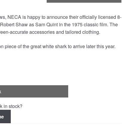
Jaws, NECA is happy to announce their officially licensed 8-
of Robert Shaw as Sam Quint in the 1975 classic film. The
een-accurate accessories and tailored clothing.
piece of the great white shark to arrive later this year.
k
k in stock?
me