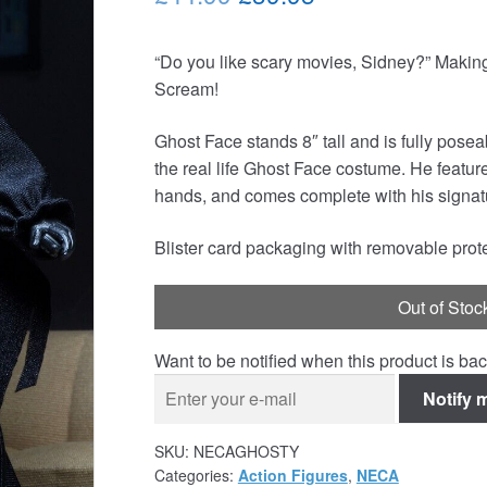
price
price
“Do you like scary movies, Sidney?” Making 
was:
is:
Scream!
£44.99.
£39.95.
Ghost Face stands 8″ tall and is fully pose
the real life Ghost Face costume. He featu
hands, and comes complete with his signatu
Blister card packaging with removable prote
Out of Stoc
Want to be notified when this product is bac
Notify 
SKU:
NECAGHOSTY
Categories:
Action Figures
,
NECA