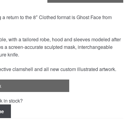
a return to the 8″ Clothed format is Ghost Face from
able, with a tailored robe, hood and sleeves modeled after
res a screen-accurate sculpted mask, interchangeable
re knife.
ctive clamshell and all new custom illustrated artwork.
k
k in stock?
me