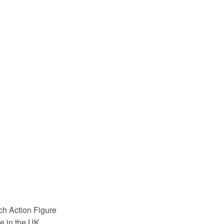
h Action Figure
e in the UK