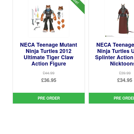
NECA Teenage Mutant
NECA Teenage
Ninja Turtles 2012
Ninja Turtles 
Ultimate Tiger Claw
Splinter Action
Action Figure
Nicktoon
£44.99
£39.99
Original
Ori
£36.95
£34.95
price
Current
pri
Cur
was:
price
was
pri
PRE ORDER
PRE ORDE
£44.99.
is:
£39.
is:
£36.95.
£34.