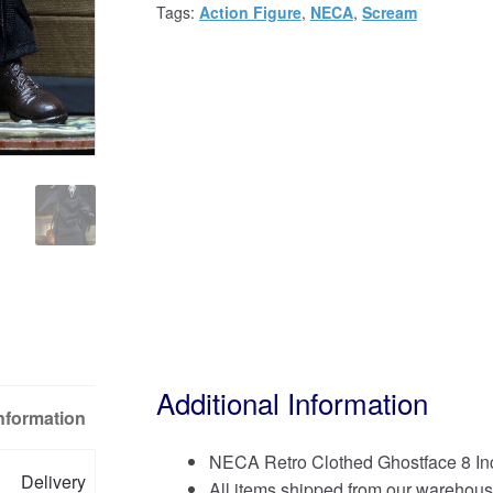
Tags:
Action Figure
,
NECA
,
Scream
Additional Information
Information
NECA Retro Clothed Ghostface 8 Inc
Delivery
All items shipped from our warehous