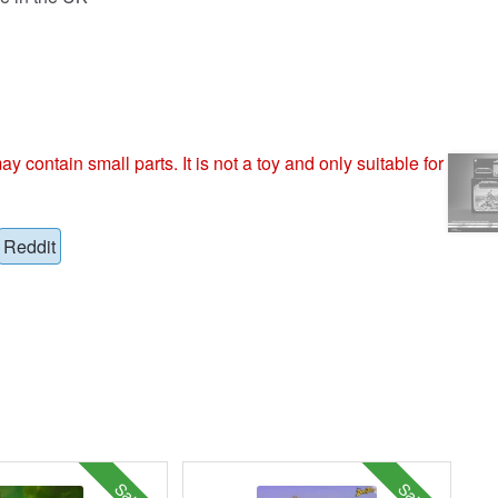
ntain small parts. It is not a toy and only suitable for
Reddit
Sale!
Sale!