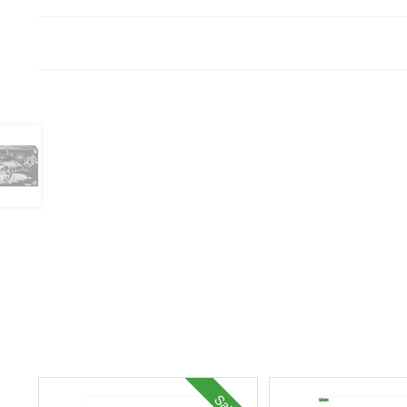
Sale!