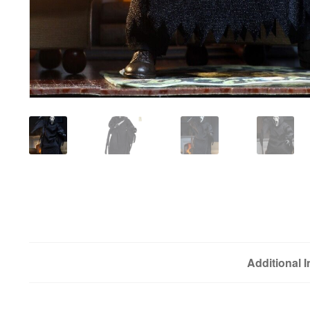
Additional 