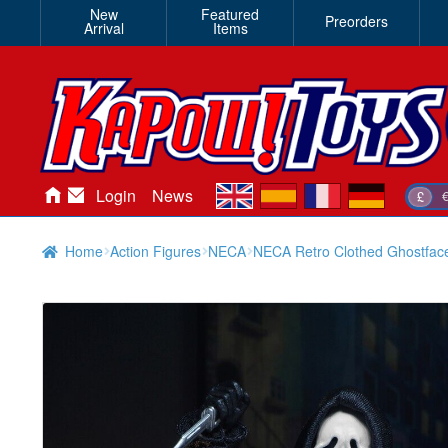
New
Featured
Preorders
Arrival
Items
en
es
fr
de
Login
News
£
Home
Action Figures
NECA
NECA Retro Clothed Ghostface