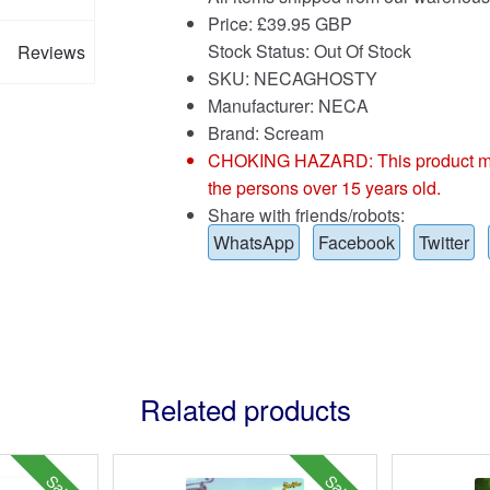
Price:
£
39.95 GBP
Stock Status: Out Of Stock
Reviews
SKU: NECAGHOSTY
Manufacturer: NECA
Brand:
Scream
CHOKING HAZARD: This product may co
the persons over 15 years old.
Share with friends/robots:
WhatsApp
Facebook
Twitter
Related products
Sale!
Sale!