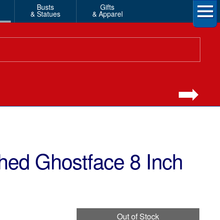
Busts
Gifts
& Statues
& Apparel
hed Ghostface 8 Inch
Out of Stock