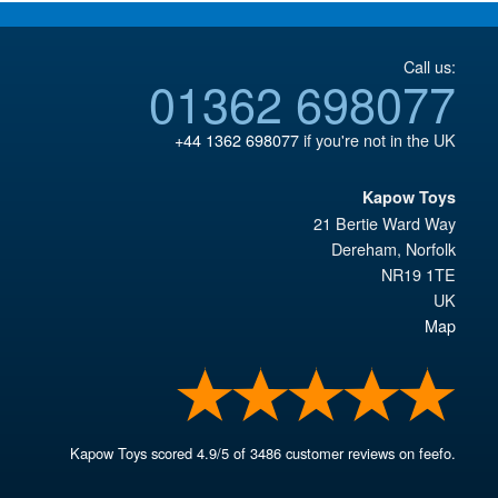
Call us:
01362 698077
+44 1362 698077
if you're not in the UK
Kapow Toys
21 Bertie Ward Way
Dereham
,
Norfolk
NR19 1TE
UK
Map
Kapow Toys
scored
4.9
/
5
of
3486
customer reviews on feefo.