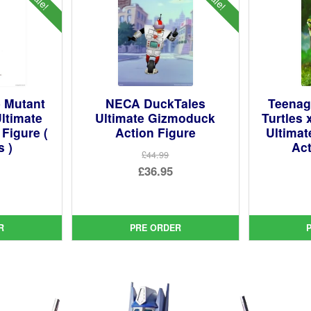
 Mutant
NECA DuckTales
Teenag
Ultimate
Ultimate Gizmoduck
Turtles 
 Figure (
Action Figure
Ultimat
s )
Act
£44.99
Original
£36.95
ginal
price
Current
ce
rent
was:
price
:
ce
£44.99.
is:
R
PRE ORDER
99.
£36.95.
95.