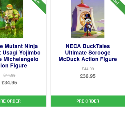
e Mutant Ninja
NECA DuckTales
x Usagi Yojimbo
Ultimate Scrooge
e Michelangelo
McDuck Action Figure
ion Figure
£44.99
Original
£36.95
£44.99
Original
£34.95
price
Current
price
Current
was:
price
was:
price
£44.99.
is:
PRE ORDER
PRE ORDER
£44.99.
is:
£36.95.
£34.95.