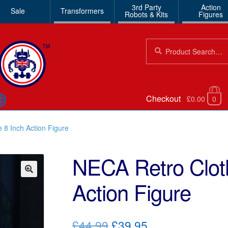
3rd Party
Action
Sale
Transformers
Robots & Kits
Figures
Search
Search
for:
Checkout
£0.00
0
€
 8 Inch Action Figure
NECA Retro Clot
Action Figure
🔍
Original
Current
£44.99
£39.95