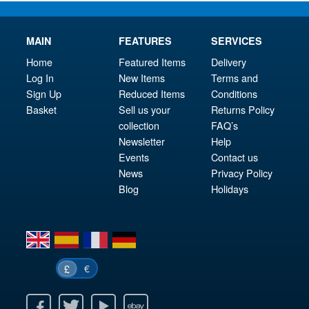
MAIN
FEATURES
SERVICES
Home
Featured Items
Delivery
Log In
New Items
Terms and
Sign Up
Reduced Items
Conditions
Basket
Sell us your
Returns Policy
collection
FAQ’s
Newsletter
Help
Events
Contact us
News
Privacy Policy
Blog
Holidays
en
es
fr
de
€
£
k
itter
Youtube
Ebay