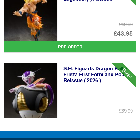
£49.99
Or
£43.95
pr
Cu
PRE ORDER
wa
pr
£4
is:
S.H. Figuarts Dragon Ball Z
Sale!
£4
Frieza First Form and Pod
Reissue ( 2026 )
£69.99
Or
£64.95
pr
Cu
PRE ORDER
wa
pr