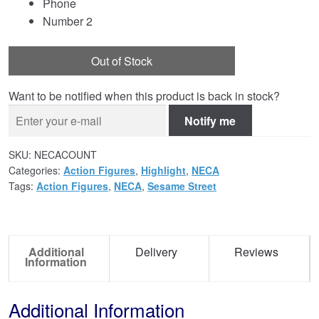
Phone
Number 2
Out of Stock
Want to be notified when this product is back in stock?
Notify me
SKU:
NECACOUNT
Categories:
Action Figures
,
Highlight
,
NECA
Tags:
Action Figures
,
NECA
,
Sesame Street
Additional
Delivery
Reviews
Information
Additional Information