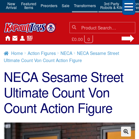
New
Featured
3rd Party
Action
Preorders
Sale
Transformers
Arrival
Items
Robots & Kits
Figure
Search
Search
for:
£0.00
0
Home
Action Figures
NECA
NECA Sesame Street
Ultimate Count Von Count Action Figure
NECA Sesame Street
Ultimate Count Von
Count Action Figure