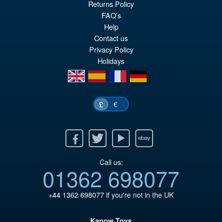
Returns Policy
pr
Cu
FAQ’s
PRE ORDER
Help
wa
pr
Contact us
£5
is:
Privacy Policy
£4
Holidays
en
es
fr
de
€
£
Facebook
Twitter
Youtube
Ebay
Call us:
01362 698077
+44 1362 698077
if you're not in the UK
Kapow Toys