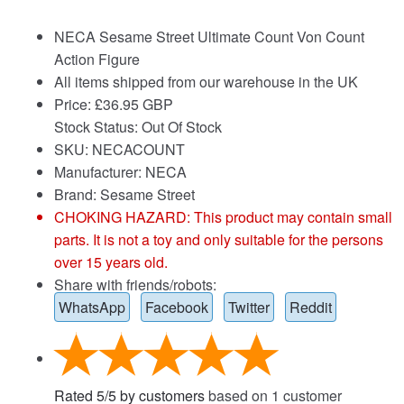
NECA Sesame Street Ultimate Count Von Count
Action Figure
All items shipped from our warehouse in the UK
Price:
£
36.95 GBP
Stock Status: Out Of Stock
SKU: NECACOUNT
Manufacturer: NECA
Brand:
Sesame Street
CHOKING HAZARD: This product may contain small
parts. It is not a toy and only suitable for the persons
over 15 years old.
Share with friends/robots:
WhatsApp
Facebook
Twitter
Reddit
Rated
5
/
5
by customers
based on
1
customer