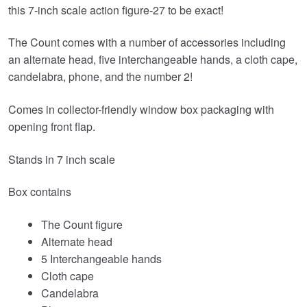
this 7-inch scale action figure-27 to be exact!
The Count comes with a number of accessories including
an alternate head, five interchangeable hands, a cloth cape,
candelabra, phone, and the number 2!
Comes in collector-friendly window box packaging with
opening front flap.
Stands in 7 inch scale
Box contains
The Count figure
Alternate head
5 Interchangeable hands
Cloth cape
Candelabra