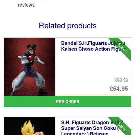
reviews
Related products
Bandai S.H.Figuarts Jujutsu
Sale!
Kaisen Choso Action Figure
£69.99
Or
£54.95
pr
Cu
PRE ORDER
wa
pr
£6
is:
S.H. Figuarts Dragon Ball Z
Sale!
£5
Super Saiyan Son Goku (
Legendary ) Reissue