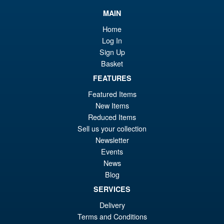
£6
is:
MAIN
S.H.Figuarts My Hero
Sale!
£6
Home
Academia Dark Deku Action
Log In
Figure
Sign Up
Basket
FEATURES
£79.99
Or
£69.95
Featured Items
New Items
pr
Cu
Reduced Items
PRE ORDER
wa
pr
Sell us your collection
Newsletter
£7
is:
Bandai Spirits S.H.Figuarts
Events
Sale!
£6
Dragon Ball Super: Broly -
News
Super- Action Figure
Blog
SERVICES
Delivery
£59.99
Terms and Conditions
Or
£49.95