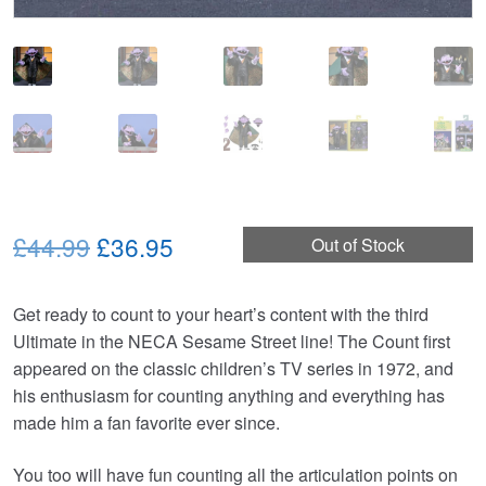
Original
Current
£44.99
£36.95
Out of Stock
price
price
Get ready to count to your heart’s content with the third
was:
is:
Ultimate in the NECA Sesame Street line! The Count first
£44.99.
£36.95.
appeared on the classic children’s TV series in 1972, and
his enthusiasm for counting anything and everything has
made him a fan favorite ever since.
You too will have fun counting all the articulation points on