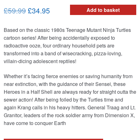
Original
Current
£59.99
£34.95
Add to basket
price
price
Based on the classic 1980s Teenage Mutant Ninja Turtles
was:
is:
cartoon series! After being accidentally exposed to
£59.99.
£34.95.
radioactive ooze, four ordinary household pets are
transformed into a band of wisecracking, pizza-loving,
villain-dicing adolescent reptiles!
Whether it’s facing fierce enemies or saving humanity from
near extinction, with the guidance of their Sensei, these
Heroes in a Half Shell are always ready for straight outta the
sewer action! After being foiled by the Turtles time and
again Krang calls in his heavy hitters. General Traag and Lt.
Granitor, leaders of the rock soldier army from Dimension X,
have come to conquer Earth