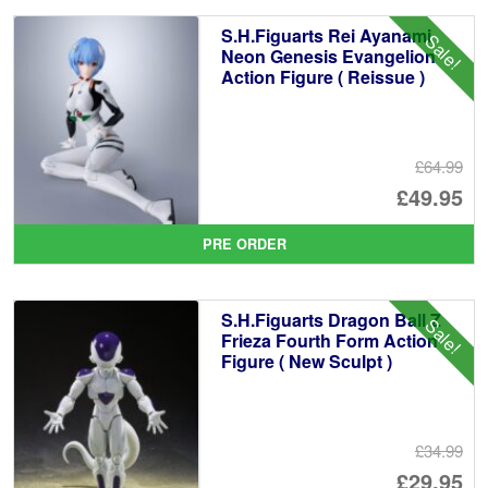
£6
is:
S.H.Figuarts Rei Ayanami
Sale!
£5
Neon Genesis Evangelion
Action Figure ( Reissue )
£64.99
Or
£49.95
pr
Cu
PRE ORDER
wa
pr
£6
is:
S.H.Figuarts Dragon Ball Z
Sale!
£4
Frieza Fourth Form Action
Figure ( New Sculpt )
£34.99
Or
£29.95