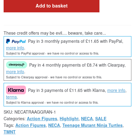
Add to basket
These credit offers may be evil.... beware, take care...
Pay in 3 monthly payments of £11.65 with PayPal,
more info
.
Subject to PayPal approval - we have no control or access to this.
Pay in 4 monthly payments of £8.74 with Clearpay,
more info
.
Subject to Clearpay approval - we have no control or access to this.
Pay in 3 payments of £11.65 with Klarna,
more info
,
terms
.
Subject to Klarna approval - we have no control or access to this.
SKU:
NECATRAAGGRAN-1
Categories:
Action Figures
,
Highlight
,
NECA
,
SALE
Tags:
Action Figures
,
NECA
,
Teenage Mutant Ninja Turtles
,
TMNT