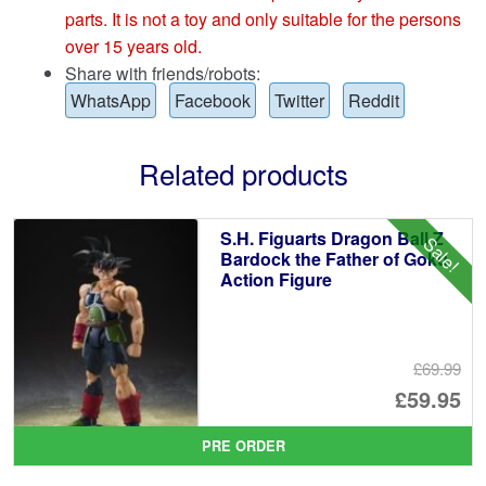
parts. It is not a toy and only suitable for the persons
over 15 years old.
Share with friends/robots:
WhatsApp
Facebook
Twitter
Reddit
Related products
S.H. Figuarts Dragon Ball Z
Sale!
Bardock the Father of Goku
Action Figure
£69.99
Or
£59.95
pr
Cu
PRE ORDER
wa
pr