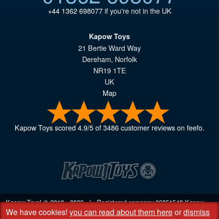
+44 1362 698077
if you're not in the UK
Kapow Toys
21 Bertie Ward Way
Dereham
,
Norfolk
NR19 1TE
UK
Map
Kapow Toys
scored
4.9
/
5
of
3486
customer reviews on feefo.
Kapow Toys! © 2013 - 2026 | Registered company
06851542
Kapow
We have cookies!
you can read about them here
or
dismiss
Toys Limited | Registered office DC Business Centre, 10 Charles Wood