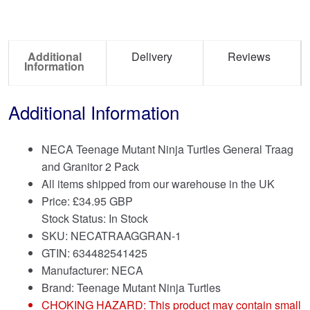
Additional
Delivery
Reviews
Information
Additional Information
NECA Teenage Mutant Ninja Turtles General Traag
and Granitor 2 Pack
All items shipped from our warehouse in the UK
Price:
£
34.95 GBP
Stock Status: In Stock
SKU: NECATRAAGGRAN-1
GTIN: 634482541425
Manufacturer: NECA
Brand:
Teenage Mutant Ninja Turtles
CHOKING HAZARD: This product may contain small