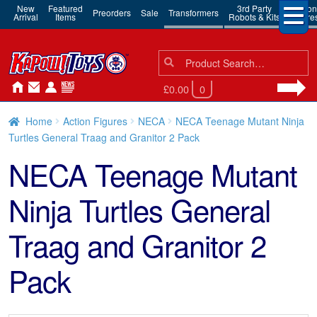
New
Featured
3rd Party
Action
Preorders
Sale
Transformers
Arrival
Items
Robots & Kits
Figure
Search
Search
for:
£0.00
0
Home
Action Figures
NECA
NECA Teenage Mutant Ninja
Turtles General Traag and Granitor 2 Pack
NECA Teenage Mutant
Ninja Turtles General
Traag and Granitor 2
Pack