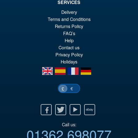
SERVICES
£69.99
Delivery
Or
£54.95
Terms and Conditions
Returns Policy
pr
Cu
PRE ORDER
FAQ’s
wa
pr
Help
£6
is:
Contact us
Privacy Policy
£5
Holidays
en
es
fr
de
€
£
Facebook
Twitter
Youtube
Ebay
Call us:
01362 698077