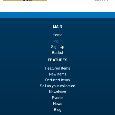
pr
Cu
PRE ORDER
wa
pr
£3
is:
MAIN
S.H.Figuarts Demon Slayer
Sale!
£2
Kimetsu no Yaiba Zenitsu
Home
Agatsuma Action Figure
Log In
Sign Up
Basket
£64.99
FEATURES
Or
£54.95
Featured Items
pr
Cu
New Items
PRE ORDER
wa
pr
Reduced Items
Sell us your collection
£6
is:
Newsletter
Bandai S.H.Figuarts One
Sale!
£5
Events
Piece Shanks Summit War of
Marineford Action Figure
News
Blog