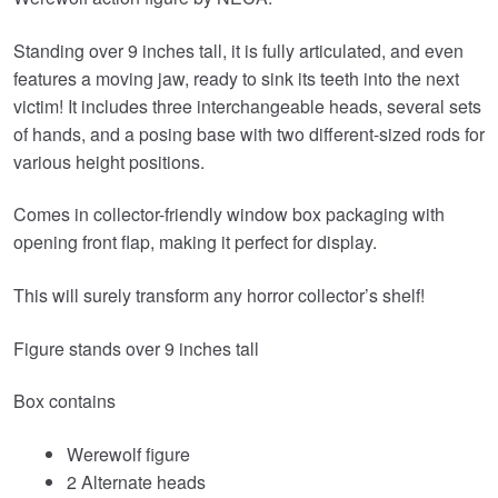
Standing over 9 inches tall, it is fully articulated, and even
features a moving jaw, ready to sink its teeth into the next
victim! It includes three interchangeable heads, several sets
of hands, and a posing base with two different-sized rods for
various height positions.
Comes in collector-friendly window box packaging with
opening front flap, making it perfect for display.
This will surely transform any horror collector’s shelf!
Figure stands over 9 inches tall
Box contains
Werewolf figure
2 Alternate heads