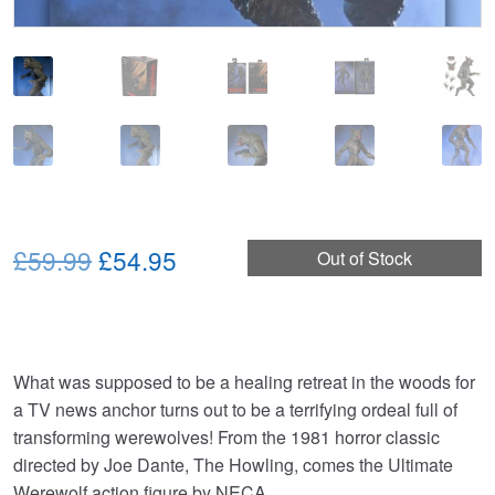
Original
Current
£59.99
£54.95
Out of Stock
price
price
was:
is:
£59.99.
£54.95.
What was supposed to be a healing retreat in the woods for
a TV news anchor turns out to be a terrifying ordeal full of
transforming werewolves! From the 1981 horror classic
directed by Joe Dante, The Howling, comes the Ultimate
Werewolf action figure by NECA.