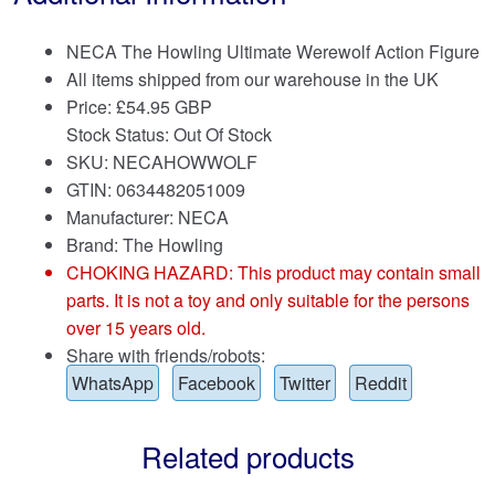
NECA The Howling Ultimate Werewolf Action Figure
All items shipped from our warehouse in the UK
Price:
£
54.95 GBP
Stock Status: Out Of Stock
SKU: NECAHOWWOLF
GTIN: 0634482051009
Manufacturer: NECA
Brand:
The Howling
CHOKING HAZARD: This product may contain small
parts. It is not a toy and only suitable for the persons
over 15 years old.
Share with friends/robots:
WhatsApp
Facebook
Twitter
Reddit
Related products