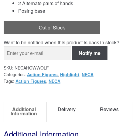
2 Alternate pairs of hands
Posing base
Out of Stock
Want to be notified when this product is back in stock?
Notify me
SKU:
NECAHOWWOLF
Categories:
Action Figures
,
Highlight
,
NECA
Tags:
Action Figures
,
NECA
Additional
Delivery
Reviews
Information
Additional Information