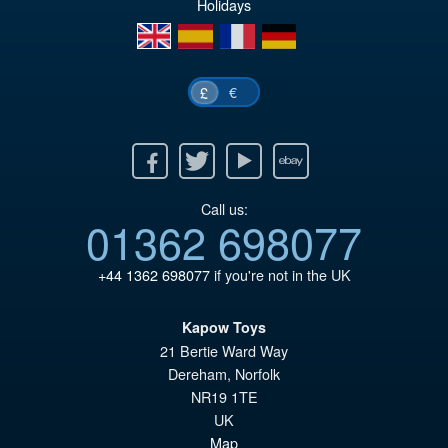
Holidays
en
es
fr
de
€
£
Facebook
Twitter
Youtube
Ebay
Call us:
01362 698077
+44 1362 698077
if you're not in the UK
Kapow Toys
21 Bertie Ward Way
Dereham
,
Norfolk
NR19 1TE
UK
Map