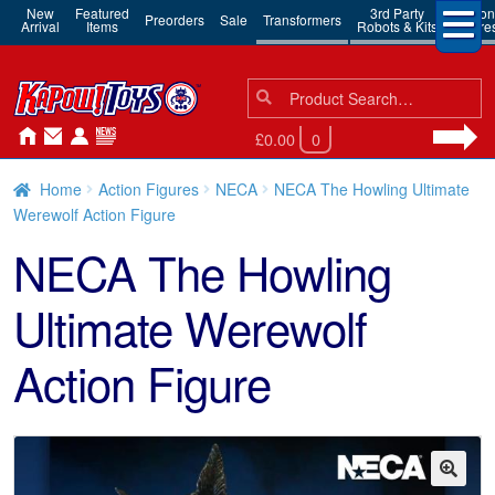
New
Featured
3rd Party
Action
Preorders
Sale
Transformers
Arrival
Items
Robots & Kits
Figure
Search
Search
for:
£0.00
0
Home
Action Figures
NECA
NECA The Howling Ultimate
Werewolf Action Figure
NECA The Howling
Ultimate Werewolf
Action Figure