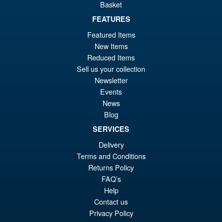
Basket
£56.99
FEATURES
Or
£43.95
Featured Items
pr
Cu
New Items
PRE ORDER
wa
pr
Reduced Items
Sell us your collection
£5
is:
Newsletter
S.H. Figuarts Dragon Ball Z
Sale!
£4
Events
Bardock the Father of Goku
Action Figure
News
Blog
SERVICES
£69.99
Delivery
Or
£59.95
Terms and Conditions
Returns Policy
pr
Cu
PRE ORDER
FAQ’s
wa
pr
Help
£6
is:
Contact us
Privacy Policy
£5