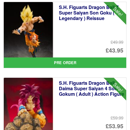
S.H. Figuarts Dragon Ball Z
Sale!
Super Saiyan Son Goku (
Legendary ) Reissue
£49.99
Or
£43.95
pr
Cu
PRE ORDER
wa
pr
£4
is:
S.H. Figuarts Dragon Ball
Sale!
£4
Daima Super Saiyan 4 Son
Gokum ( Adult ) Action Figure
£59.99
Or
£53.95