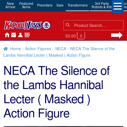
New
Featured
3rd Party
Action
Preorders
Sale
Transformers
Arrival
Items
Robots & Kits
Figure
Search
Search
for:
£0.00
0
Home
Action Figures
NECA
NECA The Silence of the
Lambs Hannibal Lecter ( Masked ) Action Figure
NECA The Silence of
the Lambs Hannibal
Lecter ( Masked )
Action Figure