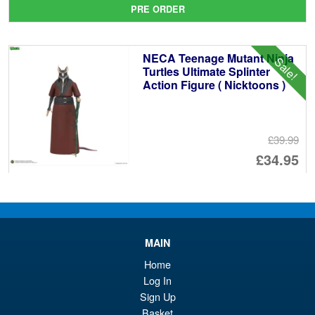
pr
Cu
PRE ORDER
wa
pr
£1
is:
NECA Teenage Mutant Ninja
Sale!
£1
Turtles Ultimate Splinter
Action Figure ( Nicktoons )
£39.99
Or
£34.95
pr
Cu
PRE ORDER
wa
pr
£3
is:
Teenage Mutant Ninja Turtles
Sale!
MAIN
£3
x Usagi Yojimbo Ultimate
Home
Leonardo Action Figure
Log In
Sign Up
Basket