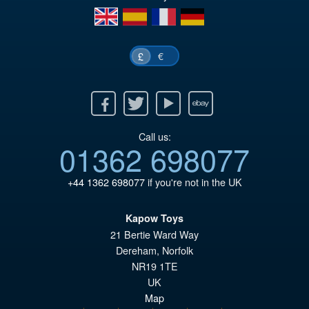
en
es
fr
de
€
£
Facebook
Twitter
Youtube
Ebay
Call us:
01362 698077
+44 1362 698077
if you're not in the UK
Kapow Toys
21 Bertie Ward Way
Dereham
,
Norfolk
NR19 1TE
UK
Map