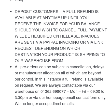
DEPOSIT CUSTOMERS – A FULL REFUND IS
AVAILABLE AT ANYTIME UP UNTIL YOU
RECEIVE THE INVOICE FOR YOUR BALANCE
SHOULD YOU WISH TO CANCEL. FULL PAYMENT
WILL BE REQUIRED ON RELEASE. INVOICES
ARE SENT VIA PAYPAL INVOICING OR VIA LINK
REQUEST DEPENDING ON WHICH
DESTINATION YOUR PRODUCT IS SHIPPING TO
OUR WAREHOUSE FROM.
All pre-orders can be subject to cancellation, delays
or manufacturer allocation all of which are beyond
our control. In this instance a full refund is available
on request. We are always contactable via our
warehouse on 01362 698077 – Mon – Fri – 09:00 to
3:30pm or via our homepage email contact form only.
We no longer accept direct emails.