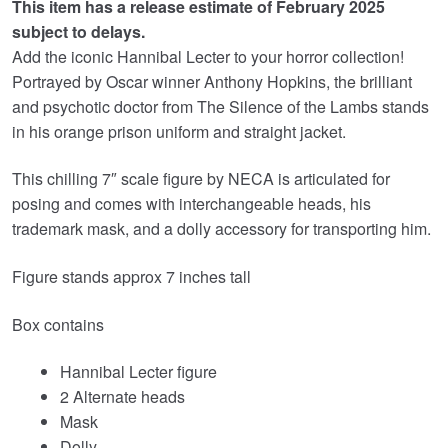
This item has a release estimate of February 2025
was:
is:
subject to delays.
£44.99.
£35.95.
Add the iconic Hannibal Lecter to your horror collection!
Portrayed by Oscar winner Anthony Hopkins, the brilliant
and psychotic doctor from The Silence of the Lambs stands
in his orange prison uniform and straight jacket.
This chilling 7″ scale figure by NECA is articulated for
posing and comes with interchangeable heads, his
trademark mask, and a dolly accessory for transporting him.
Figure stands approx 7 inches tall
Box contains
Hannibal Lecter figure
2 Alternate heads
Mask
Dolly