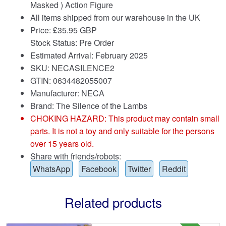
Masked ) Action Figure
All items shipped from our warehouse in the UK
Price:
£
35.95 GBP
Stock Status: Pre Order
Estimated Arrival: February 2025
SKU: NECASILENCE2
GTIN: 0634482055007
Manufacturer: NECA
Brand:
The Silence of the Lambs
CHOKING HAZARD: This product may contain small
parts. It is not a toy and only suitable for the persons
over 15 years old.
Share with friends/robots:
WhatsApp
Facebook
Twitter
Reddit
Related products