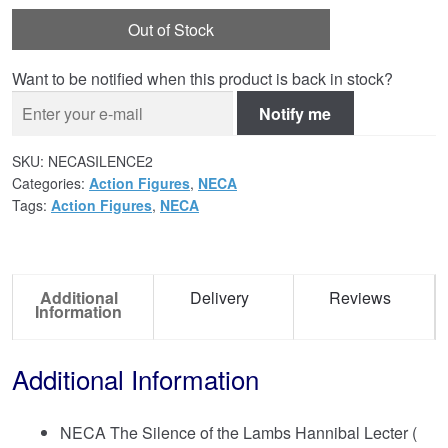
Out of Stock
Want to be notified when this product is back in stock?
Notify me
SKU:
NECASILENCE2
Categories:
Action Figures
,
NECA
Tags:
Action Figures
,
NECA
Additional
Delivery
Reviews
Information
Additional Information
NECA The Silence of the Lambs Hannibal Lecter (