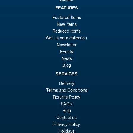
£44.99
FEATURES
Or
£34.95
Featured Items
pr
Cu
New Items
PRE ORDER
wa
pr
Reduced Items
Sell us your collection
£4
is:
Teenage Mutant Ninja Turtles
Newsletter
Sale!
£3
x Usagi Yojimbo Ultimate
Events
Raphael Action Figure
News
Blog
SERVICES
£44.99
Delivery
Or
£34.95
Terms and Conditions
pr
Cu
Returns Policy
PRE ORDER
FAQ’s
wa
pr
Help
£4
is:
Contact us
£3
Privacy Policy
Holidays