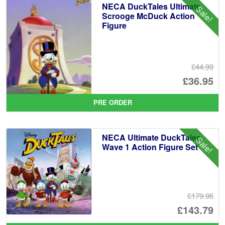
NECA DuckTales Ultimate
Sale!
Scrooge McDuck Action
Figure
£44.99
Or
£36.95
pr
Cu
PRE ORDER
wa
pr
£4
is:
NECA Ultimate DuckTales
Sale!
£3
Wave 1 Action Figure Set
£179.96
Or
£143.79