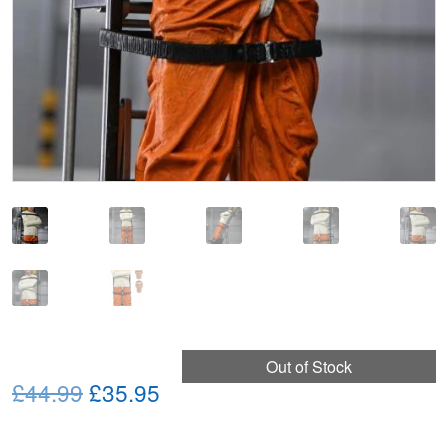
Out of Stock
Original
Current
£44.99
£35.95
price
price