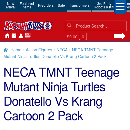
New
Featured
3rd Party
Action
Preorders
Sale
Transformers
Arrival
Items
Robots & Kits
Figure
Search
Search
for:
£0.00
0
Home
Action Figures
NECA
NECA TMNT Teenage
Mutant Ninja Turtles Donatello Vs Krang Cartoon 2 Pack
NECA TMNT Teenage
Mutant Ninja Turtles
Donatello Vs Krang
Cartoon 2 Pack