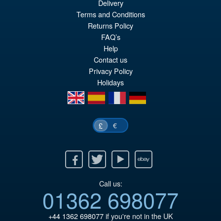
Delivery
Or
£34.95
Terms and Conditions
pr
Cu
Returns Policy
PRE ORDER
FAQ’s
wa
pr
Help
£3
is:
Contact us
£3
Privacy Policy
Holidays
en
es
fr
de
€
£
Facebook
Twitter
Youtube
Ebay
Call us:
01362 698077
+44 1362 698077
if you're not in the UK