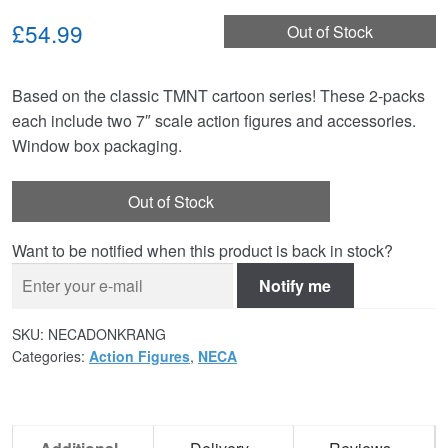
£54.99
Out of Stock
Based on the classic TMNT cartoon series! These 2-packs
each include two 7″ scale action figures and accessories.
Window box packaging.
Out of Stock
Want to be notified when this product is back in stock?
Notify me
SKU:
NECADONKRANG
Categories:
Action Figures
,
NECA