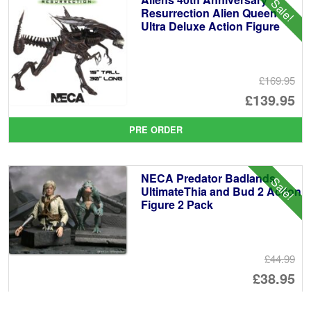
Sale!
£3
Resurrection Alien Queen
Ultra Deluxe Action Figure
£169.95
Or
£139.95
pr
Cu
PRE ORDER
wa
pr
£1
is:
NECA Predator Badlands
Sale!
£1
UltimateThia and Bud 2 Action
Figure 2 Pack
£44.99
Or
£38.95
pr
Cu
PRE ORDER