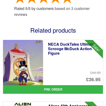
Rated
5
/
5
by customers
based on
3
customer
reviews
Related products
NECA DuckTales Ultimate
Sale!
Scrooge McDuck Action
Figure
£44.99
Or
£36.95
pr
Cu
PRE ORDER
wa
pr
£4
is:
Aliens 40th Anniversary