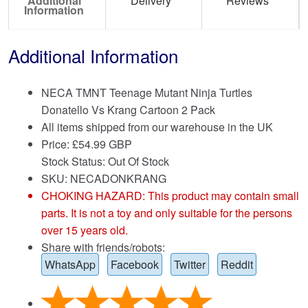
Additional
Delivery
Reviews
Information
Additional Information
NECA TMNT Teenage Mutant Ninja Turtles
Donatello Vs Krang Cartoon 2 Pack
All items shipped from our warehouse in the UK
Price:
£
54.99 GBP
Stock Status: Out Of Stock
SKU: NECADONKRANG
CHOKING HAZARD: This product may contain small
parts. It is not a toy and only suitable for the persons
over 15 years old.
Share with friends/robots:
WhatsApp
Facebook
Twitter
Reddit