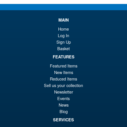
wa
pr
£4
is:
NECA Teenage Mutant Ninja
Sale!
MAIN
£3
Turtles Robo Tokka and Robo
Home
Rahzar Action Figure 2 Pack
Log In
Sign Up
Basket
£64.99
FEATURES
Or
£59.95
Featured Items
pr
Cu
New Items
PRE ORDER
wa
pr
Reduced Items
Sell us your collection
£6
is:
NECA Teenage Mutant Ninja
Newsletter
Sale!
£5
Turtles Ultimate Splinter
Events
Action Figure ( Nicktoons )
News
Blog
SERVICES
£39.99