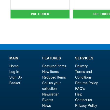
price
Current
pri
Cur
was:
price
was
pri
£44.99.
is:
£44.
is:
PRE ORDER
PRE ORDE
£36.95.
£38.
MAIN
FEATURES
SERVICES
Home
Featured Items
Delivery
Log In
New Items
Terms and
Sign Up
Reduced Items
Conditions
Basket
Sell us your
Returns Policy
collection
FAQ’s
Newsletter
Help
Events
Contact us
News
Privacy Policy