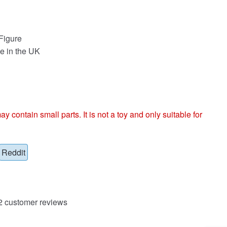
Figure
e in the UK
ntain small parts. It is not a toy and only suitable for
Reddit
2
customer reviews