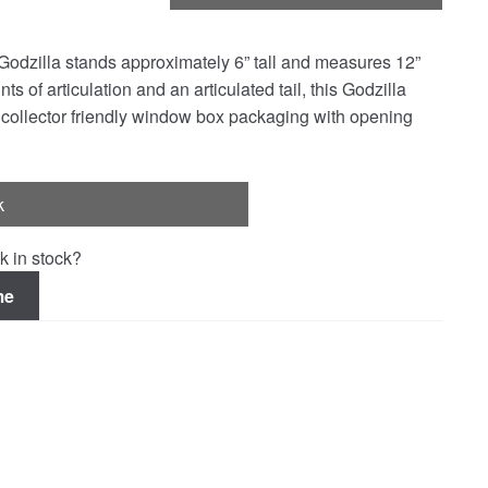
 Godzilla stands approximately 6” tall and measures 12”
ts of articulation and an articulated tail, this Godzilla
 collector friendly window box packaging with opening
k
k in stock?
me