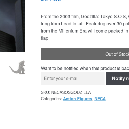
From the 2003 film, Godzilla: Tokyo S.O.S,
long from head to tail. Featuring over 30 poin
from the Millenium Era will come packed in
flap
Out of Stoc
Want to be notified when this product is bac
Notify 
SKU:
NECASOSGODZILLA
Categories:
Action Figures
,
NECA