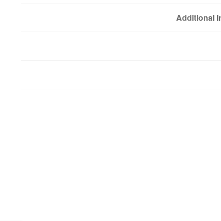
Additional 