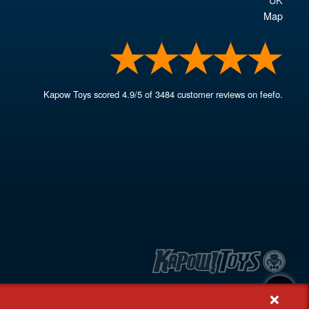
Map
Kapow Toys
scored
4.9
/
5
of
3484
customer reviews on feefo.
+
, Rash's Green, Dereham, Norfolk NR19 1SX | VAT GB 948221025