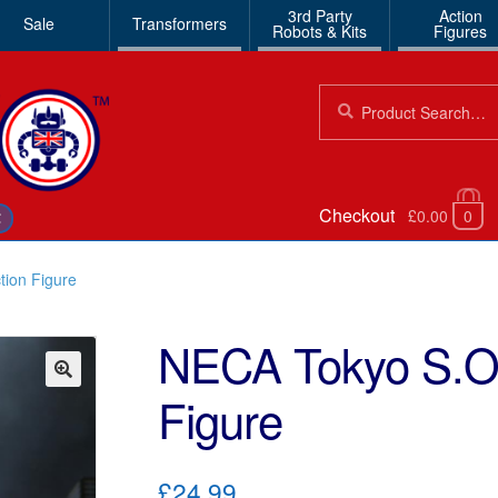
3rd Party
Action
Sale
Transformers
Robots & Kits
Figures
Search
Search
for:
Checkout
£0.00
0
€
tion Figure
NECA Tokyo S.O.
Figure
🔍
£24.99