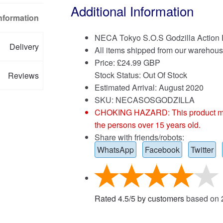
Additional Information
Information
NECA Tokyo S.O.S Godzilla Action 
Delivery
All items shipped from our warehous
Price:
£
24.99 GBP
Stock Status: Out Of Stock
Reviews
Estimated Arrival: August 2020
SKU: NECASOSGODZILLA
CHOKING HAZARD: This product may co
the persons over 15 years old.
Share with friends/robots:
WhatsApp
Facebook
Twitter
Rated
4.5
/
5
by customers
based on