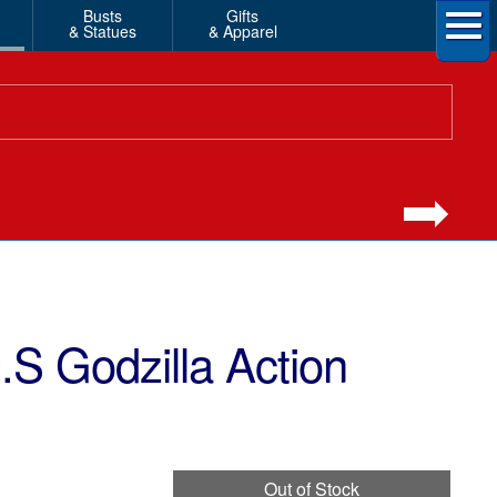
Busts
Gifts
& Statues
& Apparel
S Godzilla Action
Out of Stock