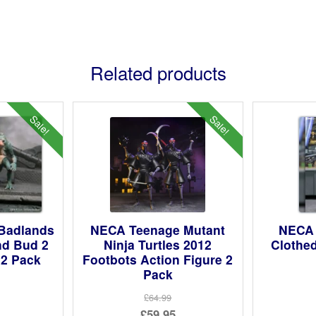
Related products
Sale!
Sale!
Badlands
NECA Teenage Mutant
NECA 
nd Bud 2
Ninja Turtles 2012
Clothed
 2 Pack
Footbots Action Figure 2
Pack
ginal
£64.99
Original
£59.95