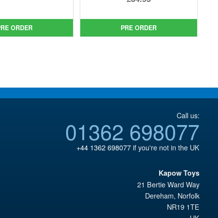
was:
price
price
Current
£44.99.
is:
was:
price
PRE ORDER
PRE ORDER
£39.95.
£39.99.
is:
£34.95.
Call us:
01362 698077
+44 1362 698077
if you're not in the UK
Kapow Toys
21 Bertie Ward Way
Dereham
,
Norfolk
NR19 1TE
UK