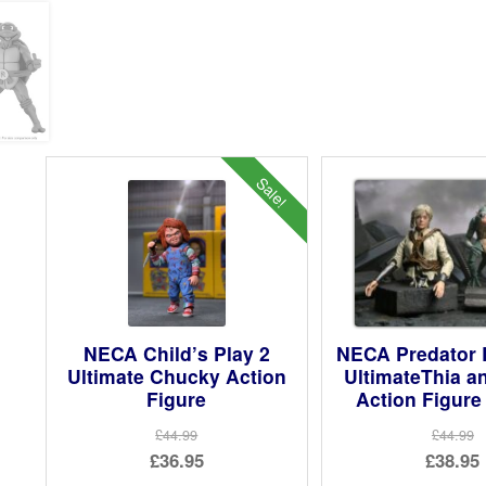
Sale!
NECA Child’s Play 2
NECA Predator 
Ultimate Chucky Action
UltimateThia a
Figure
Action Figure
£44.99
£44.99
Original
Ori
£36.95
£38.95