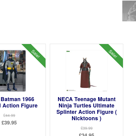
Sale!
Sale!
Batman 1966
NECA Teenage Mutant
 Action Figure
Ninja Turtles Ultimate
Splinter Action Figure (
£44.99
Nicktoons )
Original
£39.95
£39.99
price
Current
Original
£34.95