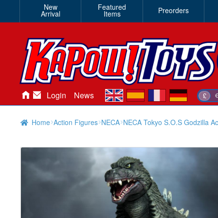
New
Featured
Preorders
Arrival
Items
en
es
fr
de
Login
News
£
Home
Action Figures
NECA
NECA Tokyo S.O.S Godzilla Ac