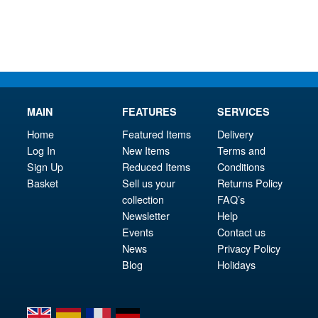
£34.95.
MAIN
FEATURES
SERVICES
Home
Featured Items
Delivery
Log In
New Items
Terms and
Sign Up
Reduced Items
Conditions
Basket
Sell us your
Returns Policy
collection
FAQ’s
Newsletter
Help
Events
Contact us
News
Privacy Policy
Blog
Holidays
en
es
fr
de