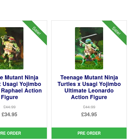
Sale!
Sale!
e Mutant Ninja
Teenage Mutant Ninja
x Usagi Yojimbo
Turtles x Usagi Yojimbo
 Raphael Action
Ultimate Leonardo
Figure
Action Figure
£44.99
£44.99
Original
Original
£34.95
£34.95
price
Current
price
Current
was:
price
was:
price
PRE ORDER
PRE ORDER
£44.99.
is:
£44.99.
is: