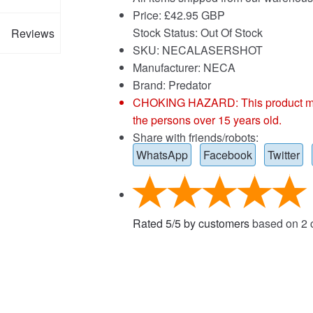
Price:
£
42.95 GBP
Stock Status: Out Of Stock
Reviews
SKU: NECALASERSHOT
Manufacturer: NECA
Brand:
Predator
CHOKING HAZARD: This product may co
the persons over 15 years old.
Share with friends/robots:
WhatsApp
Facebook
Twitter
Rated
5
/
5
by customers
based on
2
c