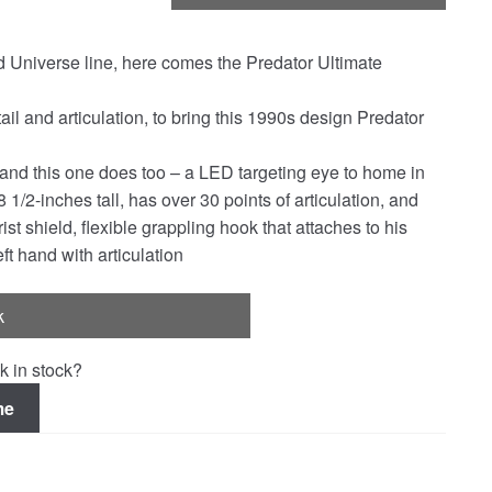
Universe line, here comes the Predator Ultimate
ail and articulation, to bring this 1990s design Predator
 and this one does too – a LED targeting eye to home in
1/2-inches tall, has over 30 points of articulation, and
 shield, flexible grappling hook that attaches to his
t hand with articulation
k
k in stock?
me