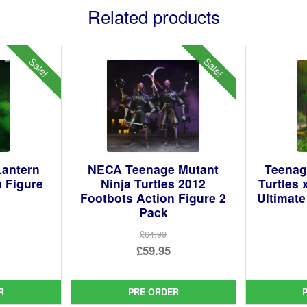
Related products
Sale!
Sale!
antern
NECA Teenage Mutant
Teenag
n Figure
Ninja Turtles 2012
Turtles 
Footbots Action Figure 2
Ultimate
Pack
ginal
£64.99
ce
rent
Original
£59.95
:
ce
price
Current
99.
was:
price
R
PRE ORDER
95.
£64.99.
is: