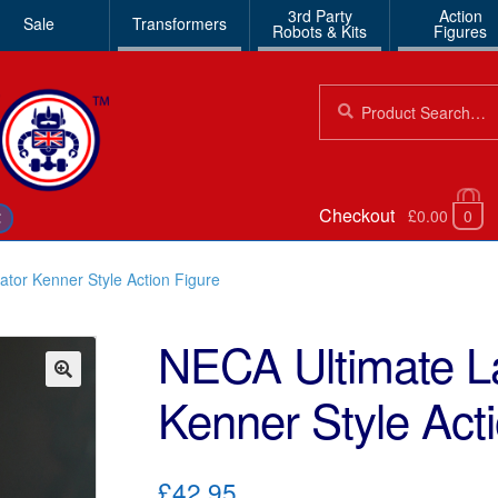
3rd Party
Action
Sale
Transformers
Robots & Kits
Figures
Search
Search
for:
Checkout
£0.00
0
€
tor Kenner Style Action Figure
NECA Ultimate L
Kenner Style Act
🔍
£42.95