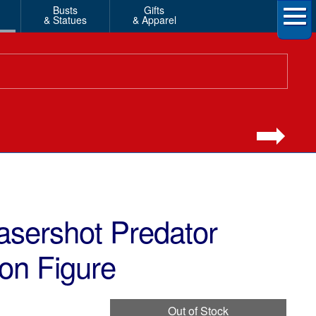
Busts
Gifts
& Statues
& Apparel
asershot Predator
ion Figure
Out of Stock