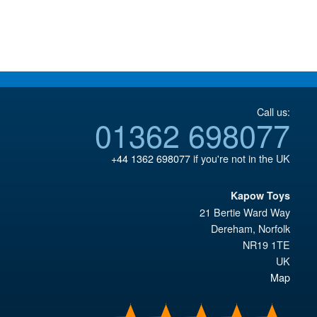
£34.95.
£34.95.
Call us:
01362 698077
+44 1362 698077
if you're not in the UK
Kapow Toys
21 Bertie Ward Way
Dereham
,
Norfolk
NR19 1TE
UK
Map