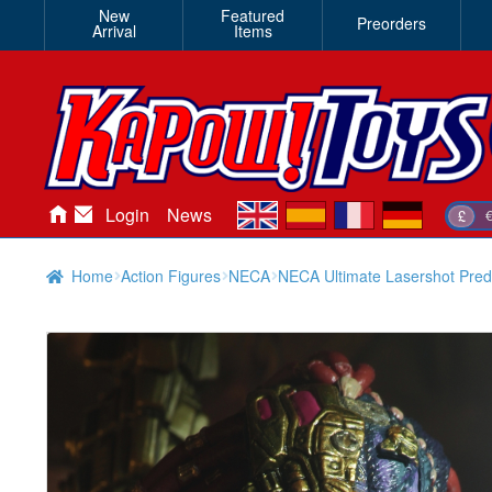
New
Featured
Preorders
Arrival
Items
en
es
fr
de
Login
News
£
Home
Action Figures
NECA
NECA Ultimate Lasershot Preda