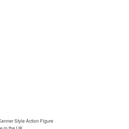
enner Style Action Figure
e in the UK