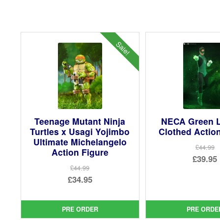
Sale!
Teenage Mutant Ninja
NECA Green L
Turtles x Usagi Yojimbo
Clothed Actio
Ultimate Michelangelo
£44.99
Action Figure
Ori
£39.95
£44.99
pri
Cur
Original
£34.95
was
pri
price
Current
£44.
is:
was:
price
PRE ORDER
PRE ORDE
£39.
£44.99.
is: