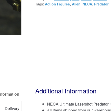
Tags:
Action Figures
,
Alien
,
NECA
,
Predator
Additional Information
Information
NECA Ultimate Lasershot Predator K
Delivery
All items shipped from our warehous