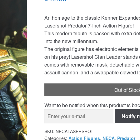
An homage to the classic Kenner Expanded 
Lasershot Predator 7-Inch Action Figure!
This modern tribute is packed with extra det
into the new millennium.
The original figure has electronic elements
on his prey! Lasershot Clan Leader stands 8 
comes with removable mask, detachable wrist
assault cannon, and a swappable clawed lef
Out of Stoc
Want to be notified when this product is bac
Notify 
SKU:
NECALASERSHOT
Categories:
Action Figures
,
NECA
,
Predator