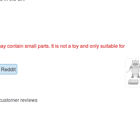
ntain small parts. It is not a toy and only suitable for
Reddit
ustomer reviews