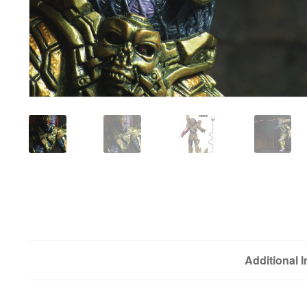
Additional 