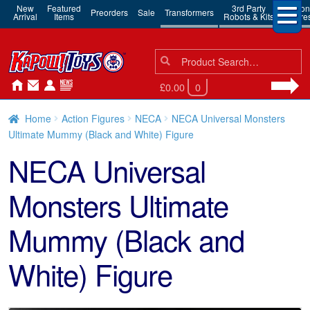
New
Featured
3rd Party
Action
Preorders
Sale
Transformers
Arrival
Items
Robots & Kits
Figure
Search
Search
for:
£0.00
0
Home
Action Figures
NECA
NECA Universal Monsters
Ultimate Mummy (Black and White) Figure
NECA Universal
Monsters Ultimate
Mummy (Black and
White) Figure