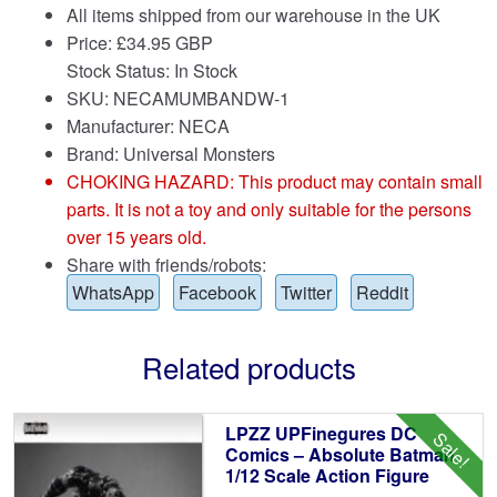
All items shipped from our warehouse in the UK
Price:
£
34.95 GBP
Stock Status: In Stock
SKU: NECAMUMBANDW-1
Manufacturer: NECA
Brand:
Universal Monsters
CHOKING HAZARD: This product may contain small
parts. It is not a toy and only suitable for the persons
over 15 years old.
Share with friends/robots:
WhatsApp
Facebook
Twitter
Reddit
Related products
LPZZ UPFinegures DC
Sale!
Comics – Absolute Batman
1/12 Scale Action Figure