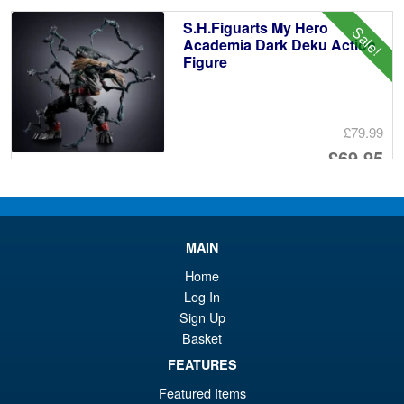
£1
is:
S.H.Figuarts My Hero
Sale!
£1
Academia Dark Deku Action
Figure
£79.99
Or
£69.95
pr
Cu
PRE ORDER
wa
pr
£7
is:
MAIN
Bandai S.H.Figuarts One
Sale!
£6
Home
Piece Shanks Summit War of
Marineford Action Figure
Log In
Sign Up
Basket
£69.99
FEATURES
Or
£54.95
Featured Items