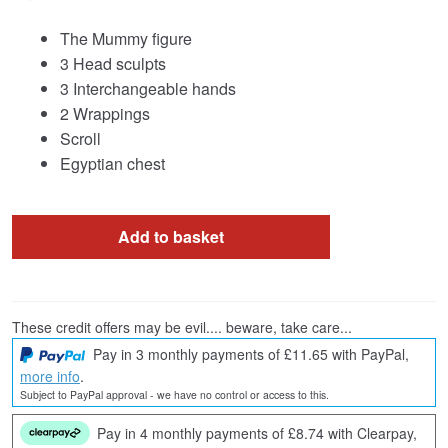
The Mummy figure
3 Head sculpts
3 Interchangeable hands
2 Wrappings
Scroll
Egyptian chest
Add to basket
These credit offers may be evil.... beware, take care...
Pay in 3 monthly payments of £11.65 with PayPal,
more info
.
Subject to PayPal approval - we have no control or access to this.
Pay in 4 monthly payments of £8.74 with Clearpay,