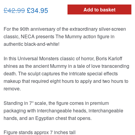
Original
Current
£42.99
£34.95
Add to basket
price
price
For the 90th anniversary of the extraordinary silver-screen
was:
is:
classic, NECA presents The Mummy action figure in
£42.99.
£34.95.
authentic black-and-white!
In this Universal Monsters classic of horror, Boris Karloff
shines as the ancient Mummy in a tale of love transcending
death. The sculpt captures the intricate special effects
makeup that required eight hours to apply and two hours to
remove.
Standing in 7” scale, the figure comes in premium
packaging with interchangeable heads, interchangeable
hands, and an Egyptian chest that opens.
Figure stands approx 7 inches tall