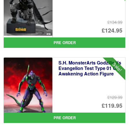
£134.99
Or
£124.95
pr
Cu
PRE ORDER
wa
pr
£1
is:
S.H. MonsterArts Godzilla Vs
Sale!
£1
Evangelion Test Type 01 G
Awakening Action Figure
£129.99
Or
£119.95
pr
Cu
PRE ORDER
wa
pr