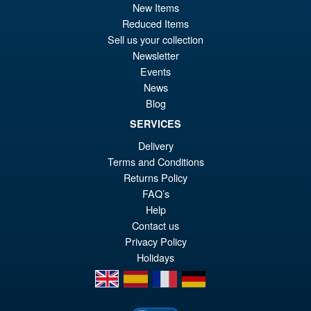
New Items
pr
Cu
PRE ORDER
Reduced Items
wa
pr
Sell us your collection
£6
is:
Newsletter
S.H.Figuarts Demon Slayer
Sale!
Events
£5
Kimetsu no Yaiba Zenitsu
News
Agatsuma Action Figure
Blog
SERVICES
Delivery
£64.99
Terms and Conditions
Or
£54.95
Returns Policy
pr
Cu
FAQ’s
PRE ORDER
wa
pr
Help
Contact us
£6
is:
Privacy Policy
£5
Holidays
en
es
fr
de