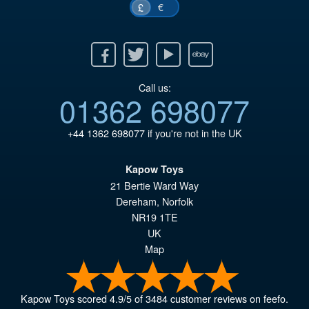
€
£
Facebook
Twitter
Youtube
Ebay
Call us:
01362 698077
+44 1362 698077
if you're not in the UK
Kapow Toys
21 Bertie Ward Way
Dereham
,
Norfolk
NR19 1TE
UK
Map
Kapow Toys
scored
4.9
/
5
of
3484
customer reviews on feefo.