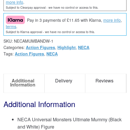
more info
.
Subject to Clearpay approval - we have no control or access to this.
Pay in 3 payments of £11.65 with Klarna,
more info
,
terms
.
Subject to Klarna approval - we have no control or access to this.
SKU:
NECAMUMBANDW-1
Categories:
Action Figures
,
Highlight
,
NECA
Tags:
Action Figures
,
NECA
Additional
Delivery
Reviews
Information
Additional Information
NECA Universal Monsters Ultimate Mummy (Black
and White) Figure