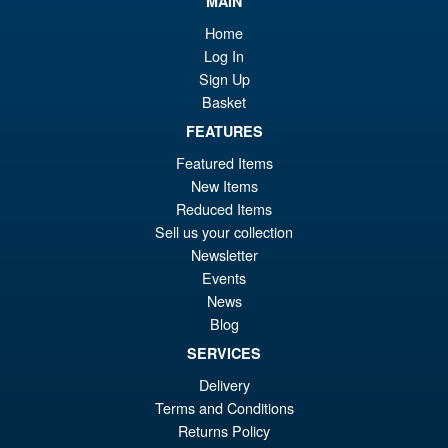
MAIN
£9
REV05 White 2.0 1/12 Scale
Home
Vehicle
Log In
Sign Up
Basket
FEATURES
£136.95
Featured Items
New Items
PRE ORDER
Reduced Items
Sell us your collection
Factory Entertainment X
Newsletter
Sale!
Ramen Toys Knight Rider
Events
K.I.T.T 1/12 Scale with Michael
News
Knight
Blog
SERVICES
£349.99
Delivery
Or
£329.95
Terms and Conditions
pr
Cu
Returns Policy
PRE ORDER