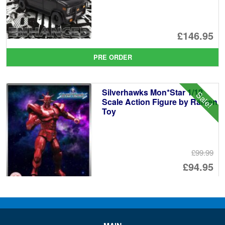
£146.95
PRE ORDER
Silverhawks Mon*Star 1/12
Sale!
Scale Action Figure by Ramen
Toy
£99.99
Or
£94.95
pr
Cu
ADD TO BASKET
wa
pr
£9
is:
Ramen Economical Van