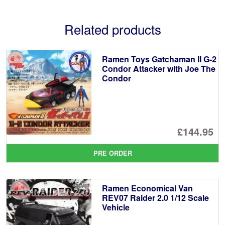
Related products
Ramen Toys Gatchaman II G-2
Condor Attacker with Joe The
Condor
£144.95
PRE ORDER
Ramen Economical Van
REV07 Raider 2.0 1/12 Scale
Vehicle