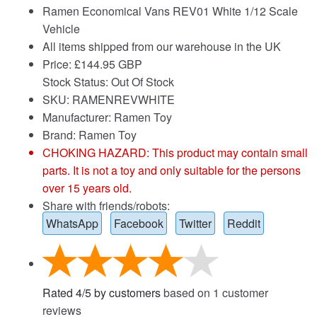
Ramen Economical Vans REV01 White 1/12 Scale
Vehicle
All items shipped from our warehouse in the UK
Price:
£
144.95 GBP
Stock Status: Out Of Stock
SKU: RAMENREVWHITE
Manufacturer: Ramen Toy
Brand:
Ramen Toy
CHOKING HAZARD: This product may contain small
parts. It is not a toy and only suitable for the persons
over 15 years old.
Share with friends/robots:
WhatsApp
Facebook
Twitter
Reddit
Rated
4
/
5
by customers
based on
1
customer
reviews