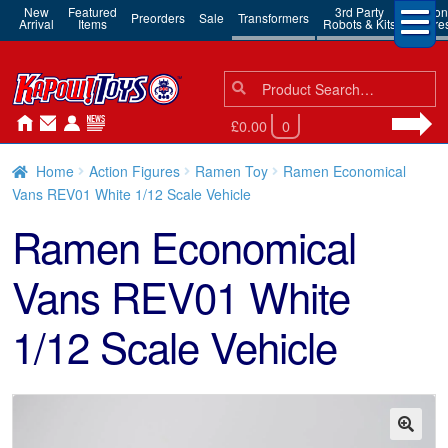
New
Featured
3rd Party
Action
Preorders
Sale
Transformers
Arrival
Items
Robots & Kits
Figure
Search
Search
for:
£0.00
0
Home
Action Figures
Ramen Toy
Ramen Economical
Vans REV01 White 1/12 Scale Vehicle
Ramen Economical
Vans REV01 White
1/12 Scale Vehicle