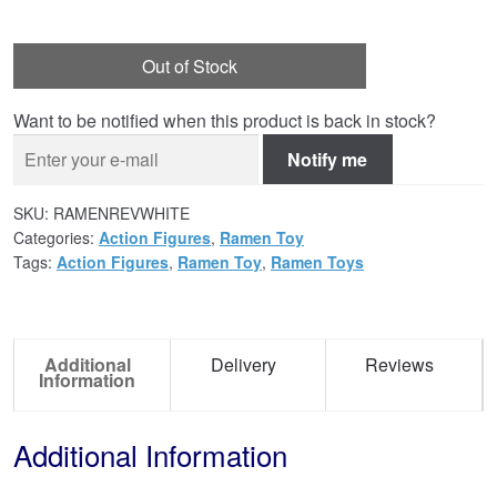
Out of Stock
Want to be notified when this product is back in stock?
Notify me
SKU:
RAMENREVWHITE
Categories:
Action Figures
,
Ramen Toy
Tags:
Action Figures
,
Ramen Toy
,
Ramen Toys
Additional
Delivery
Reviews
Information
Additional Information