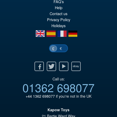
FAQ’s
wa
pr
Help
£3
is:
Contact us
£3
Privacy Policy
Holidays
en
es
fr
de
€
£
Facebook
Twitter
Youtube
Ebay
Call us:
01362 698077
+44 1362 698077
if you're not in the UK
Kapow Toys
21 Bertie Ward Way