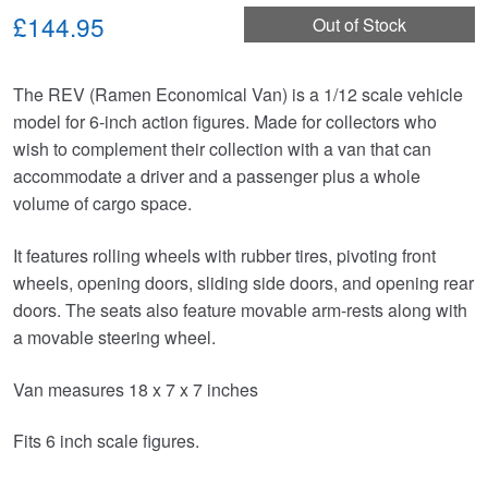
£144.95
Out of Stock
The REV (Ramen Economical Van) is a 1/12 scale vehicle
model for 6-inch action figures. Made for collectors who
wish to complement their collection with a van that can
accommodate a driver and a passenger plus a whole
volume of cargo space.
It features rolling wheels with rubber tires, pivoting front
wheels, opening doors, sliding side doors, and opening rear
doors. The seats also feature movable arm-rests along with
a movable steering wheel.
Van measures 18 x 7 x 7 inches
Fits 6 inch scale figures.