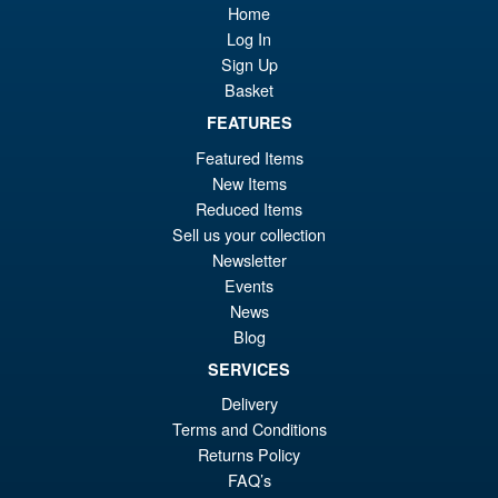
Home
£8
is:
Soul of Chogokin GX-120 King
Log In
Sale!
£8
Exkizer Action Figure | The
Sign Up
Brave Fighter Exkizer
Basket
FEATURES
Featured Items
£329.99
New Items
Or
£276.95
Reduced Items
pr
Cu
Sell us your collection
PRE ORDER
Newsletter
wa
pr
Events
£3
is:
News
The Brave Fighter of Legend
Sale!
£2
Blog
Da-Garn THE GATTAI Seven
Changer Figure
SERVICES
Delivery
Terms and Conditions
£239.99
Returns Policy
Or
£219.95
FAQ’s