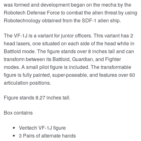
was formed and development began on the mecha by the
Robotech Defense Force to combat the alien threat by using
Robotechnology obtained from the SDF-1 alien ship.
The VF-1J is a variant for junior officers. This variant has 2
head lasers, one situated on each side of the head while in
Battloid mode. The figure stands over 8 inches tall and can
transform between its Battloid, Guardian, and Fighter
modes. A small pilot figure is included. The transformable
figure is fully painted, super-poseable, and features over 60
articulation positions.
Figure stands 8.27 inches tall.
Box contains
Veritech VF-1J figure
3 Pairs of alternate hands