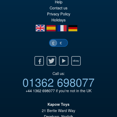
Help
pr
Cu
Contact us
ADD TO BASKET
wa
pr
Privacy Policy
Holidays
£2
is:
en
es
fr
de
£2
€
£
Facebook
Twitter
Youtube
Ebay
Call us:
01362 698077
+44 1362 698077
if you're not in the UK
Kapow Toys
21 Bertie Ward Way
Dereham
,
Norfolk