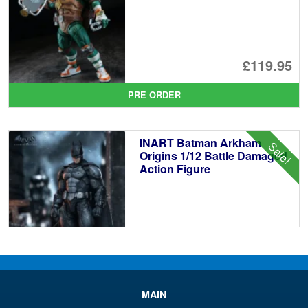
£119.95
PRE ORDER
INART Batman Arkham
Sale!
Origins 1/12 Battle Damaged
Action Figure
£89.99
Or
£86.95
pr
Cu
PRE ORDER
MAIN
wa
pr