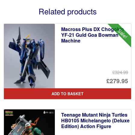
Related products
Macross Plus DX Chogokin
Sale!
YF-21 Guld Goa Bowman
Machine
£324.99
Or
£279.95
pr
Cu
ADD TO BASKET
wa
pr
£3
is:
Teenage Mutant Ninja Turtles
£2
HB0105 Michelangelo (Deluxe
Edition) Action Figure