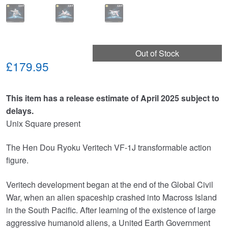
Out of Stock
£179.95
This item has a release estimate of April 2025 subject to
delays.
Unix Square present
The Hen Dou Ryoku Veritech VF-1J transformable action
figure.
Veritech development began at the end of the Global Civil
War, when an alien spaceship crashed into Macross Island
in the South Pacific. After learning of the existence of large
aggressive humanoid aliens, a United Earth Government