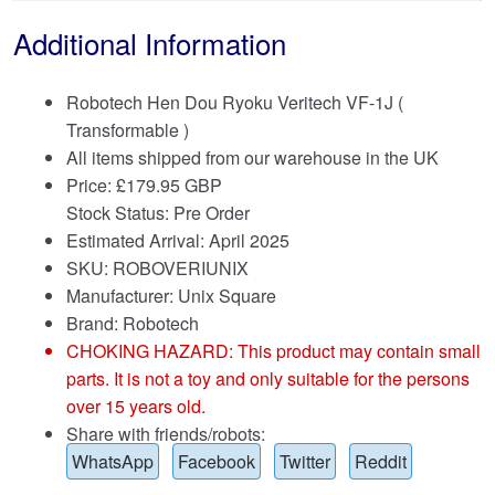
Additional Information
Robotech Hen Dou Ryoku Veritech VF-1J (
Transformable )
All items shipped from our warehouse in the UK
Price:
£
179.95 GBP
Stock Status: Pre Order
Estimated Arrival: April 2025
SKU: ROBOVERIUNIX
Manufacturer: Unix Square
Brand:
Robotech
CHOKING HAZARD: This product may contain small
parts. It is not a toy and only suitable for the persons
over 15 years old.
Share with friends/robots:
WhatsApp
Facebook
Twitter
Reddit