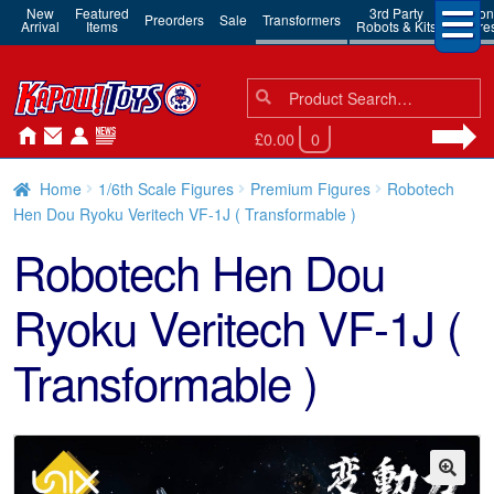
New
Featured
3rd Party
Action
Preorders
Sale
Transformers
Arrival
Items
Robots & Kits
Figure
Search
Search
for:
£0.00
0
Home
1/6th Scale Figures
Premium Figures
Robotech
Hen Dou Ryoku Veritech VF-1J ( Transformable )
Robotech Hen Dou
Ryoku Veritech VF-1J (
Transformable )