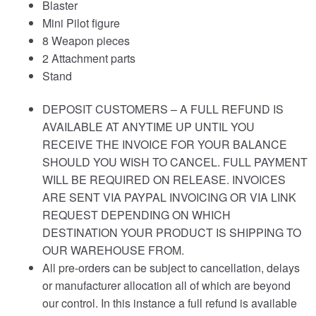
Blaster
Mini Pilot figure
8 Weapon pieces
2 Attachment parts
Stand
DEPOSIT CUSTOMERS – A FULL REFUND IS
AVAILABLE AT ANYTIME UP UNTIL YOU
RECEIVE THE INVOICE FOR YOUR BALANCE
SHOULD YOU WISH TO CANCEL. FULL PAYMENT
WILL BE REQUIRED ON RELEASE. INVOICES
ARE SENT VIA PAYPAL INVOICING OR VIA LINK
REQUEST DEPENDING ON WHICH
DESTINATION YOUR PRODUCT IS SHIPPING TO
OUR WAREHOUSE FROM.
All pre-orders can be subject to cancellation, delays
or manufacturer allocation all of which are beyond
our control. In this instance a full refund is available