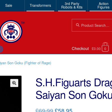
3rd Party
Action
Sale
Transformers
Robots & Kits
Figures
Search
Search
for:
Checkout
£0.00
0
€
iyan Son Goku (Fighter of Rage)
S.H.Figuarts Dra
Saiyan Son Goku 
🔍
Original
Current
£69.99
£58.95