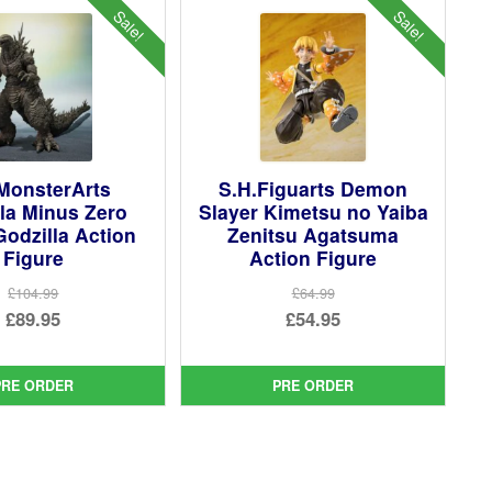
Sale!
Sale!
MonsterArts
S.H.Figuarts Demon
la Minus Zero
Slayer Kimetsu no Yaiba
Godzilla Action
Zenitsu Agatsuma
Figure
Action Figure
£104.99
£64.99
Original
Original
£89.95
£54.95
price
Current
price
Current
was:
price
was:
price
PRE ORDER
PRE ORDER
£104.99.
is:
£64.99.
is:
£89.95.
£54.95.