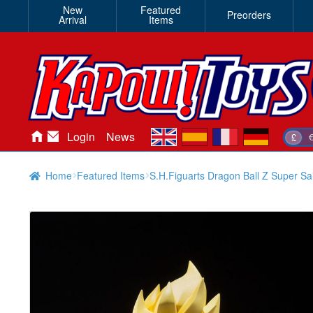
New
Featured
Preorders
Arrival
Items
en
es
fr
de
Login
News
£
Home
Featured Items
S.H.Figuarts Dragon Ball Z Super Sa