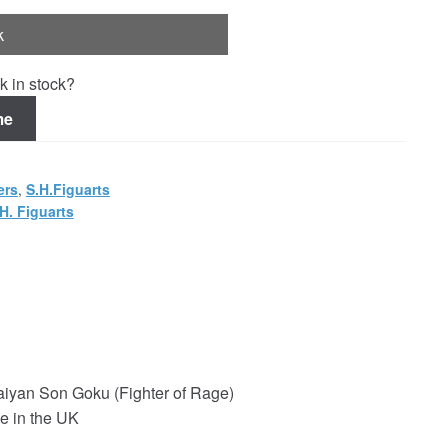
k
k in stock?
me
ers
,
S.H.Figuarts
H. Figuarts
aiyan Son Goku (Fighter of Rage)
e in the UK