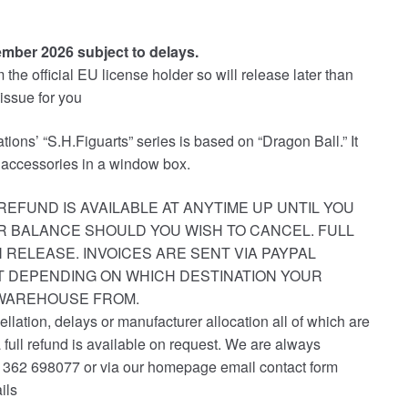
ember 2026 subject to delays.
the official EU license holder so will release later than
 issue for you
tions’ “S.H.Figuarts” series is based on “Dragon Ball.” It
 accessories in a window box.
REFUND IS AVAILABLE AT ANYTIME UP UNTIL YOU
R BALANCE SHOULD YOU WISH TO CANCEL. FULL
 RELEASE. INVOICES ARE SENT VIA PAYPAL
ST DEPENDING ON WHICH DESTINATION YOUR
 WAREHOUSE FROM.
ellation, delays or manufacturer allocation all of which are
a full refund is available on request. We are always
1362 698077 or via our homepage email contact form
ils