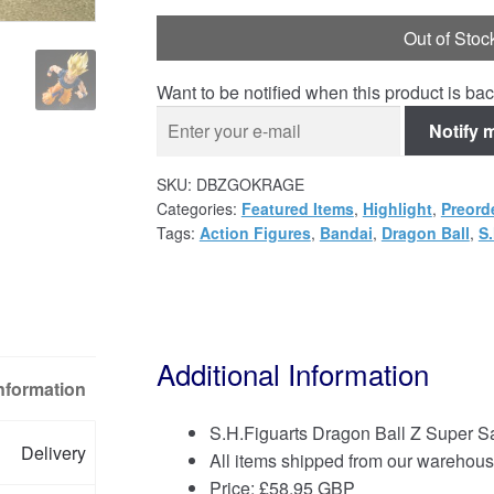
Out of Stoc
Want to be notified when this product is bac
Notify 
SKU:
DBZGOKRAGE
Categories:
Featured Items
,
Highlight
,
Preord
Tags:
Action Figures
,
Bandai
,
Dragon Ball
,
S.
Additional Information
Information
S.H.Figuarts Dragon Ball Z Super S
Delivery
All items shipped from our warehous
Price:
£
58.95 GBP