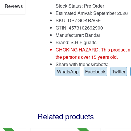
Stock Status: Pre Order
Reviews
Estimated Arrival: September 2026
SKU: DBZGOKRAGE
GTIN: 4573102692900
Manufacturer: Bandai
Brand:
S.H.Figuarts
CHOKING HAZARD: This product may co
the persons over 15 years old.
Share with friends/robots:
WhatsApp
Facebook
Twitter
Related products