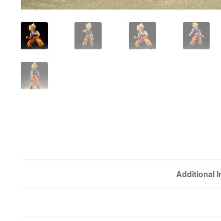
Additional 