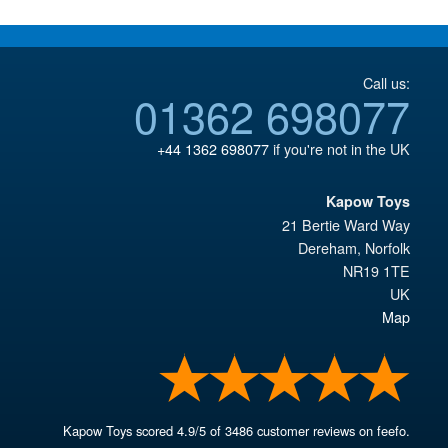
Call us:
01362 698077
+44 1362 698077
if you're not in the UK
Kapow Toys
21 Bertie Ward Way
Dereham
,
Norfolk
NR19 1TE
UK
Map
Kapow Toys
scored
4.9
/
5
of
3486
customer reviews on feefo.