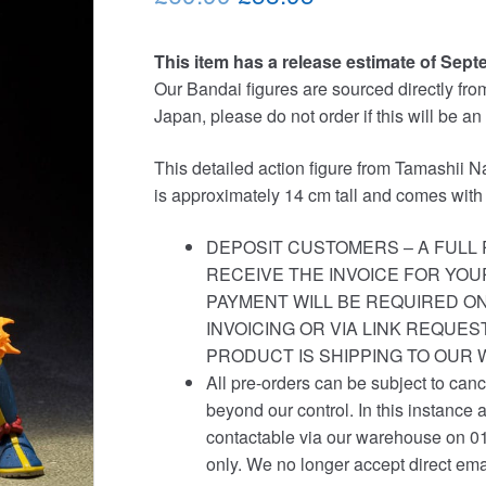
price
price
This item has a release estimate of Sept
was:
is:
Our Bandai figures are sourced directly from 
£69.99.
£58.95.
Japan, please do not order if this will be an
This detailed action figure from Tamashii Na
is approximately 14 cm tall and comes with
DEPOSIT CUSTOMERS – A FULL 
RECEIVE THE INVOICE FOR YOU
PAYMENT WILL BE REQUIRED ON
INVOICING OR VIA LINK REQUE
PRODUCT IS SHIPPING TO OUR
All pre-orders can be subject to canc
beyond our control. In this instance 
contactable via our warehouse on 0
only. We no longer accept direct ema