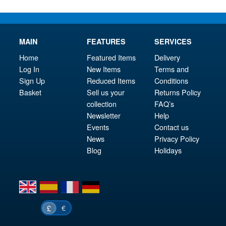
MAIN
FEATURES
SERVICES
Home
Featured Items
Delivery
Log In
New Items
Terms and
Sign Up
Reduced Items
Conditions
Basket
Sell us your
Returns Policy
collection
FAQ’s
Newsletter
Help
Events
Contact us
News
Privacy Policy
Blog
Holidays
en
es
fr
de
€
£