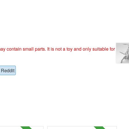
ntain small parts. It is not a toy and only suitable for
Reddit