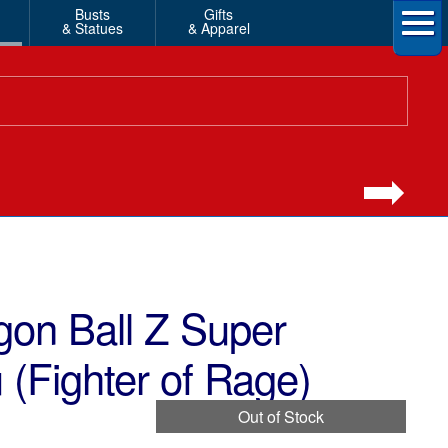
Busts
Gifts
& Statues
& Apparel
gon Ball Z Super
(Fighter of Rage)
Out of Stock