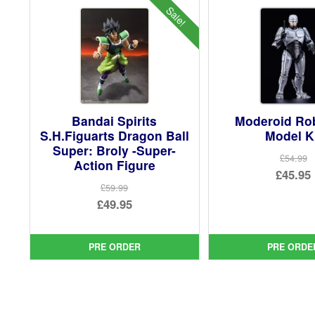
Sale!
Bandai Spirits
Moderoid R
S.H.Figuarts Dragon Ball
Model K
Super: Broly -Super-
£54.99
Action Figure
Ori
£45.95
£59.99
pri
Cur
Original
£49.95
was
pri
price
Current
£54.
is:
was:
price
PRE ORDER
PRE ORDE
£45.
£59.99.
is:
£49.95.