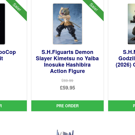
Sale!
Sale!
oboCop
S.H.Figuarts Demon
S.H.
it
Slayer Kimetsu no Yaiba
Godzil
Inosuke Hashibira
(2026) 
Action Figure
ginal
£69.99
ce
rent
Original
£59.95
:
ce
price
Current
99.
was:
price
R
PRE ORDER
95.
£69.99.
is:
£59.95.