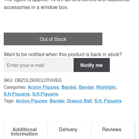
accessories in a window box.
Out of Stock
Want to be notified when this product is back in stock?
Notify me
SKU:
DBZOLDERCLOTHVEG
Categories:
Action Figures
,
Bandai
,
Bandai
,
Highlight
,
S.H.Figuarts
,
S.H.Figuarts
Tags:
Action Figures
,
Bandai
,
Dragon Ball
,
S.H. Figuarts
Additional
Delivery
Reviews
Information