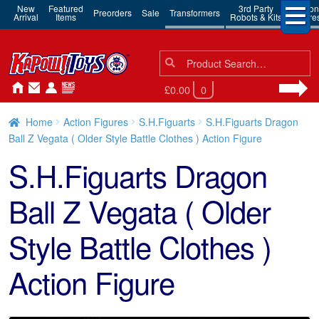
New
Featured
3rd Party
Action
Preorders
Sale
Transformers
Arrival
Items
Robots & Kits
Figure
Search
Search
for:
£0.00
0
Home
Action Figures
S.H.Figuarts
S.H.Figuarts Dragon
Ball Z Vegata ( Older Style Battle Clothes ) Action Figure
S.H.Figuarts Dragon
Ball Z Vegata ( Older
Style Battle Clothes )
Action Figure