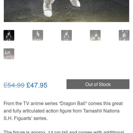
Original
Current
£54.99
£47.95
Out of Stock
price
price
From the TV anime series “Dragon Ball” comes this great
was:
is:
and fully articulated action figure from Tamashii Nations
£54.99.
£47.95.
S.H. Figuarts’ series.
The figure is approx. 14 cm tall and comes with additional