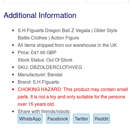
Additional Information
S.H.Figuarts Dragon Ball Z Vegata ( Older Style
Battle Clothes ) Action Figure
All items shipped from our warehouse in the UK
Price:
£
47.95 GBP
Stock Status: Out Of Stock
SKU: DBZOLDERCLOTHVEG
Manufacturer: Bandai
Brand:
S.H.Figuarts
CHOKING HAZARD: This product may contain small
parts. It is not a toy and only suitable for the persons
over 15 years old.
Share with friends/robots:
WhatsApp
Facebook
Twitter
Reddit