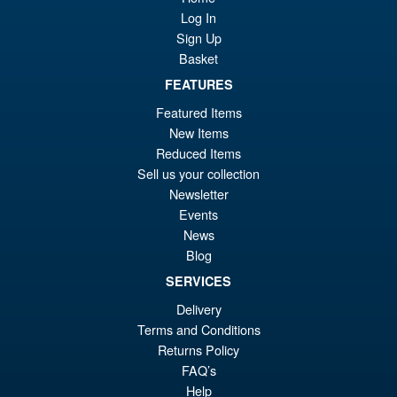
Sale!
£5
Biollante Movie Graphic Plus (
Log In
1989 )
Sign Up
Basket
FEATURES
£99.99
Featured Items
Or
£79.95
New Items
pr
Cu
Reduced Items
ADD TO BASKET
Sell us your collection
wa
pr
Newsletter
£9
is:
Events
S.H. MonsterArts Godzilla Vs
Sale!
£7
News
Evangelion Test Type 01 G
Awakening Action Figure
Blog
SERVICES
Delivery
£129.99
Terms and Conditions
Or
£119.95
Returns Policy
FAQ’s
pr
Cu
PRE ORDER
Help