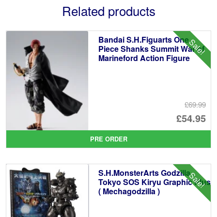
Related products
Bandai S.H.Figuarts One
Sale!
Piece Shanks Summit War of
Marineford Action Figure
£69.99
Or
£54.95
pr
Cu
PRE ORDER
wa
pr
£6
is:
S.H.MonsterArts Godzilla
Sale!
£5
Tokyo SOS Kiryu Graphic Plus
( Mechagodzilla )