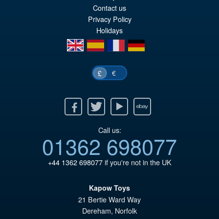
wa
pr
Contact us
£1
is:
Privacy Policy
Holidays
£1
en
es
fr
de
€
£
Facebook
Twitter
Youtube
Ebay
Call us:
01362 698077
+44 1362 698077
if you're not in the UK
Kapow Toys
21 Bertie Ward Way
Dereham
,
Norfolk