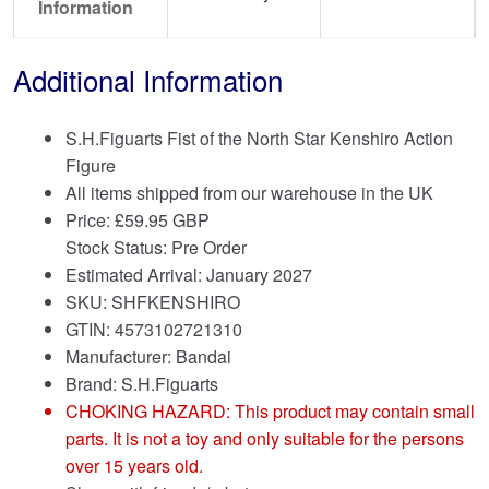
Information
Additional Information
S.H.Figuarts Fist of the North Star Kenshiro Action
Figure
All items shipped from our warehouse in the UK
Price:
£
59.95 GBP
Stock Status: Pre Order
Estimated Arrival: January 2027
SKU: SHFKENSHIRO
GTIN: 4573102721310
Manufacturer: Bandai
Brand:
S.H.Figuarts
CHOKING HAZARD: This product may contain small
parts. It is not a toy and only suitable for the persons
over 15 years old.