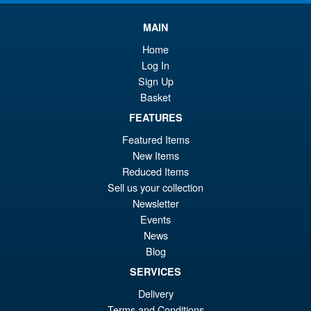
wa
pr
MAIN
£7
is:
S.H.Figuarts Rei Ayanami
Home
Sale!
£6
Neon Genesis Evangelion
Log In
Action Figure ( Reissue )
Sign Up
Basket
FEATURES
£64.99
Featured Items
Or
£49.95
New Items
pr
Cu
Reduced Items
PRE ORDER
Sell us your collection
wa
pr
Newsletter
£6
is:
Events
S.H.Figuarts Dragon Ball Z
Sale!
£4
News
Gohan ( Z-Fighters Group
Base Ver. A ) Action Figure
Blog
SERVICES
Delivery
£56.99
Terms and Conditions