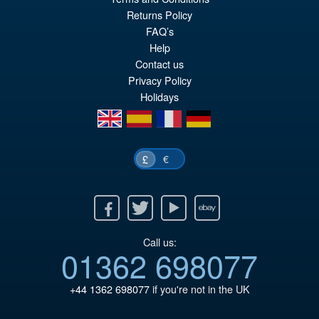
Or
£43.95
Returns Policy
FAQ’s
pr
Cu
PRE ORDER
Help
wa
pr
Contact us
£5
is:
Privacy Policy
Holidays
£4
en
es
fr
de
€
£
Facebook
Twitter
Youtube
Ebay
Call us:
01362 698077
+44 1362 698077
if you're not in the UK