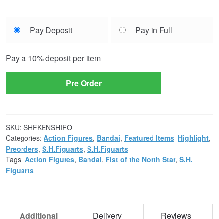
Choose
Pay Deposit
Pay in Full
your
payment
Pay a
10%
deposit per item
option
Pre Order
SKU:
SHFKENSHIRO
Categories:
Action Figures
,
Bandai
,
Featured Items
,
Highlight
,
Preorders
,
S.H.Figuarts
,
S.H.Figuarts
Tags:
Action Figures
,
Bandai
,
Fist of the North Star
,
S.H.
Figuarts
Additional
Delivery
Reviews