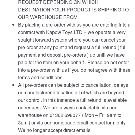
REQUEST DEPENDING ON WHICH
DESTINATION YOUR PRODUCT IS SHIPPING TO
OUR WAREHOUSE FROM.
By placing a pre-order with us you are entering into a
contract with Kapow Toys LTD – we operate a very
straight forward system where you can cancel your
pre-order at any point and request a full refund ( full
payment and deposit pre-orders ) up until we have
paid for the item on your behalf . Please do not enter
into a pre-order with us if you do not agree with these
terms and conditions.
All pre-orders can be subject to cancellation, delays
or manufacturer allocation all of which are beyond
our control. In this instance a full refund is available
on request. We are always contactable via our
warehouse on 01362 698077 ( Mon – Fri 9am to
3pm ) or via our homepage email contact form only.
We no longer accept direct emails.