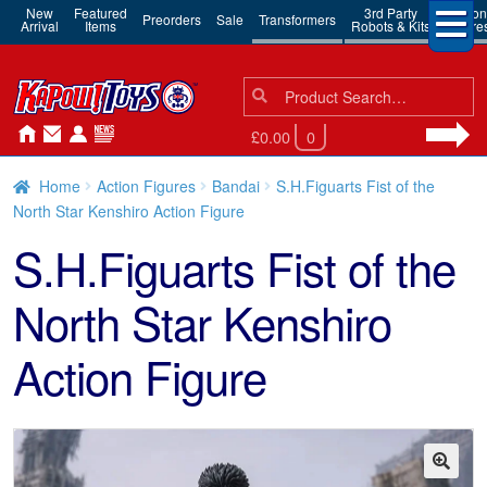
New
Featured
3rd Party
Action
Preorders
Sale
Transformers
Arrival
Items
Robots & Kits
Figure
Search
Search
for:
£0.00
0
Home
Action Figures
Bandai
S.H.Figuarts Fist of the
North Star Kenshiro Action Figure
S.H.Figuarts Fist of the
North Star Kenshiro
Action Figure