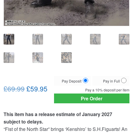
Choose
Pay Deposit
Pay in Full
Original
Current
your
£69.99
£59.95
Pay a
10%
deposit per item
payment
price
price
Pre Order
option
was:
is:
This item has a release estimate of January 2027
£69.99.
£59.95.
subject to delays.
“Fist of the North Star” brings ‘Kenshiro’ to S.H.Figuarts! An