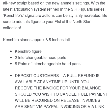
all‑new sculpt based on the new anime’s settings. With the
latest articulation system refined in the S.H.Figuarts series,
‘Kenshiro’s’ signature actions can be stylishly recreated. Be
sure to add this figure to your Fist of the North Star
collection!
Kenshiro stands approx 6.5 inches tall
Kenshiro figure
2 Interchangeable head parts
5 Pairs of interchangeable hand parts
DEPOSIT CUSTOMERS – A FULL REFUND IS
AVAILABLE AT ANYTIME UP UNTIL YOU
RECEIVE THE INVOICE FOR YOUR BALANCE
SHOULD YOU WISH TO CANCEL. FULL PAYMENT
WILL BE REQUIRED ON RELEASE. INVOICES
ARE SENT VIA PAYPAL INVOICING OR VIA LINK