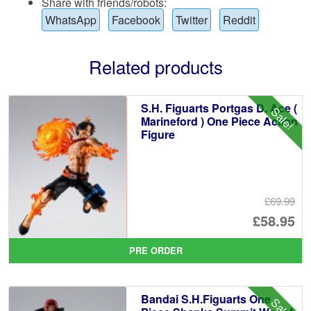
Share with friends/robots:
WhatsApp
Facebook
Twitter
Reddit
Related products
S.H. Figuarts Portgas D. Ace (
Sale!
Marineford ) One Piece Action
Figure
£69.99
Or
£58.95
pr
Cu
PRE ORDER
wa
pr
£6
is:
Bandai S.H.Figuarts One
Sale!
£5