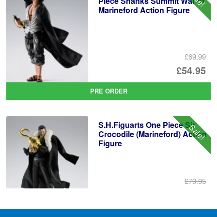
Piece Shanks Summit War of
Marineford Action Figure
£69.99
Or
£54.95
pr
Cu
PRE ORDER
wa
pr
£6
is:
S.H.Figuarts One Piece Sir
Sale!
£5
Crocodile (Marineford) Action
Figure
£79.95
Or
£69.95
pr
Cu
PRE ORDER