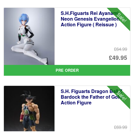
£6
is:
S.H.Figuarts Rei Ayanami
Sale!
£5
Neon Genesis Evangelion
Action Figure ( Reissue )
£64.99
Or
£49.95
pr
Cu
PRE ORDER
wa
pr
£6
is:
S.H. Figuarts Dragon Ball Z
Sale!
£4
Bardock the Father of Goku
Action Figure
£69.99