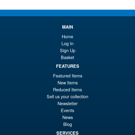
Or
£59.95
pr
Cu
PRE ORDER
wa
pr
MAIN
£6
is:
S.H.Figuarts One Piece Nico
Home
Sale!
£5
Robin (Enies Lobby) Action
Log In
Figure
Sign Up
Basket
FEATURES
£64.99
Featured Items
Or
£54.95
New Items
pr
Cu
Reduced Items
PRE ORDER
Sell us your collection
wa
pr
Newsletter
£6
is:
Events
S.H.Figuarts One Piece Sir
Sale!
£5
News
Crocodile (Marineford) Action
Blog
Figure
SERVICES