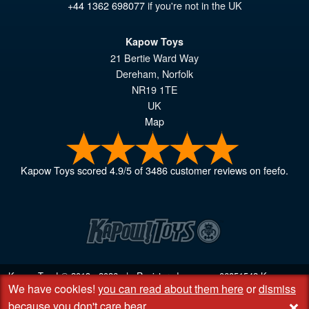
+44 1362 698077
if you're not in the UK
Kapow Toys
21 Bertie Ward Way
Dereham
,
Norfolk
NR19 1TE
UK
Map
Kapow Toys
scored
4.9
/
5
of
3486
customer reviews on feefo.
Kapow Toys! © 2013 - 2026 | Registered company
06851542
Kapow
We have cookies!
you can read about them here
or
dismiss
Toys Limited | Registered office DC Business Centre, 10 Charles Wood
+
Rd, Rash's Green, Dereham, Norfolk NR19 1SX | VAT GB 948221025
because you don't care bear
.