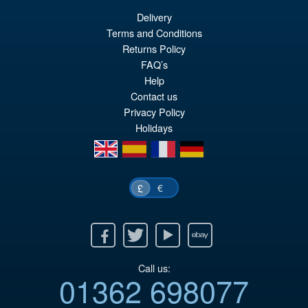
Delivery
£79.95
Terms and Conditions
Or
£69.95
Returns Policy
FAQ’s
pr
Cu
PRE ORDER
Help
wa
pr
Contact us
£7
is:
Privacy Policy
Holidays
£6
en
es
fr
de
€
£
Facebook
Twitter
Youtube
Ebay
Call us:
01362 698077