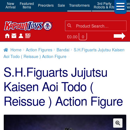
New
Featured
3rd Party
Action
Preorders
Sale
Transformers
Arrival
Items
Robots & Kits
Figure
Search
Search
for:
£0.00
0
Home
Action Figures
Bandai
S.H.Figuarts Jujutsu Kaisen
Aoi Todo ( Reissue ) Action Figure
S.H.Figuarts Jujutsu
Kaisen Aoi Todo (
Reissue ) Action Figure