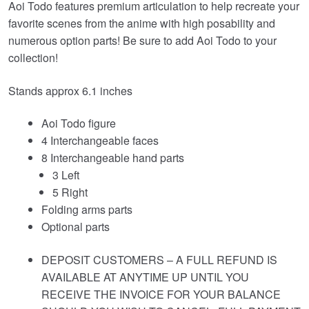
Aoi Todo features premium articulation to help recreate your
favorite scenes from the anime with high posability and
numerous option parts! Be sure to add Aoi Todo to your
collection!
Stands approx 6.1 inches
Aoi Todo figure
4 Interchangeable faces
8 Interchangeable hand parts
3 Left
5 Right
Folding arms parts
Optional parts
DEPOSIT CUSTOMERS – A FULL REFUND IS
AVAILABLE AT ANYTIME UP UNTIL YOU
RECEIVE THE INVOICE FOR YOUR BALANCE