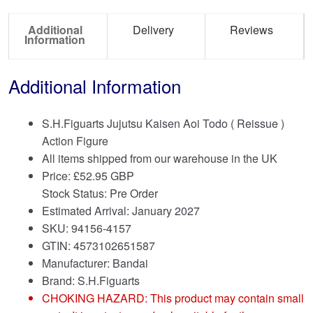
Additional
Delivery
Reviews
Information
Additional Information
S.H.Figuarts Jujutsu Kaisen Aoi Todo ( Reissue )
Action Figure
All items shipped from our warehouse in the UK
Price:
£
52.95 GBP
Stock Status: Pre Order
Estimated Arrival: January 2027
SKU: 94156-4157
GTIN: 4573102651587
Manufacturer: Bandai
Brand:
S.H.Figuarts
CHOKING HAZARD: This product may contain small