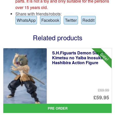
parts. It is not a toy and only suitable for the persons
over 15 years old.
Share with friends/robots:
WhatsApp
Facebook
Twitter
Reddit
Related products
S.H.Figuarts Demon Slayer
Sale!
Kimetsu no Yaiba Inosuke
Hashibira Action Figure
£69.99
Or
£59.95
pr
Cu
PRE ORDER
wa
pr