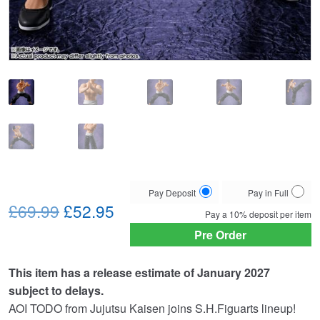
Choose
Pay Deposit
Pay in Full
Original
Current
your
£69.99
£52.95
Pay a
10%
deposit per item
payment
price
price
Pre Order
option
was:
is:
This item has a release estimate of January 2027
£69.99.
£52.95.
subject to delays.
AOI TODO from Jujutsu Kaisen joins S.H.Figuarts lineup!