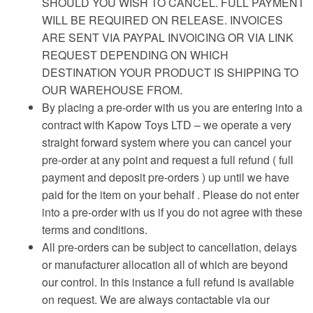
SHOULD YOU WISH TO CANCEL. FULL PAYMENT
WILL BE REQUIRED ON RELEASE. INVOICES
ARE SENT VIA PAYPAL INVOICING OR VIA LINK
REQUEST DEPENDING ON WHICH
DESTINATION YOUR PRODUCT IS SHIPPING TO
OUR WAREHOUSE FROM.
By placing a pre-order with us you are entering into a
contract with Kapow Toys LTD – we operate a very
straight forward system where you can cancel your
pre-order at any point and request a full refund ( full
payment and deposit pre-orders ) up until we have
paid for the item on your behalf . Please do not enter
into a pre-order with us if you do not agree with these
terms and conditions.
All pre-orders can be subject to cancellation, delays
or manufacturer allocation all of which are beyond
our control. In this instance a full refund is available
on request. We are always contactable via our