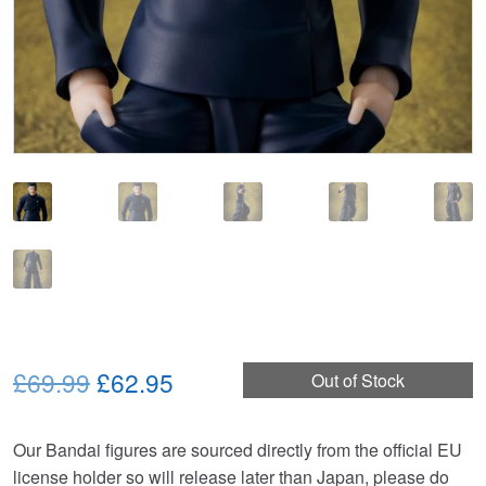
Original
Current
£69.99
£62.95
Out of Stock
price
price
Our Bandai figures are sourced directly from the official EU
was:
is:
license holder so will release later than Japan, please do