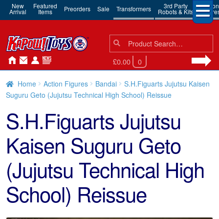
New
Featured
3rd Party
Action
Preorders
Sale
Transformers
Arrival
Items
Robots & Kits
Figure
Search
Search
for:
£0.00
0
Home
Action Figures
Bandai
S.H.Figuarts Jujutsu Kaisen
Suguru Geto (Jujutsu Technical High School) Reissue
S.H.Figuarts Jujutsu
Kaisen Suguru Geto
(Jujutsu Technical High
School) Reissue