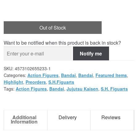
Out of Stock
Want to be notified when this product is back in stock?
Notify me
SKU:
4573102655233-1
Categories:
Action Figures
,
Bandai
,
Bandai
,
Featured Items
,
Highlight
,
Preorders
,
S.H.Figuarts
Tags:
Action Figures
,
Bandai
,
Jujutsu Kaisen
,
S.H. Figuarts
Additional
Delivery
Reviews
Information