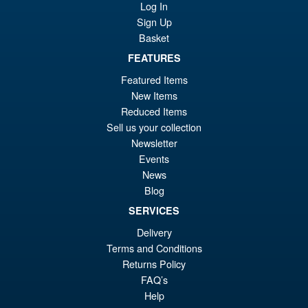
Kimetsu no Yaiba Inosuke
Log In
Hashibira Action Figure
Sign Up
Basket
FEATURES
£69.99
Featured Items
Or
£59.95
New Items
pr
Cu
Reduced Items
PRE ORDER
Sell us your collection
wa
pr
Newsletter
£6
is:
Events
S.H.Figuarts My Hero
Sale!
£5
News
Academia Dark Deku Action
Blog
Figure
SERVICES
Delivery
£79.99
Terms and Conditions
Or
£69.95
Returns Policy
FAQ’s
pr
Cu
Help
PRE ORDER