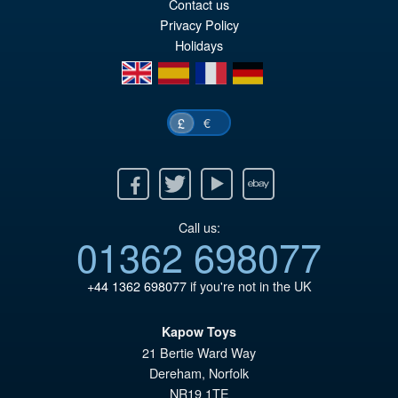
wa
pr
Contact us
Privacy Policy
£7
is:
Holidays
£6
en
es
fr
de
€
£
Facebook
Twitter
Youtube
Ebay
Call us:
01362 698077
+44 1362 698077
if you're not in the UK
Kapow Toys
21 Bertie Ward Way
Dereham
,
Norfolk
NR19 1TE