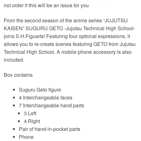
£69.99.
£62.95.
not order if this will be an issue for you
From the second season of the anime series “JUJUTSU
KAISEN” SUGURU GETO -Jujutsu Technical High School-
joins S.H.Figuarts! Featuring four optional expressions, it
allows you to re-create scenes featuring GETO from Jujutsu
Technical High School. A mobile phone accessory is also
included.
Box contains
Suguru Geto figure
4 Interchangeable faces
7 Interchangeable hand parts
3 Left
4 Right
Pair of hand-in-pocket parts
Phone