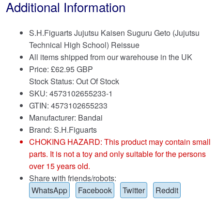
Additional Information
S.H.Figuarts Jujutsu Kaisen Suguru Geto (Jujutsu
Technical High School) Reissue
All items shipped from our warehouse in the UK
Price:
£
62.95 GBP
Stock Status: Out Of Stock
SKU: 4573102655233-1
GTIN: 4573102655233
Manufacturer: Bandai
Brand:
S.H.Figuarts
CHOKING HAZARD: This product may contain small
parts. It is not a toy and only suitable for the persons
over 15 years old.
Share with friends/robots:
WhatsApp
Facebook
Twitter
Reddit