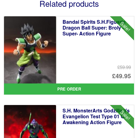
Related products
Bandai Spirits S.H.Figuarts
Sale!
Dragon Ball Super: Broly -
Super- Action Figure
£59.99
Or
£49.95
pr
Cu
PRE ORDER
wa
pr
£5
is:
S.H. MonsterArts Godzilla Vs
Sale!
£4
Evangelion Test Type 01 G
Awakening Action Figure