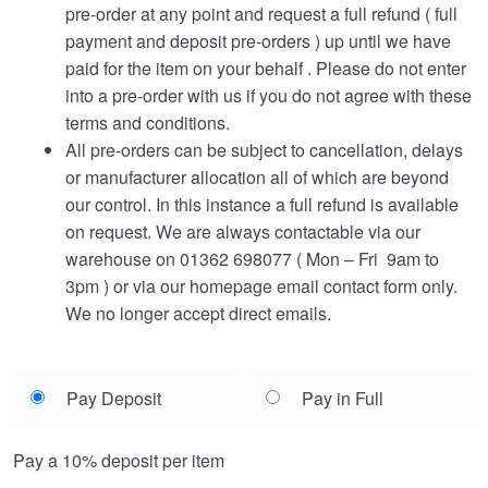
pre-order at any point and request a full refund ( full
payment and deposit pre-orders ) up until we have
paid for the item on your behalf . Please do not enter
into a pre-order with us if you do not agree with these
terms and conditions.
All pre-orders can be subject to cancellation, delays
or manufacturer allocation all of which are beyond
our control. In this instance a full refund is available
on request. We are always contactable via our
warehouse on 01362 698077 ( Mon – Fri 9am to
3pm ) or via our homepage email contact form only.
We no longer accept direct emails.
Choose
Pay Deposit
Pay in Full
your
payment
Pay a
10%
deposit per item
option