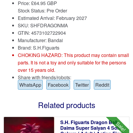
Price:
£
64.95 GBP
Stock Status: Pre Order
Estimated Arrival: February 2027
SKU: SHFDRAGONMA
GTIN: 4573102722904
Manufacturer: Bandai
Brand:
S.H.Figuarts
CHOKING HAZARD: This product may contain small
parts. It is not a toy and only suitable for the persons
over 15 years old.
Share with friends/robots:
WhatsApp
Facebook
Twitter
Reddit
Related products
S.H. Figuarts Dragon Ball
Sale!
Daima Super Saiyan 4 Son