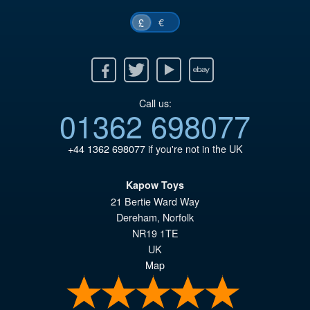
€
£
Facebook
Twitter
Youtube
Ebay
Call us:
01362 698077
+44 1362 698077
if you're not in the UK
Kapow Toys
21 Bertie Ward Way
Dereham
,
Norfolk
NR19 1TE
UK
Map