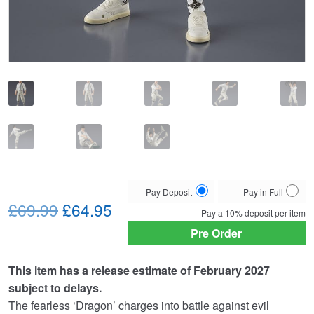
Choose
Pay Deposit
Pay in Full
Original
Current
your
£69.99
£64.95
Pay a
10%
deposit per item
payment
price
price
Pre Order
option
was:
is:
This item has a release estimate of February 2027
£69.99.
£64.95.
subject to delays.
The fearless ‘Dragon’ charges into battle against evil