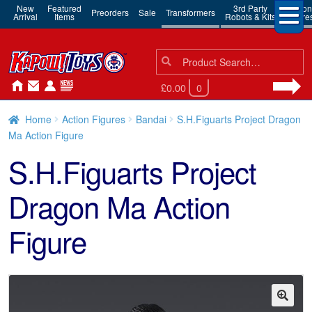
New
Featured
3rd Party
Action
Preorders
Sale
Transformers
Arrival
Items
Robots & Kits
Figure
Search
Search
for:
£0.00
0
Home
Action Figures
Bandai
S.H.Figuarts Project Dragon
Ma Action Figure
S.H.Figuarts Project
Dragon Ma Action
Figure