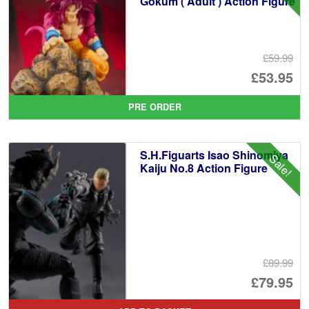
Gokum ( Adult ) Action Figure
£59.99
Or
£53.95
pr
Cu
PRE ORDER
wa
pr
£5
is:
S.H.Figuarts Isao Shinomiya
Sale!
£5
Kaiju No.8 Action Figure
£89.99
Or
£79.95
pr
Cu