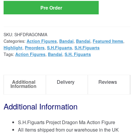
Pre Order
SKU:
SHFDRAGONMA
Categories:
Action Figures
,
Bandai
,
Bandai
,
Featured Items
,
Highlight
,
Preorders
,
S.H.Figuarts
,
S.H.Figuarts
Tags:
Action Figures
,
Bandai
,
S.H. Figuarts
Additional
Delivery
Reviews
Information
Additional Information
S.H.Figuarts Project Dragon Ma Action Figure
All items shipped from our warehouse in the UK