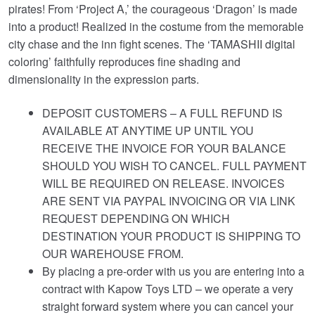
pirates! From ‘Project A,’ the courageous ‘Dragon’ is made
into a product! Realized in the costume from the memorable
city chase and the inn fight scenes. The ‘TAMASHII digital
coloring’ faithfully reproduces fine shading and
dimensionality in the expression parts.
DEPOSIT CUSTOMERS – A FULL REFUND IS
AVAILABLE AT ANYTIME UP UNTIL YOU
RECEIVE THE INVOICE FOR YOUR BALANCE
SHOULD YOU WISH TO CANCEL. FULL PAYMENT
WILL BE REQUIRED ON RELEASE. INVOICES
ARE SENT VIA PAYPAL INVOICING OR VIA LINK
REQUEST DEPENDING ON WHICH
DESTINATION YOUR PRODUCT IS SHIPPING TO
OUR WAREHOUSE FROM.
By placing a pre-order with us you are entering into a
contract with Kapow Toys LTD – we operate a very
straight forward system where you can cancel your