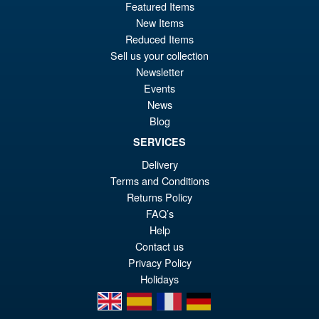
Featured Items
Or
£54.95
New Items
pr
Cu
Reduced Items
PRE ORDER
Sell us your collection
wa
pr
Newsletter
£6
is:
Events
S.H.Figuarts Rei Ayanami
Sale!
News
£5
Neon Genesis Evangelion
Blog
Action Figure ( Reissue )
SERVICES
Delivery
Terms and Conditions
£64.99
Returns Policy
Or
£49.95
FAQ’s
pr
Cu
Help
PRE ORDER
wa
pr
Contact us
Privacy Policy
£6
is:
Holidays
£4
en
es
fr
de