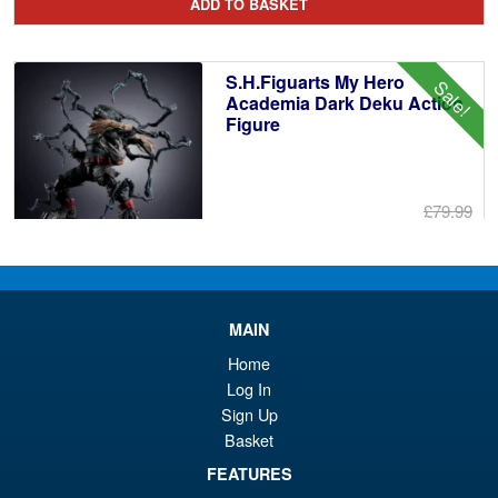
ADD TO BASKET
wa
pr
£8
is:
S.H.Figuarts My Hero
Sale!
£7
Academia Dark Deku Action
Figure
£79.99
Or
£69.95
pr
Cu
PRE ORDER
wa
pr
MAIN
£7
is:
Home
S.H.Figuarts Demon Slayer
Sale!
£6
Kimetsu no Yaiba Zenitsu
Log In
Agatsuma Action Figure
Sign Up
Basket
FEATURES
£64.99