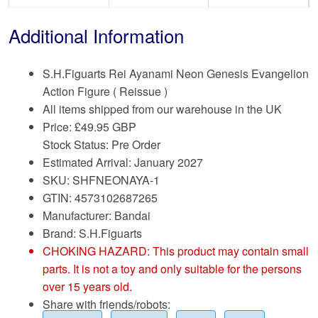
Additional Information
S.H.Figuarts Rei Ayanami Neon Genesis Evangelion
Action Figure ( Reissue )
All items shipped from our warehouse in the UK
Price:
£
49.95 GBP
Stock Status: Pre Order
Estimated Arrival: January 2027
SKU: SHFNEONAYA-1
GTIN: 4573102687265
Manufacturer: Bandai
Brand:
S.H.Figuarts
CHOKING HAZARD: This product may contain small
parts. It is not a toy and only suitable for the persons
over 15 years old.
Share with friends/robots: