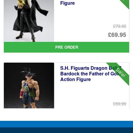
Figure
£79.95
Or
£69.95
pr
Cu
PRE ORDER
wa
pr
£7
is:
S.H. Figuarts Dragon Ball Z
Sale!
£6
Bardock the Father of Goku
Action Figure
£69.99
Or
£59.95
pr
Cu
PRE ORDER
wa
pr