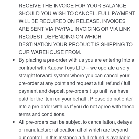
RECEIVE THE INVOICE FOR YOUR BALANCE
SHOULD YOU WISH TO CANCEL. FULL PAYMENT
WILL BE REQUIRED ON RELEASE. INVOICES
ARE SENT VIA PAYPAL INVOICING OR VIA LINK
REQUEST DEPENDING ON WHICH
DESTINATION YOUR PRODUCT IS SHIPPING TO
OUR WAREHOUSE FROM.
By placing a pre-order with us you are entering into a
contract with Kapow Toys LTD – we operate a very
straight forward system where you can cancel your
pre-order at any point and request a full refund ( full
payment and deposit pre-orders ) up until we have
paid for the item on your behalf . Please do not enter
into a pre-order with us if you do not agree with these
terms and conditions.
All pre-orders can be subject to cancellation, delays
or manufacturer allocation all of which are beyond
our control. In this instance a full refund is available