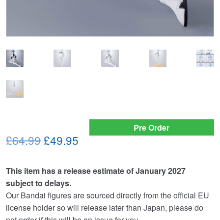
Pre Order
Original
Current
£64.99
£49.95
price
price
This item has a release estimate of January 2027
was:
is:
subject to delays.
£64.99.
£49.95.
Our Bandai figures are sourced directly from the official EU
license holder so will release later than Japan, please do
not order if this will be an issue for you