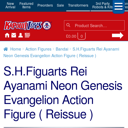
New
Featured
3rd Party
Action
Preorders
Sale
Transformers
Arrival
Items
Robots & Kits
Figure
Search
Search
for:
£0.00
0
Home
Action Figures
Bandai
S.H.Figuarts Rei Ayanami
Neon Genesis Evangelion Action Figure ( Reissue )
S.H.Figuarts Rei
Ayanami Neon Genesis
Evangelion Action
Figure ( Reissue )