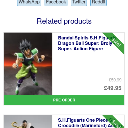
WhatsApp
Facebook
Twitter
Reddit
Related products
Bandai Spirits S.H.Figuarts
Sale!
Dragon Ball Super: Broly -
Super- Action Figure
£59.99
Or
£49.95
pr
Cu
PRE ORDER
wa
pr
£5
is:
S.H.Figuarts One Piece Sir
Sale!
£4
Crocodile (Marineford) Action