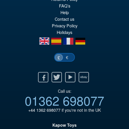
FAQ’s
pr
Cu
PRE ORDER
Help
wa
pr
Contact us
£5
is:
Privacy Policy
Holidays
£4
en
es
fr
de
€
£
Facebook
Twitter
Youtube
Ebay
Call us:
01362 698077
+44 1362 698077
if you're not in the UK
Kapow Toys