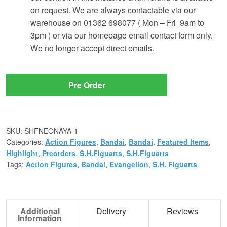
on request. We are always contactable via our
warehouse on 01362 698077 ( Mon – Fri 9am to
3pm ) or via our homepage email contact form only.
We no longer accept direct emails.
Pre Order
SKU:
SHFNEONAYA-1
Categories:
Action Figures
,
Bandai
,
Bandai
,
Featured Items
,
Highlight
,
Preorders
,
S.H.Figuarts
,
S.H.Figuarts
Tags:
Action Figures
,
Bandai
,
Evangelion
,
S.H. Figuarts
Additional
Delivery
Reviews
Information