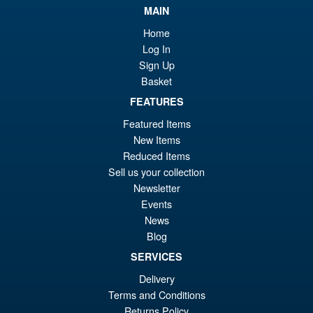
MAIN
£6
is:
S.H.MonsterArts Godzilla
Sale!
Home
£5
Minus Zero (2026) Godzilla
Log In
Action Figure
Sign Up
Basket
FEATURES
£104.99
Featured Items
Or
£89.95
New Items
pr
Cu
Reduced Items
PRE ORDER
wa
pr
Sell us your collection
Newsletter
£1
is:
Events
S.H.Figuarts Dragon Ball Z
Sale!
£8
News
Gohan ( Z-Fighters Group
Base Ver. A ) Action Figure
Blog
SERVICES
Delivery
£56.99
Terms and Conditions
Or
£43.95
Returns Policy