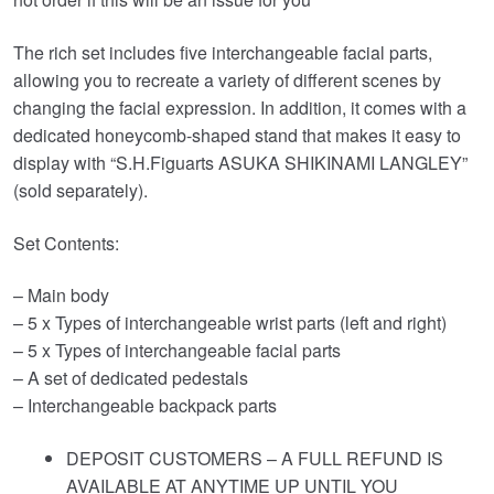
The rich set includes five interchangeable facial parts,
allowing you to recreate a variety of different scenes by
changing the facial expression. In addition, it comes with a
dedicated honeycomb-shaped stand that makes it easy to
display with “S.H.Figuarts ASUKA SHIKINAMI LANGLEY”
(sold separately).
Set Contents:
– Main body
– 5 x Types of interchangeable wrist parts (left and right)
– 5 x Types of interchangeable facial parts
– A set of dedicated pedestals
– Interchangeable backpack parts
DEPOSIT CUSTOMERS – A FULL REFUND IS
AVAILABLE AT ANYTIME UP UNTIL YOU