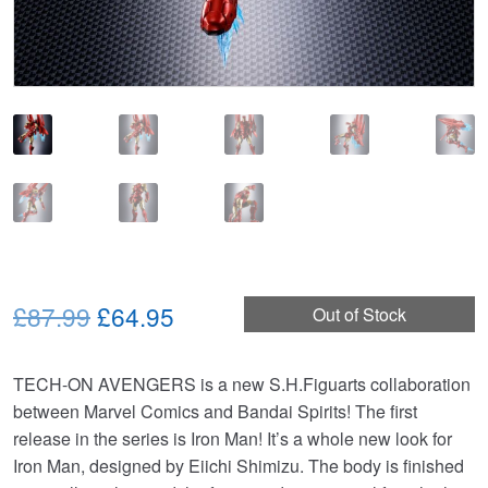
Original
Current
£87.99
£64.95
Out of Stock
price
price
TECH-ON AVENGERS is a new S.H.Figuarts collaboration
was:
is:
between Marvel Comics and Bandai Spirits! The first
£87.99.
£64.95.
release in the series is Iron Man! It’s a whole new look for
Iron Man, designed by Eiichi Shimizu. The body is finished