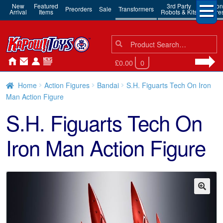
New
Featured
3rd Party
Action
Preorders
Sale
Transformers
Arrival
Items
Robots & Kits
Figure
Search
Search
for:
£0.00
0
Home
Action Figures
Bandai
S.H. Figuarts Tech On Iron
Man Action Figure
S.H. Figuarts Tech On
Iron Man Action Figure
🔍