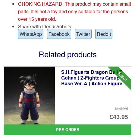
CHOKING HAZARD: This product may contain small
parts. It is not a toy and only suitable for the persons
over 15 years old.
Share with friends/robots:
WhatsApp
Facebook
Twitter
Reddit
Related products
S.H.Figuarts Dragon Ball Z
Sale!
Gohan ( Z-Fighters Group
Base Ver. A ) Action Figure
£56.99
Or
£43.95
pr
Cu
PRE ORDER