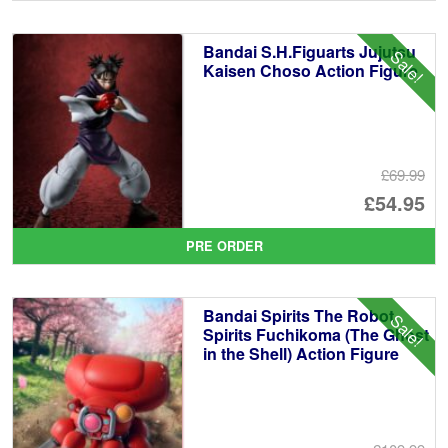
wa
pr
£5
is:
Bandai S.H.Figuarts Jujutsu
Sale!
£4
Kaisen Choso Action Figure
£69.99
Or
£54.95
pr
Cu
PRE ORDER
wa
pr
£6
is:
Bandai Spirits The Robot
Sale!
£5
Spirits Fuchikoma (The Ghost
in the Shell) Action Figure