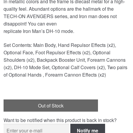
in metallic colors and the frame is diecast metal for a high-
quality feel. Abundant options are the hallmark of the
TECH-ON AVENGERS series, and Iron man does not
disappoint! You can even
replicate Iron Man’s DH-10 mode.
Set Contents: Main Body, Hand Repulsor Effects (x2),
Optional Face, Foot Repulsor Effects (x2), Optional
Shoulders (x2), Backpack Booster Unit, Forearm Cannons
(x2), DH-10 Mode Set, Optional Calf Covers (x2), Two pairs
of Optional Hands , Forearm Cannon Effects (x2)
Out of Stock
Want to be notified when this product is back in stock?
Notify me