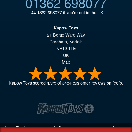
01362 698077
+44 1362 698077
if you're not in the UK
Kapow Toys
21 Bertie Ward Way
Dereham
,
Norfolk
NR19 1TE
UK
Map
Kapow Toys
scored
4.9
/
5
of
3484
customer reviews on feefo.
Kapow Toys! © 2013 - 2026 | Registered company
06851542
Kapow