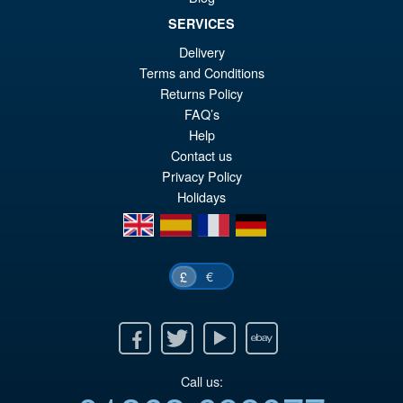
SERVICES
Delivery
£69.99
Terms and Conditions
Or
£54.95
Returns Policy
pr
Cu
FAQ’s
PRE ORDER
Help
wa
pr
Contact us
£6
is:
Privacy Policy
£5
Holidays
en
es
fr
de
€
£
Facebook
Twitter
Youtube
Ebay
Call us: