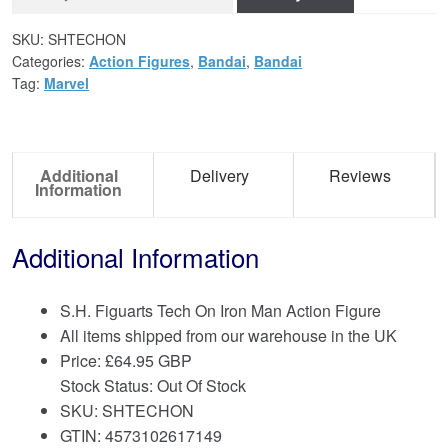
SKU:
SHTECHON
Categories:
Action Figures
,
Bandai
,
Bandai
Tag:
Marvel
Additional
Delivery
Reviews
Information
Additional Information
S.H. Figuarts Tech On Iron Man Action Figure
All items shipped from our warehouse in the UK
Price:
£
64.95 GBP
Stock Status: Out Of Stock
SKU: SHTECHON
GTIN: 4573102617149