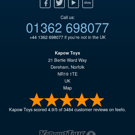
Facebook
Twitter
Youtube
Ebay
Call us:
01362 698077
+44 1362 698077
if you're not in the UK
Kapow Toys
21 Bertie Ward Way
Dereham
,
Norfolk
NR19 1TE
UK
Map
Kapow Toys
scored
4.9
/
5
of
3484
customer reviews on feefo.