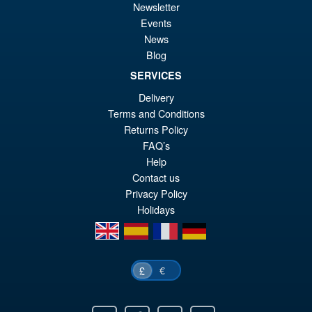
£2
is:
Newsletter
Flame Toys Furai Action
Sale!
Events
£2
MMPR Yellow Ranger Action
News
Figure Model Kit
Blog
SERVICES
£59.99
Delivery
Or
Terms and Conditions
£54.95
Returns Policy
pr
Cu
FAQ’s
PRE ORDER
wa
pr
Help
Contact us
£5
is:
Privacy Policy
£5
Holidays
en
es
fr
de
€
£