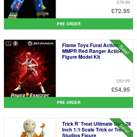
£79.99
Or
£72.95
pr
Cu
PRE ORDER
wa
pr
£7
is:
Flame Toys Furai Action
Sale!
£7
MMPR Red Ranger Action
Figure Model Kit
£59.99
Or
£54.95
pr
Cu
PRE ORDER
wa
pr
£5
is:
Trick R’ Treat Ultimate Sam 28
Sale!
£5
Inch 1:1 Scale Trick or Treat
Studios Figure