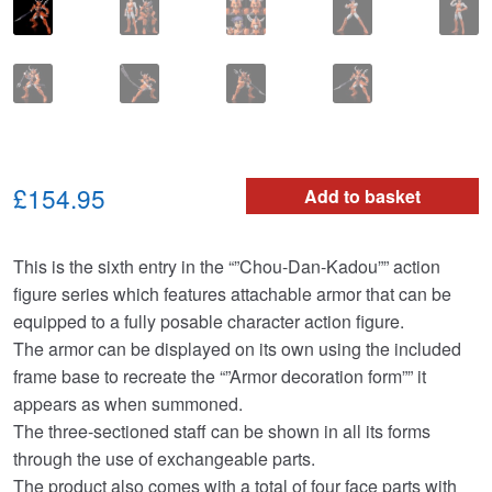
£154.95
Add to basket
This is the sixth entry in the “”Chou-Dan-Kadou”” action
figure series which features attachable armor that can be
equipped to a fully posable character action figure.
The armor can be displayed on its own using the included
frame base to recreate the “”Armor decoration form”” it
appears as when summoned.
The three-sectioned staff can be shown in all its forms
through the use of exchangeable parts.
The product also comes with a total of four face parts with