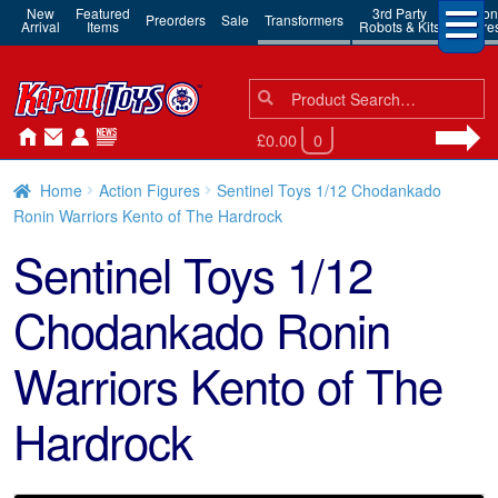
New
Featured
3rd Party
Action
Preorders
Sale
Transformers
Arrival
Items
Robots & Kits
Figure
Search
Search
for:
£0.00
0
Home
Action Figures
Sentinel Toys 1/12 Chodankado
Ronin Warriors Kento of The Hardrock
Sentinel Toys 1/12
Chodankado Ronin
Warriors Kento of The
Hardrock