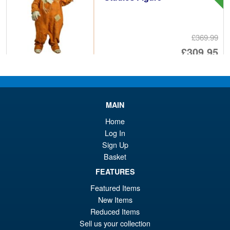
£369.99
Or
£309.95
pr
Cu
PRE ORDER
wa
pr
£3
is:
MAIN
Yolopark Transformers G1
Sale!
£3
Bumblebee AMK Advanced
Home
Model Kit
Log In
Sign Up
Basket
£29.95
FEATURES
Or
£23.95
Featured Items
pr
Cu
New Items
ADD TO BASKET
Reduced Items
wa
pr
Sell us your collection