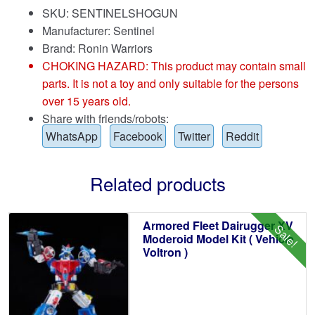
SKU: SENTINELSHOGUN
Manufacturer: Sentinel
Brand:
Ronin Warriors
CHOKING HAZARD: This product may contain small
parts. It is not a toy and only suitable for the persons
over 15 years old.
Share with friends/robots:
WhatsApp
Facebook
Twitter
Reddit
Related products
Armored Fleet Dairugger XV
Sale!
Moderoid Model Kit ( Vehicle
Voltron )