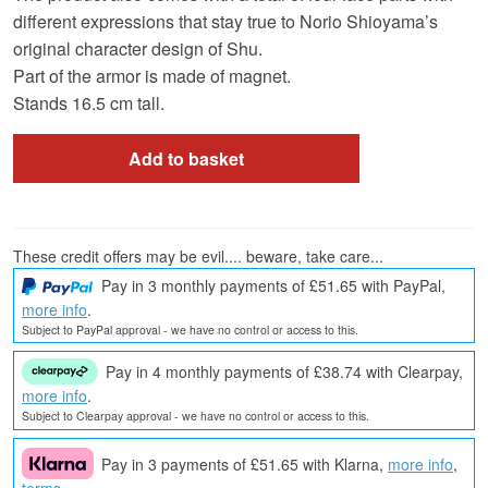
different expressions that stay true to Norio Shioyama’s
original character design of Shu.
Part of the armor is made of magnet.
Stands 16.5 cm tall.
Add to basket
These credit offers may be evil.... beware, take care...
Pay in 3 monthly payments of £51.65 with PayPal,
more info
.
Subject to PayPal approval - we have no control or access to this.
Pay in 4 monthly payments of £38.74 with Clearpay,
more info
.
Subject to Clearpay approval - we have no control or access to this.
Pay in 3 payments of £51.65 with Klarna,
more info
,
terms
.