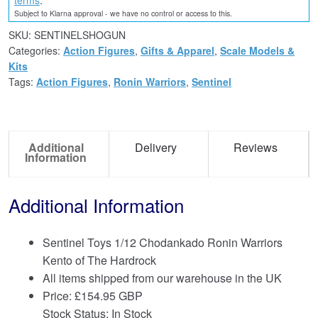
Subject to Klarna approval - we have no control or access to this.
SKU:
SENTINELSHOGUN
Categories:
Action Figures
,
Gifts & Apparel
,
Scale Models &
Kits
Tags:
Action Figures
,
Ronin Warriors
,
Sentinel
Additional
Delivery
Reviews
Information
Additional Information
Sentinel Toys 1/12 Chodankado Ronin Warriors
Kento of The Hardrock
All items shipped from our warehouse in the UK
Price:
£
154.95 GBP
Stock Status: In Stock