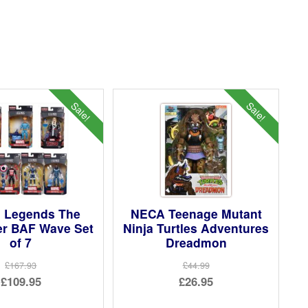
Sale!
Sale!
l Legends The
NECA Teenage Mutant
er BAF Wave Set
Ninja Turtles Adventures
of 7
Dreadmon
£167.93
£44.99
Original
Original
£109.95
£26.95
price
Current
price
Current