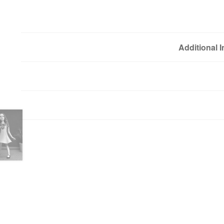
Additional 