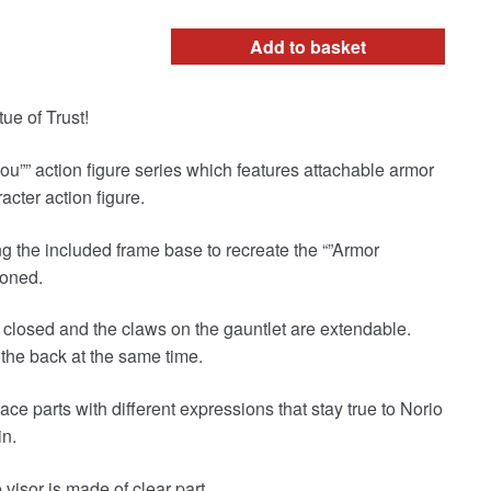
Add to basket
ue of Trust!
dou”” action figure series which features attachable armor
acter action figure.
g the included frame base to recreate the “”Armor
moned.
closed and the claws on the gauntlet are extendable.
the back at the same time.
ace parts with different expressions that stay true to Norio
in.
visor is made of clear part.