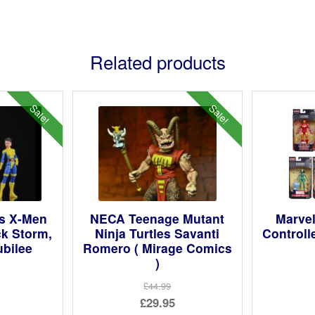
Related products
Sale!
Sale!
s X-Men
NECA Teenage Mutant
Marve
ck Storm,
Ninja Turtles Savanti
Controll
ubilee
Romero ( Mirage Comics
)
ginal
£44.99
Original
£29.95
ce
rent