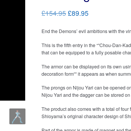
Original
Current
£154.95
£89.95
price
price
End the Demons’ evil ambitions with the virt
was:
is:
£154.95.
£89.95.
This is the fifth entry in the “”Chou-Dan-Ka
that can be equipped to a fully posable char
The armor can be displayed on its own usin
decoration form”” it appears as when sum
The prongs on Nijou Yari can be opened or 
Nijou Yari and the dagger can be stored on 
The product also comes with a total of four f
Shioyama’s original character design of Sh
Part of the armor is made of magnet and the 