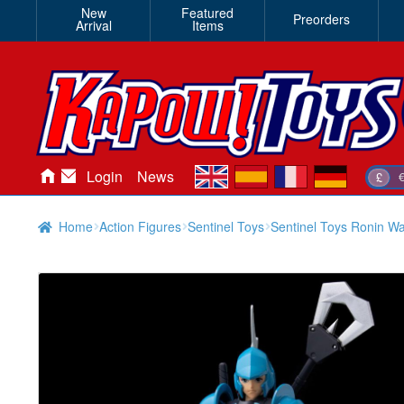
New
Featured
Preorders
Arrival
Items
en
es
fr
de
Login
News
£
Home
Action Figures
Sentinel Toys
Sentinel Toys Ronin Wa