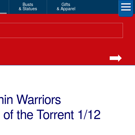
Busts
Gifts
& Statues
& Apparel
nin Warriors
f the Torrent 1/12