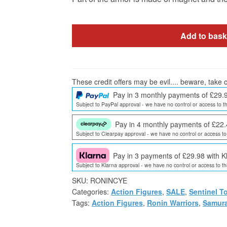
Add to bask
These credit offers may be evil.... beware, take c
Pay in 3 monthly payments of £29.
Subject to PayPal approval - we have no control or access to th
Pay in 4 monthly payments of £22.
Subject to Clearpay approval - we have no control or access to 
Pay in 3 payments of £29.98 with K
Subject to Klarna approval - we have no control or access to thi
SKU:
RONINCYE
Categories:
Action Figures
,
SALE
,
Sentinel T
Tags:
Action Figures
,
Ronin Warriors
,
Samura