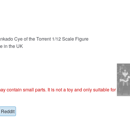
nkado Cye of the Torrent 1/12 Scale Figure
e in the UK
ntain small parts. It is not a toy and only suitable for
Reddit