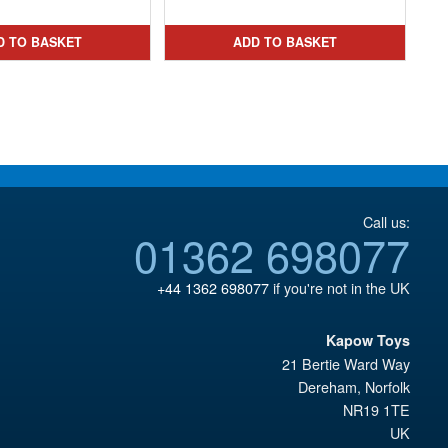
was:
price
was:
price
£167.93.
is:
£44.99.
is:
D TO BASKET
ADD TO BASKET
£109.95.
£26.95.
Call us:
01362 698077
+44 1362 698077
if you're not in the UK
Kapow Toys
21 Bertie Ward Way
Dereham
,
Norfolk
NR19 1TE
UK