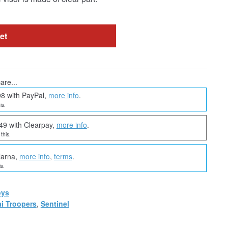
et
are...
98 with PayPal,
more info
.
is.
49 with Clearpay,
more info
.
this.
larna,
more info
,
terms
.
s.
oys
i Troopers
,
Sentinel