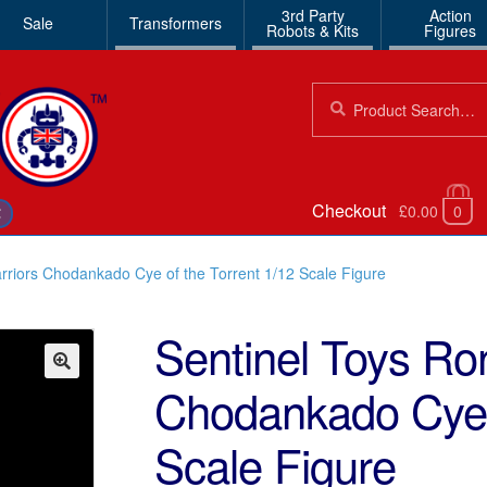
3rd Party
Action
Sale
Transformers
Robots & Kits
Figures
Search
Search
for:
Checkout
£0.00
0
€
rriors Chodankado Cye of the Torrent 1/12 Scale Figure
Sentinel Toys Ro
Chodankado Cye o
🔍
Scale Figure