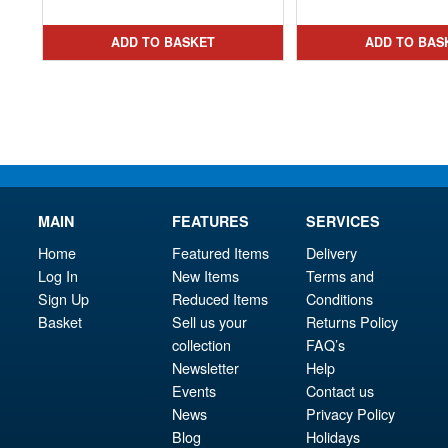
price
Current
was
pri
was:
price
£79.
is:
ADD TO BASKET
ADD TO BAS
£44.99.
is:
£34.
£24.95.
MAIN
FEATURES
SERVICES
Home
Featured Items
Delivery
Log In
New Items
Terms and
Sign Up
Reduced Items
Conditions
Basket
Sell us your
Returns Policy
collection
FAQ’s
Newsletter
Help
Events
Contact us
News
Privacy Policy
Blog
Holidays