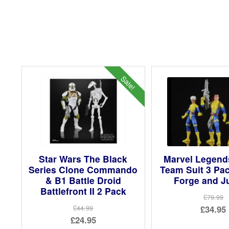
Sale!
Star Wars The Black
Marvel Legend
Series Clone Commando
Team Suit 3 Pa
& B1 Battle Droid
Forge and J
Battlefront II 2 Pack
£79.99
Ori
£34.95
£44.99
Original
£24.95
pri
Cur