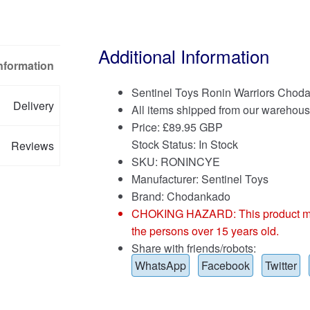
Additional Information
Information
Sentinel Toys Ronin Warriors Choda
Delivery
All items shipped from our warehous
Price:
£
89.95 GBP
Stock Status: In Stock
Reviews
SKU: RONINCYE
Manufacturer: Sentinel Toys
Brand:
Chodankado
CHOKING HAZARD: This product may co
the persons over 15 years old.
Share with friends/robots:
WhatsApp
Facebook
Twitter