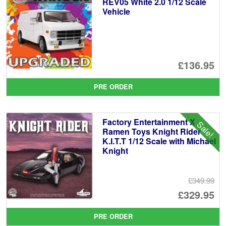
REV05 White 2.0 1/12 Scale
Vehicle
£136.95
PRE ORDER
Factory Entertainment X
Sale!
Ramen Toys Knight Rider
K.I.T.T 1/12 Scale with Michael
Knight
£349.99
Or
£329.95
pr
Cu
PRE ORDER