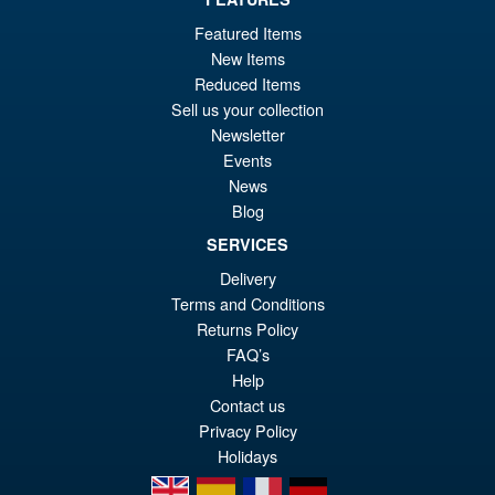
£146.95
Featured Items
PRE ORDER
New Items
Reduced Items
Sell us your collection
Silverhawks Mon*Star 1/12
Sale!
Newsletter
Scale Action Figure by Ramen
Events
Toy
News
Blog
SERVICES
£99.99
Delivery
Or
£94.95
Terms and Conditions
pr
Cu
Returns Policy
ADD TO BASKET
wa
pr
FAQ’s
Help
£9
is:
Contact us
£9
Privacy Policy
Holidays
en
es
fr
de