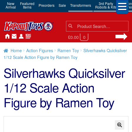
New
Featured
3rd Party
Action
Preorders
Sale
Transformers
Arrival
Items
Robots & Kits
Figure
Search
Search
for:
£0.00
0
Home
Action Figures
Ramen Toy
Silverhawks Quicksilver
1/12 Scale Action Figure by Ramen Toy
Silverhawks Quicksilver
1/12 Scale Action
Figure by Ramen Toy