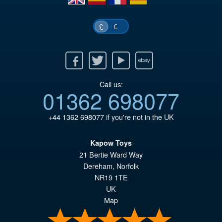
€
£
Facebook
Twitter
Youtube
Ebay
Call us:
01362 698077
+44 1362 698077
if you're not in the UK
Kapow Toys
21 Bertie Ward Way
Dereham
,
Norfolk
NR19 1TE
UK
Map