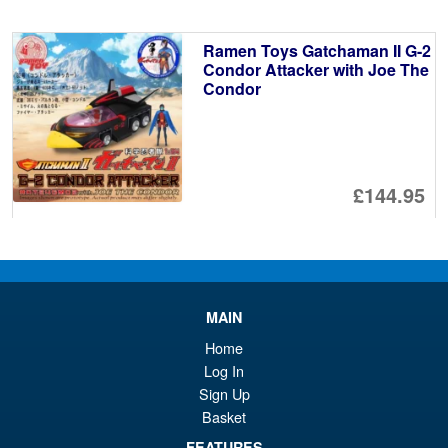
wa
pr
£3
is:
Ramen Toys Gatchaman II G-2
£3
Condor Attacker with Joe The
Condor
£144.95
PRE ORDER
Ramen Economical Van
MAIN
REV07 Raider 2.0 1/12 Scale
Vehicle
Home
Log In
Sign Up
Basket
FEATURES