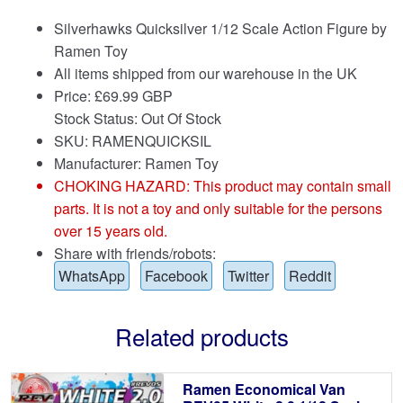
Silverhawks Quicksilver 1/12 Scale Action Figure by
Ramen Toy
All items shipped from our warehouse in the UK
Price:
£
69.99 GBP
Stock Status: Out Of Stock
SKU: RAMENQUICKSIL
Manufacturer: Ramen Toy
CHOKING HAZARD: This product may contain small
parts. It is not a toy and only suitable for the persons
over 15 years old.
Share with friends/robots:
WhatsApp
Facebook
Twitter
Reddit
Related products
Ramen Economical Van