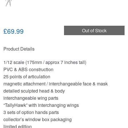
£69.99
Out of Stock
Product Details
1/12 scale (175mm / approx 7 inches tall)
PVC & ABS construction
25 points of articulation
magnetic attachment / interchangeable face & mask
detailed sculpted head & body
interchangeable wing parts
“TallyHawk” with interchanging wings
3 sets of option hands parts
collector’s window box packaging
limited edition