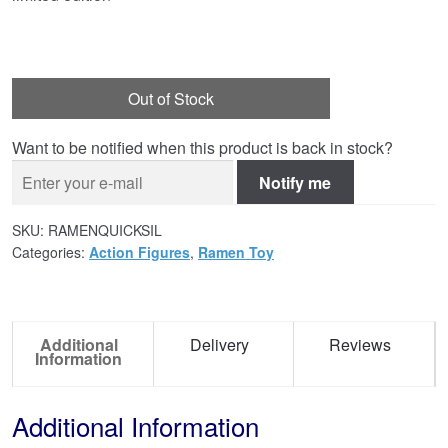
Out of Stock
Want to be notified when this product is back in stock?
Notify me
SKU:
RAMENQUICKSIL
Categories:
Action Figures
,
Ramen Toy
Additional
Delivery
Reviews
Information
Additional Information