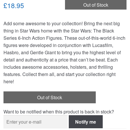
£18.95
Out of Stock
Add some awesome to your collection! Bring the next big
thing in Star Wars home with the Star Wars: The Black
Series 6-Inch Action Figures. These out-of-this-world 6-inch
figures were developed in conjunction with Lucasfilm,
Hasbro, and Gentle Giant to bring you the highest level of
detail and authenticity at a price that can’t be beat. Each
includes awesome accessories, holsters, and thrilling
features. Collect them all, and start your collection right
here!
Out of Stock
Want to be notified when this product is back in stock?
Notify me