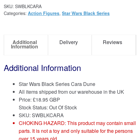
SKU:
SWBLKCARA
Categories:
Action Figures
,
Star Wars Black Series
Additional
Delivery
Reviews
Information
Additional Information
Star Wars Black Series Cara Dune
All items shipped from our warehouse in the UK
Price:
£
18.95 GBP
Stock Status: Out Of Stock
SKU: SWBLKCARA
CHOKING HAZARD: This product may contain small
parts. It is not a toy and only suitable for the persons
over 15 years old.