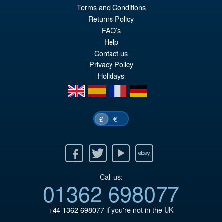
£132.95
Terms and Conditions
pr
Cu
Returns Policy
ADD TO BASKET
wa
pr
FAQ’s
Help
£1
is:
Contact us
£1
Privacy Policy
Holidays
en
es
fr
de
€
£
Facebook
Twitter
Youtube
Ebay
Call us:
01362 698077
+44 1362 698077
if you're not in the UK