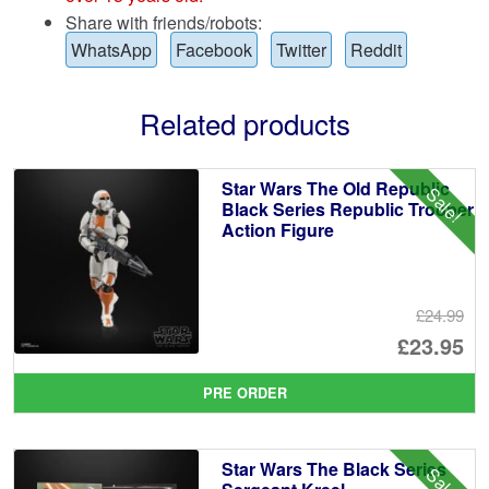
Share with friends/robots:
WhatsApp
Facebook
Twitter
Reddit
Related products
Star Wars The Old Republic
Sale!
Black Series Republic Trooper
Action Figure
£24.99
Or
£23.95
pr
Cu
PRE ORDER
wa
pr
£2
is:
Star Wars The Black Series
Sale!
£2