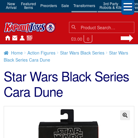
New
Featured
3rd Party
Action
Preorders
Sale
Transformers
Arrival
Items
Robots & Kits
Figure
Search
Search
for:
£0.00
0
Home
Action Figures
Star Wars Black Series
Star Wars
Black Series Cara Dune
Star Wars Black Series
Cara Dune
🔍