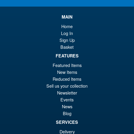
£2
is:
Star Wars Black Series The
Sale!
MAIN
£1
Force Awakens Flametrooper
Boxes not Mint
Home
Log In
Sign Up
Basket
£19.99
Or
FEATURES
£10.95
Featured Items
pr
Cu
ADD TO BASKET
New Items
wa
pr
Reduced Items
£1
is:
Sell us your collection
Star Wars The Black Series
Sale!
Newsletter
£1
Axe Woves Helmet
Events
News
Blog
SERVICES
£139.99
Delivery
Or