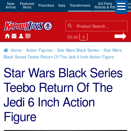
New
Featured
3rd Party
Action
Preorders
Sale
Transformers
Arrival
Items
Robots & Kits
Figure
Search
Search
for:
£0.00
0
Home
Action Figures
Star Wars Black Series
Star Wars
Black Series Teebo Return Of The Jedi 6 Inch Action Figure
Star Wars Black Series
Teebo Return Of The
Jedi 6 Inch Action
Figure