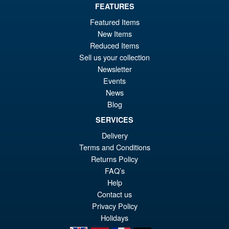
Or
FEATURES
£23.95
Featured Items
pr
Cu
ADD TO BASKET
New Items
wa
pr
Reduced Items
£2
is:
Sell us your collection
Star Wars Black Series Rebel
Sale!
Newsletter
£2
Fleet Trooper
Events
News
Blog
SERVICES
£22.95
Delivery
Or
£17.95
Terms and Conditions
pr
Cu
Returns Policy
ADD TO BASKET
wa
pr
FAQ’s
Help
£2
is:
Contact us
£1
Privacy Policy
Holidays