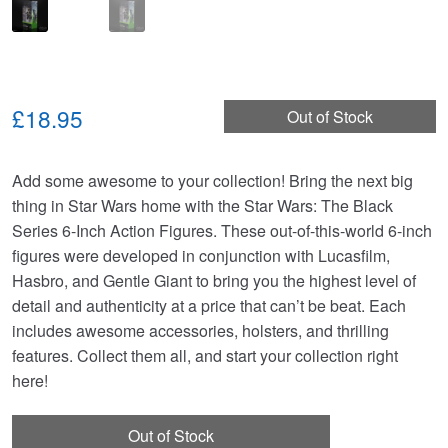
£18.95
Out of Stock
Add some awesome to your collection! Bring the next big
thing in Star Wars home with the Star Wars: The Black
Series 6-Inch Action Figures. These out-of-this-world 6-inch
figures were developed in conjunction with Lucasfilm,
Hasbro, and Gentle Giant to bring you the highest level of
detail and authenticity at a price that can’t be beat. Each
includes awesome accessories, holsters, and thrilling
features. Collect them all, and start your collection right
here!
Out of Stock