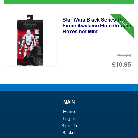
wa
pr
£2
is:
Star Wars Black Series The
Sale!
£2
Force Awakens Flametrooper
Boxes not Mint
£19.99
Or
£10.95
pr
Cu
ADD TO BASKET
wa
pr
£1
is:
Star Wars 40th Anniversary
Sale!
MAIN
£1
The Black Series Lando
Calrissian Skiff Guard ( ROTJ )
Home
Log In
Sign Up
Basket
£25.99