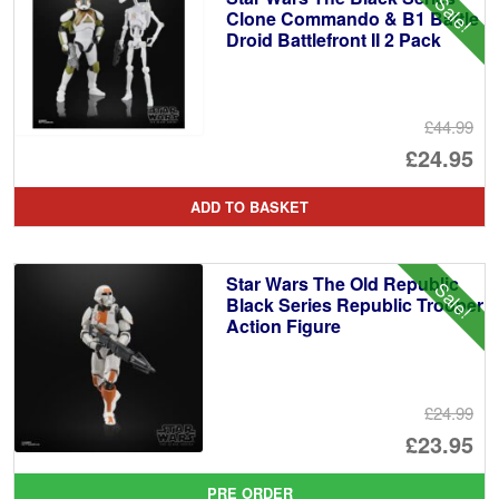
Sale!
Clone Commando & B1 Battle
Droid Battlefront II 2 Pack
£44.99
Or
£24.95
pr
Cu
ADD TO BASKET
wa
pr
£4
is:
Star Wars The Old Republic
Sale!
£2
Black Series Republic Trooper
Action Figure
£24.99
Or
£23.95
pr
Cu
PRE ORDER