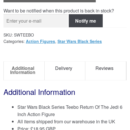
Want to be notified when this product is back in stock?
Notify me
SKU:
SWTEEBO
Categories:
Action Figures
,
Star Wars Black Series
Additional
Delivery
Reviews
Information
Additional Information
Star Wars Black Series Teebo Return Of The Jedi 6
Inch Action Figure
All items shipped from our warehouse in the UK
Price:
£
18.95 GBP