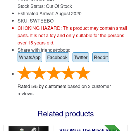
Stock Status: Out Of Stock
Estimated Arrival: August 2020
SKU: SWTEEBO
CHOKING HAZARD: This product may contain small
parts. It is not a toy and only suitable for the persons
over 15 years old.
Share with friends/robots:
WhatsApp
Facebook
Twitter
Reddit
Rated
5
/
5
by customers
based on
3
customer
reviews
Related products
Star Wars The Black Series