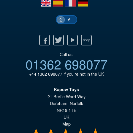
en
es
fr
de
€
£
Facebook
Twitter
Youtube
Ebay
Call us:
01362 698077
+44 1362 698077
if you're not in the UK
Kapow Toys
21 Bertie Ward Way
Dereham
,
Norfolk
NR19 1TE
UK
Map