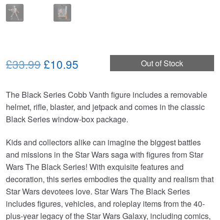
Original
Current
£33.99
£10.95
Out of Stock
price
price
The Black Series Cobb Vanth figure includes a removable
was:
is:
helmet, rifle, blaster, and jetpack and comes in the classic
£33.99.
£10.95.
Black Series window-box package.
Kids and collectors alike can imagine the biggest battles
and missions in the Star Wars saga with figures from Star
Wars The Black Series! With exquisite features and
decoration, this series embodies the quality and realism that
Star Wars devotees love. Star Wars The Black Series
includes figures, vehicles, and roleplay items from the 40-
plus-year legacy of the Star Wars Galaxy, including comics,