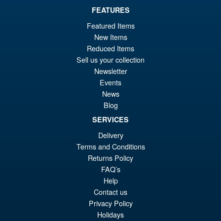
FEATURES
£89.99
Featured Items
Or
New Items
£79.95
Reduced Items
pr
Cu
Sell us your collection
ADD TO BASKET
wa
pr
Newsletter
Events
£8
is:
News
S.H.MonsterArts Godzilla vs.
Sale!
£7
Biollante Movie Graphic Plus (
Blog
1989 )
SERVICES
Delivery
Terms and Conditions
£99.99
Returns Policy
Or
£79.95
FAQ’s
pr
Cu
Help
ADD TO BASKET
Contact us
wa
pr
Privacy Policy
£9
is:
Holidays