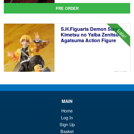
pr
Cu
PRE ORDER
wa
pr
£6
is:
S.H.Figuarts Demon Slayer
Sale!
£5
Kimetsu no Yaiba Zenitsu
Agatsuma Action Figure
£64.99
Or
£54.95
pr
Cu
PRE ORDER
wa
pr
MAIN
£6
is:
Home
S.H.Figuarts Isao Shinomiya
Sale!
Log In
£5
Kaiju No.8 Action Figure
Sign Up
Basket