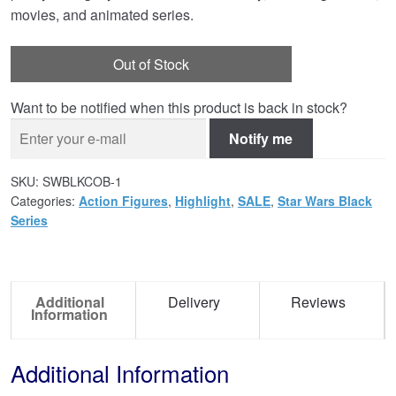
movies, and animated series.
Out of Stock
Want to be notified when this product is back in stock?
Notify me
SKU:
SWBLKCOB-1
Categories:
Action Figures
,
Highlight
,
SALE
,
Star Wars Black
Series
Additional
Delivery
Reviews
Information
Additional Information