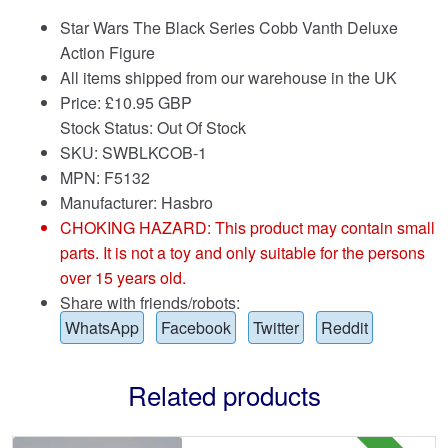
Star Wars The Black Series Cobb Vanth Deluxe
Action Figure
All items shipped from our warehouse in the UK
Price:
£
10.95 GBP
Stock Status: Out Of Stock
SKU: SWBLKCOB-1
MPN: F5132
Manufacturer: Hasbro
CHOKING HAZARD: This product may contain small
parts. It is not a toy and only suitable for the persons
over 15 years old.
Share with friends/robots:
WhatsApp
Facebook
Twitter
Reddit
Related products