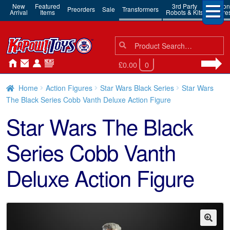
New
Featured
3rd Party
Action
Preorders
Sale
Transformers
Arrival
Items
Robots & Kits
Figure
Search
Search
for:
£0.00
0
Home
Action Figures
Star Wars Black Series
Star Wars
The Black Series Cobb Vanth Deluxe Action Figure
Star Wars The Black
Series Cobb Vanth
Deluxe Action Figure