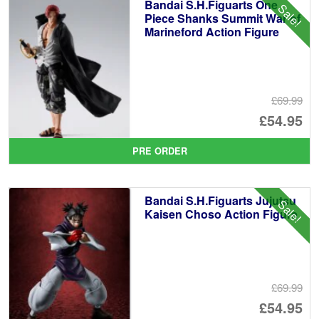
Bandai S.H.Figuarts One
Sale!
Piece Shanks Summit War of
Marineford Action Figure
£69.99
Or
£54.95
pr
Cu
PRE ORDER
wa
pr
£6
is:
Bandai S.H.Figuarts Jujutsu
Sale!
£5
Kaisen Choso Action Figure
£69.99
Or
£54.95