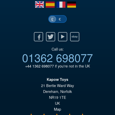
£7
en
es
fr
de
€
£
Facebook
Twitter
Youtube
Ebay
Call us:
01362 698077
+44 1362 698077
if you're not in the UK
Kapow Toys
21 Bertie Ward Way
Dereham
,
Norfolk
NR19 1TE
UK
Map