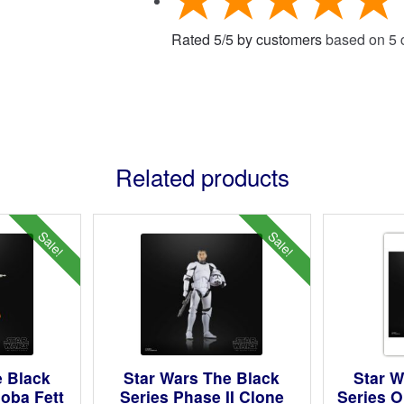
Rated
5
/
5
by customers
based on
5
c
Related products
Sale!
Sale!
e Black
Star Wars The Black
Star W
Boba Fett
Series Phase II Clone
Series O