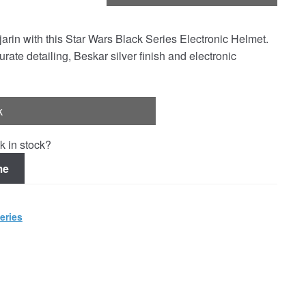
arin with this Star Wars Black Series Electronic Helmet.
te detailing, Beskar silver finish and electronic
k
k in stock?
me
eries