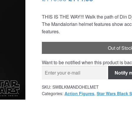
price
price
THIS IS THE WAY!!! Walk the path of Din Dj
was:
is:
The Mandalorian helmet features show accura
£119.95.
£114.95.
features.
Out of Stoc
Want to be notified when this product is bac
Notify 
SKU:
SWBLKMANDOHELMET
Categories:
Action Figures
,
Star Wars Black S