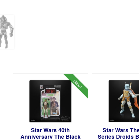
Sale!
Star Wars 40th
Star Wars Th
Anniversary The Black
Series Droids 