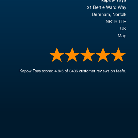
21 Bertie Ward Way
Dereham
,
Norfolk
NR19 1TE
UK
Map
Kapow Toys
scored
4.9
/
5
of
3486
customer reviews on feefo.