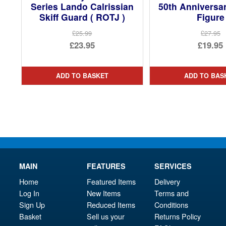
Series Lando Calrissian
50th Anniversa
Skiff Guard ( ROTJ )
Figure
£25.99
£27.95
Original
Ori
£23.95
£19.95
price
Current
pri
Cur
was:
price
was
pri
ADD TO BASKET
ADD TO BAS
£25.99.
is:
£27.
is:
£23.95.
£19.
MAIN
FEATURES
SERVICES
Home
Featured Items
Delivery
Log In
New Items
Terms and
Sign Up
Reduced Items
Conditions
Basket
Sell us your
Returns Policy