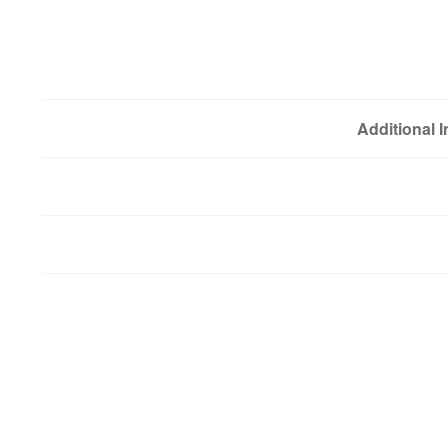
Additional 