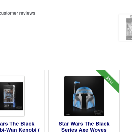
ustomer reviews
Sale!
ars The Black
Star Wars The Black
bi-Wan Kenobi (
Series Axe Woves