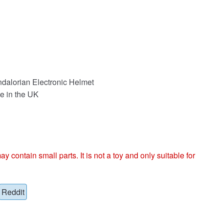
dalorian Electronic Helmet
e in the UK
ntain small parts. It is not a toy and only suitable for
Reddit