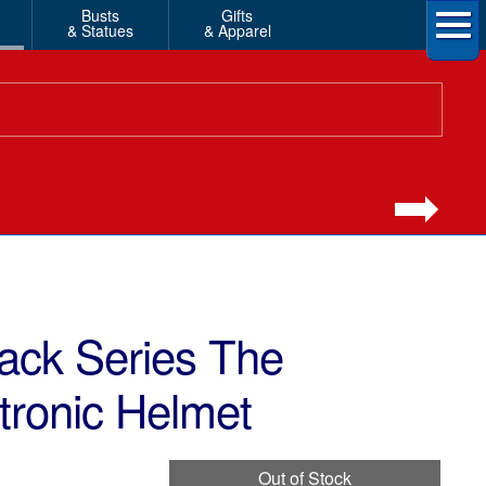
Busts
Gifts
& Statues
& Apparel
ack Series The
tronic Helmet
Out of Stock