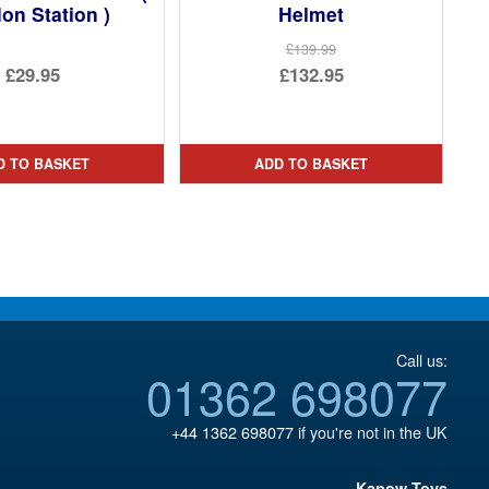
don Station )
Helmet
£139.99
Original
£29.95
£132.95
price
Current
was:
price
£139.99.
is:
D TO BASKET
ADD TO BASKET
£132.95.
Call us:
01362 698077
+44 1362 698077
if you're not in the UK
Kapow Toys