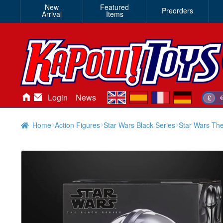
New
Featured
Preorders
Arrival
Items
en
es
fr
de
Login
News
£
Home
Action Figures
Star Wars Black Series
Star Wars The