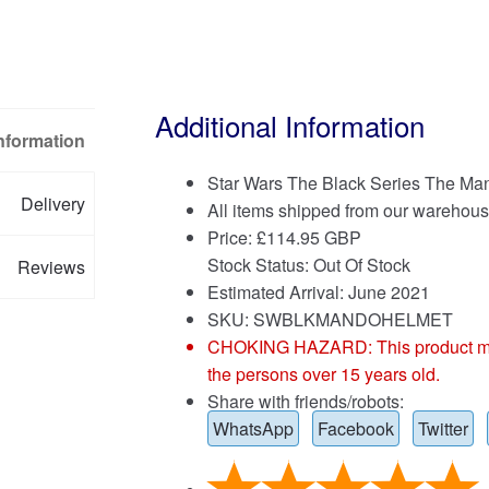
Additional Information
Information
Star Wars The Black Series The Man
Delivery
All items shipped from our warehous
Price:
£
114.95 GBP
Stock Status: Out Of Stock
Reviews
Estimated Arrival: June 2021
SKU: SWBLKMANDOHELMET
CHOKING HAZARD: This product may co
the persons over 15 years old.
Share with friends/robots:
WhatsApp
Facebook
Twitter