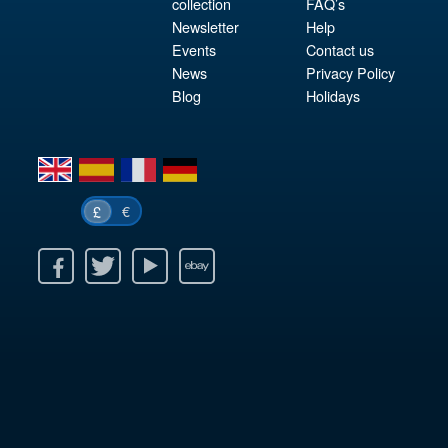
collection
FAQ’s
Newsletter
Help
Events
Contact us
News
Privacy Policy
Blog
Holidays
en
es
fr
de
€
£
k
itter
Youtube
Ebay