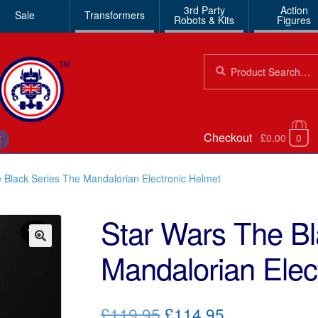
3rd Party
Action
Sale
Transformers
Robots & Kits
Figures
Search
Search
for:
Checkout
£0.00
0
€
 Black Series The Mandalorian Electronic Helmet
Star Wars The Bl
Mandalorian Elec
🔍
Original
Current
£119.95
£114.95