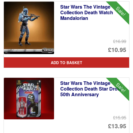
Star Wars The Vintage
Sale!
Collection Death Watch
Mandalorian
£16.99
Or
£10.95
pr
Cu
ADD TO BASKET
wa
pr
£1
is:
Star Wars The Vintage
Sale!
£1
Collection Death Star Droid
50th Anniversary
£15.95
Or
£13.95