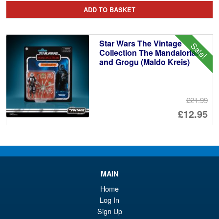
pr
Cu
ADD TO BASKET
wa
pr
£1
is:
Star Wars The Vintage
Sale!
£1
Collection The Mandalorian
and Grogu (Maldo Kreis)
£21.99
Or
£12.95
pr
Cu
ADD TO BASKET
wa
pr
£2
is:
Star Wars Retro Collection
MAIN
£1
Boba Fett with Ultimate Guard
Case
Home
Log In
Sign Up