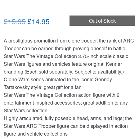
Original
Current
£15.95
£14.95
Out of Stock
price
price
A prestigious promotion from clone trooper, the rank of ARC
was:
is:
Trooper can be earned through proving oneself in battle
£15.95.
£14.95.
Star Wars The Vintage Collection 3.75-inch scale classic
Star Wars figures and vehicles feature original Kenner
branding (Each sold separately. Subject to availability.)
Clone Wars series animated in the iconic Genndy
Tartakovsky style; great gift for a fan
Star Wars The Vintage Collection action figure with 2
entertainment-inspired accessories; great addition to any
Star Wars collection
Highly articulated, fully poseable head, arms, and legs; the
Star Wars ARC Trooper figure can be displayed in action
figure and vehicle collections