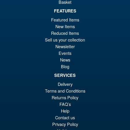
Basket
FEATURES
£24.95
Featured Items
ADD TO BASKET
New Items
Reduced Items
Sell us your collection
Star Wars The Vintage
Sale!
Newsletter
Collection Ahsoka Tano ( The
Events
Clone Wars )
News
Blog
SERVICES
£16.95
Delivery
Or
£6.95
Terms and Conditions
pr
Cu
Returns Policy
ADD TO BASKET
wa
pr
FAQ’s
Help
£1
is:
Contact us
£6
Privacy Policy