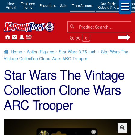
New
Featured
3rd Party
Action
Preorders
Sale
Transformers
Arrival
Items
Robots & Kits
Figure
Search
Search
for:
£0.00
0
Home
Action Figures
Star Wars 3.75 Inch
Star Wars The
Vintage Collection Clone Wars ARC Trooper
Star Wars The Vintage
Collection Clone Wars
ARC Trooper