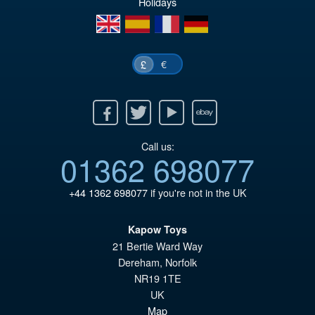
Holidays
en
es
fr
de
€
£
Facebook
Twitter
Youtube
Ebay
Call us:
01362 698077
+44 1362 698077
if you're not in the UK
Kapow Toys
21 Bertie Ward Way
Dereham
,
Norfolk
NR19 1TE
UK
Map