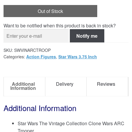
Out of Stock
Want to be notified when this product is back in stock?
Notify me
SKU:
SWVINARCTROOP
Categories:
Action Figures
,
Star Wars 3.75 Inch
Additional
Delivery
Reviews
Information
Additional Information
Star Wars The Vintage Collection Clone Wars ARC
Trooper