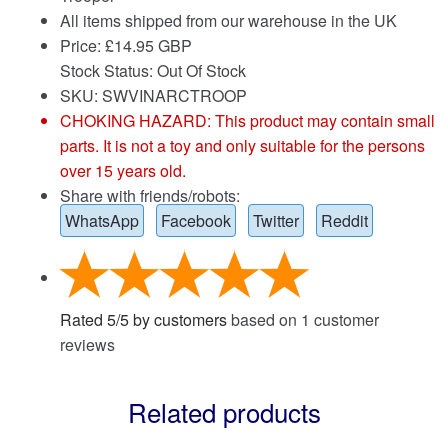
All items shipped from our warehouse in the UK
Price:
£
14.95 GBP
Stock Status: Out Of Stock
SKU: SWVINARCTROOP
CHOKING HAZARD: This product may contain small
parts. It is not a toy and only suitable for the persons
over 15 years old.
Share with friends/robots:
WhatsApp
Facebook
Twitter
Reddit
Rated
5
/
5
by customers
based on
1
customer
reviews
Related products