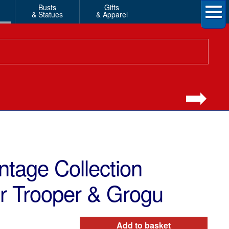
Busts
Gifts
& Statues
& Apparel
ntage Collection
or Trooper & Grogu
Add to basket