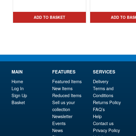
price
Current
pri
Cur
was:
price
was
pri
£49.99.
is:
£29.
is:
ADD TO BASKET
ADD TO BAS
£27.95.
£23.
MAIN
FEATURES
SERVICES
Home
Featured Items
Delivery
Log In
New Items
Terms and
Sign Up
Reduced Items
Conditions
Basket
Sell us your
Returns Policy
collection
FAQ’s
Newsletter
Help
Events
Contact us
News
Privacy Policy