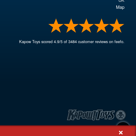
Map
Kapow Toys
scored
4.9
/
5
of
3484
customer reviews on feefo.
+
, Rash's Green, Dereham, Norfolk NR19 1SX | VAT GB 948221025