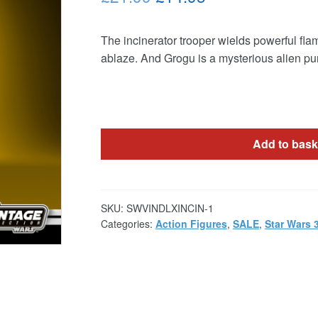
price
price
The incinerator trooper wields powerful fla
was:
is:
ablaze. And Grogu is a mysterious alien pu
£21.99.
£14.95.
Add to bask
SKU:
SWVINDLXINCIN-1
Categories:
Action Figures
,
SALE
,
Star Wars 