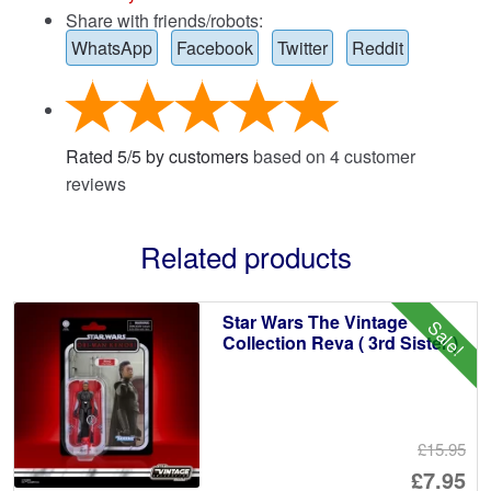
Share with friends/robots:
WhatsApp
Facebook
Twitter
Reddit
Rated
5
/
5
by customers
based on
4
customer
reviews
Related products
Star Wars The Vintage
Sale!
Collection Reva ( 3rd Sister )
£15.95
Or
£7.95