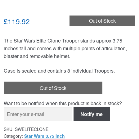
£119.92
Out of Stock
The Star Wars Elite Clone Trooper stands approx 3.75
inches tall and comes with multiple points of articulation,
blaster and removable helmet.
Case is sealed and contains 8 individual Troopers.
Out of Stock
Want to be notified when this product is back in stock?
Notify me
SKU:
SWELITECLONE
Category:
Star Wars 3.75 Inch