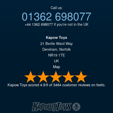
Call us:
01362 698077
+44 1362 698077
if you're not in the UK
Kapow Toys
21 Bertie Ward Way
Dereham
,
Norfolk
NR19 1TE
UK
Map
Kapow Toys
scored
4.9
/
5
of
3484
customer reviews on feefo.