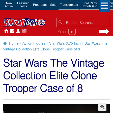
New
Featured
3rd Party
Action
Preorders
Sale
Transformers
Arrival
Items
Robots & Kits
Figure
Search
Search
for:
£0.00
0
Home
Action Figures
Star Wars 3.75 Inch
Star Wars The
Vintage Collection Elite Clone Trooper Case of 8
Star Wars The Vintage
Collection Elite Clone
Trooper Case of 8