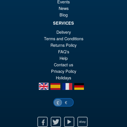
Events
Airborne Trooper
News
Blog
SERVICES
Delivery
£16.99
Terms and Conditions
Returns Policy
ADD TO BASKET
FAQ’s
Help
Contact us
Privacy Policy
Holidays
en
es
fr
de
€
£
Facebook
Twitter
Youtube
Ebay