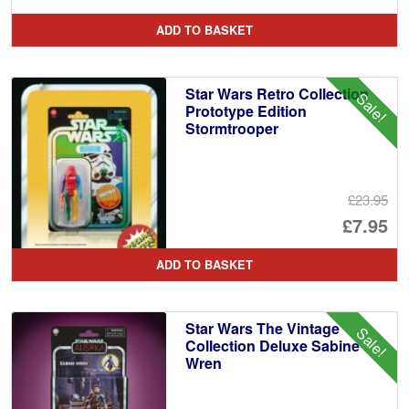
pr
Cu
ADD TO BASKET
wa
pr
£1
is:
Star Wars Retro Collection
Sale!
£7
Prototype Edition
Stormtrooper
£23.95
Or
£7.95
pr
Cu
ADD TO BASKET
wa
pr
£2
is:
Star Wars The Vintage
Sale!
£7
Collection Deluxe Sabine
Wren