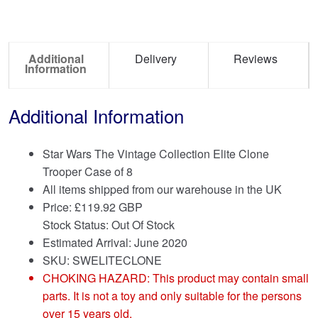
Additional
Delivery
Reviews
Information
Additional Information
Star Wars The Vintage Collection Elite Clone
Trooper Case of 8
All items shipped from our warehouse in the UK
Price:
£
119.92 GBP
Stock Status: Out Of Stock
Estimated Arrival: June 2020
SKU: SWELITECLONE
CHOKING HAZARD: This product may contain small
parts. It is not a toy and only suitable for the persons
over 15 years old.