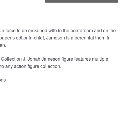
s a force to be reckoned with in the boardroom and on the
aper’s editor-in-chief, Jameson is a perennial thorn in
an.
 Collection J. Jonah Jameson figure features multiple
 to any action figure collection.
ons