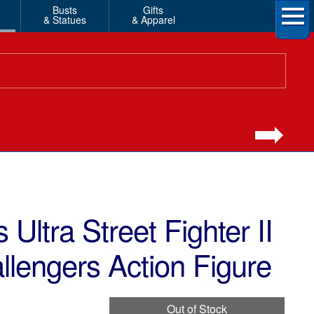
Busts
Gifts
& Statues
& Apparel
 Ultra Street Fighter II
llengers Action Figure
Out of Stock