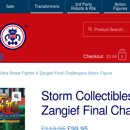
3rd Party
Action
Sale
Transformers
Robots & Kits
Figures
Search
Search
for:
Checkout
£0.00
0
€
Ultra Street Fighter II Zangief Final Challengers Action Figure
Storm Collectibles
Zangief Final Cha
🔍
Original
Current
£119.95
£99.95