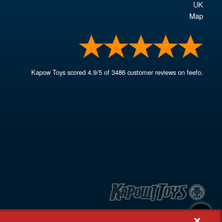
UK
Map
Kapow Toys
scored
4.9
/
5
of
3486
customer reviews on feefo.
+
, Rash's Green, Dereham, Norfolk NR19 1SX | VAT GB 948221025