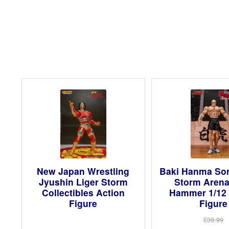
New Japan Wrestling
Baki Hanma Son
Jyushin Liger Storm
Storm Arena
Collectibles Action
Hammer 1/12 
Figure
Figure
£39.99