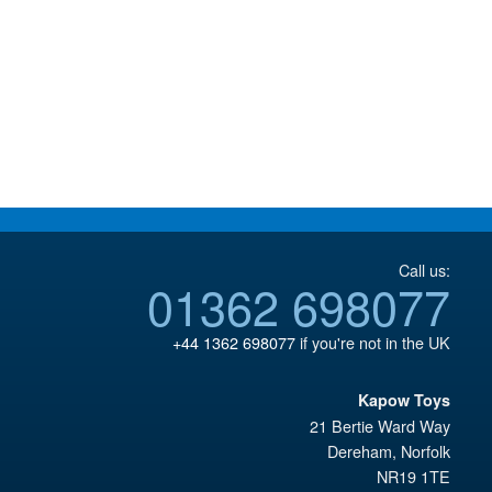
Call us:
01362 698077
+44 1362 698077
if you're not in the UK
Kapow Toys
21 Bertie Ward Way
Dereham
,
Norfolk
NR19 1TE