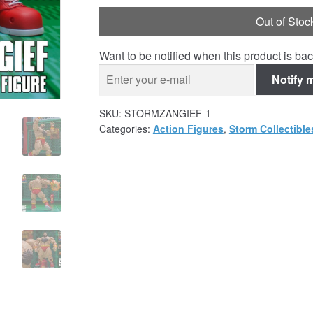
Out of Stoc
Want to be notified when this product is bac
Notify 
SKU:
STORMZANGIEF-1
Categories:
Action Figures
,
Storm Collectible