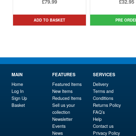
Ori
£79.99
£32.95
pri
Cur
was
pri
ADD TO BASKET
PRE ORDE
£39.
is:
£32.
MAIN
FEATURES
SERVICES
Home
Featured Items
Delivery
Log In
New Items
Terms and
Sign Up
Reduced Items
Conditions
Basket
Sell us your
Returns Policy
collection
FAQ’s
Newsletter
Help
Events
Contact us
News
Privacy Policy