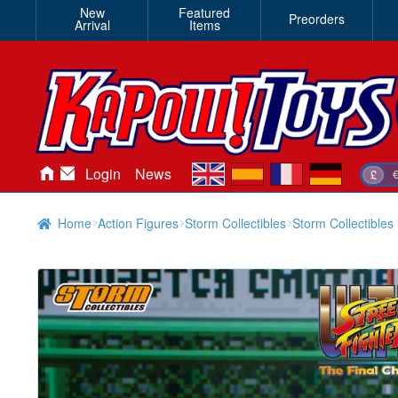
New
Featured
Preorders
Arrival
Items
en
es
fr
de
Login
News
£
Home
Action Figures
Storm Collectibles
Storm Collectibles 