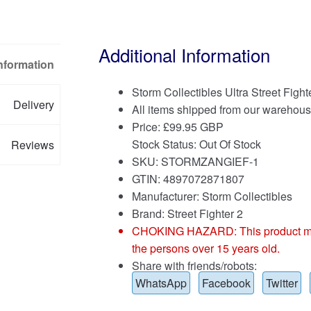
Additional Information
Information
Storm Collectibles Ultra Street Fight
Delivery
All items shipped from our warehous
Price:
£
99.95 GBP
Stock Status: Out Of Stock
Reviews
SKU: STORMZANGIEF-1
GTIN: 4897072871807
Manufacturer: Storm Collectibles
Brand:
Street Fighter 2
CHOKING HAZARD: This product may co
the persons over 15 years old.
Share with friends/robots:
WhatsApp
Facebook
Twitter