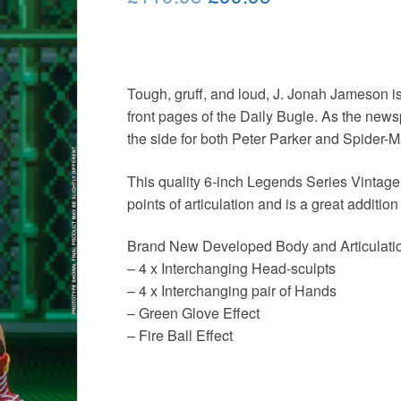
price
price
was:
is:
£119.95.
£99.95.
Tough, gruff, and loud, J. Jonah Jameson i
front pages of the Daily Bugle. As the newsp
the side for both Peter Parker and Spider-M
This quality 6-inch Legends Series Vintage
points of articulation and is a great addition
Brand New Developed Body and Articulati
– 4 x Interchanging Head-sculpts
– 4 x Interchanging pair of Hands
– Green Glove Effect
– Fire Ball Effect