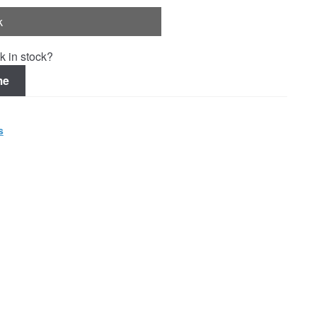
k
k in stock?
me
s