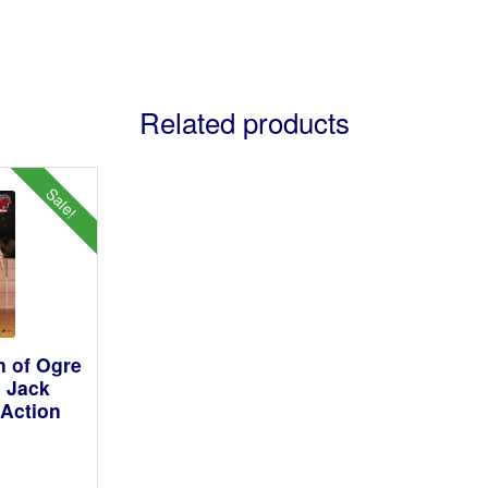
Related products
Sale!
 of Ogre
 Jack
Action