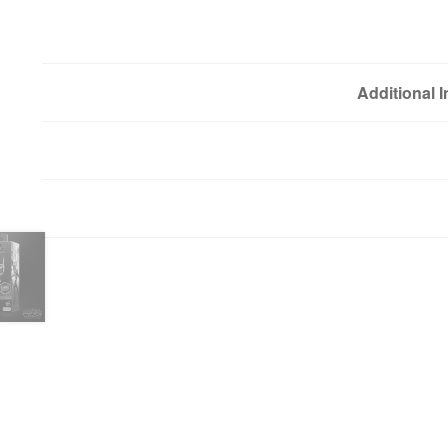
Additional 