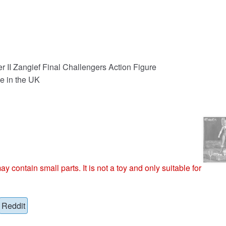
er II Zangief Final Challengers Action Figure
e in the UK
ntain small parts. It is not a toy and only suitable for
Reddit