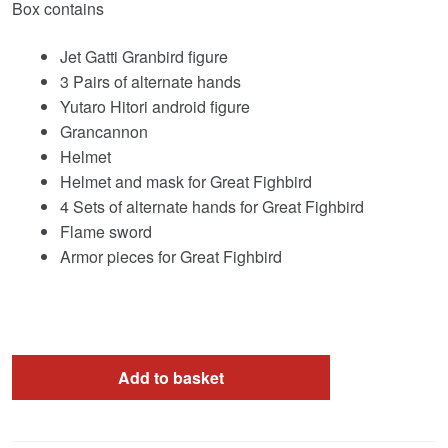
Box contains
Jet Gatti Granbird figure
3 Pairs of alternate hands
Yutaro Hitori android figure
Grancannon
Helmet
Helmet and mask for Great Fighbird
4 Sets of alternate hands for Great Fighbird
Flame sword
Armor pieces for Great Fighbird
Add to basket