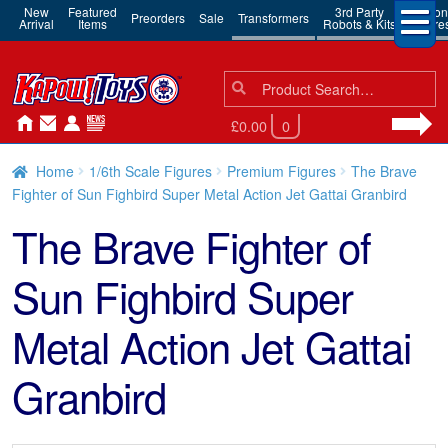
New
Featured
3rd Party
Action
Preorders
Sale
Transformers
Arrival
Items
Robots & Kits
Figure
Search
Search
for:
£0.00
0
Home
1/6th Scale Figures
Premium Figures
The Brave
Fighter of Sun Fighbird Super Metal Action Jet Gattai Granbird
The Brave Fighter of
Sun Fighbird Super
Metal Action Jet Gattai
Granbird