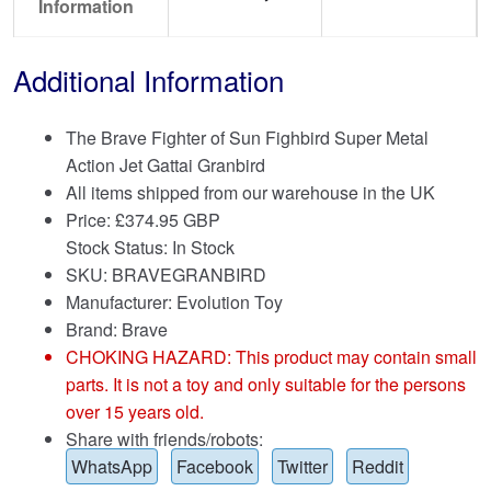
Information
Additional Information
The Brave Fighter of Sun Fighbird Super Metal
Action Jet Gattai Granbird
All items shipped from our warehouse in the UK
Price:
£
374.95 GBP
Stock Status: In Stock
SKU: BRAVEGRANBIRD
Manufacturer: Evolution Toy
Brand:
Brave
CHOKING HAZARD: This product may contain small
parts. It is not a toy and only suitable for the persons
over 15 years old.
Share with friends/robots:
WhatsApp
Facebook
Twitter
Reddit