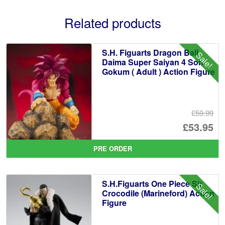
Related products
S.H. Figuarts Dragon Ball
Sale!
Daima Super Saiyan 4 Son
Gokum ( Adult ) Action Figure
£59.99
Or
£53.95
pr
Cu
PRE ORDER
wa
pr
£5
is:
S.H.Figuarts One Piece Sir
Sale!
£5
Crocodile (Marineford) Action
Figure