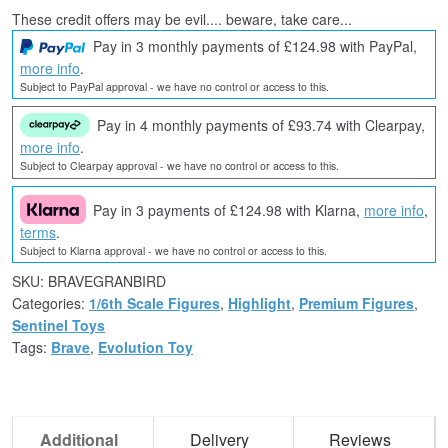
These credit offers may be evil.... beware, take care...
Pay in 3 monthly payments of £124.98 with PayPal,
more info
.
Subject to PayPal approval - we have no control or access to this.
Pay in 4 monthly payments of £93.74 with Clearpay,
more info
.
Subject to Clearpay approval - we have no control or access to this.
Pay in 3 payments of £124.98 with Klarna,
more info
,
terms
.
Subject to Klarna approval - we have no control or access to this.
SKU:
BRAVEGRANBIRD
Categories:
1/6th Scale Figures
,
Highlight
,
Premium Figures
,
Sentinel Toys
Tags:
Brave
,
Evolution Toy
Additional
Delivery
Reviews