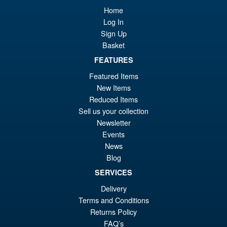
Bandai S.H.Figuarts Jujutsu
Sale!
Home
£5
Kaisen Choso Action Figure
Log In
Sign Up
Basket
FEATURES
£69.99
Featured Items
Or
£54.95
New Items
pr
Cu
Reduced Items
PRE ORDER
wa
pr
Sell us your collection
Newsletter
£6
is:
Events
Bandai S.H.Figuarts One
Sale!
£5
News
Piece Shanks Summit War of
Marineford Action Figure
Blog
SERVICES
Delivery
£69.99
Terms and Conditions
Or
£54.95
Returns Policy
FAQ’s
pr
Cu