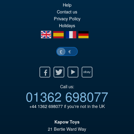
PRE ORDER
Help
wa
pr
Contact us
£6
is:
Privacy Policy
Holidays
£5
en
es
fr
de
€
£
Facebook
Twitter
Youtube
Ebay
Call us:
01362 698077
+44 1362 698077
if you're not in the UK
Kapow Toys
21 Bertie Ward Way