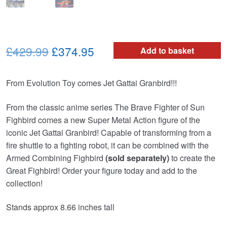
Original
Current
£429.99
£374.95
Add to basket
price
price
From Evolution Toy comes Jet Gattai Granbird!!!
was:
is:
£429.99.
£374.95.
From the classic anime series The Brave Fighter of Sun
Fighbird comes a new Super Metal Action figure of the
iconic Jet Gattai Granbird! Capable of transforming from a
fire shuttle to a fighting robot, it can be combined with the
Armed Combining Fighbird
(sold separately)
to create the
Great Fighbird! Order your figure today and add to the
collection!
Stands approx 8.66 inches tall